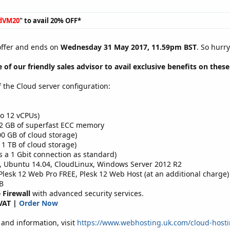
dVM20
" to avail 20% OFF*
 offer and ends on
Wednesday 31 May 2017, 11.59pm BST
. So hurr
 of our friendly sales advisor to avail exclusive benefits on thes
f the Cloud server configuration:
o 12 vCPUs)
32 GB of superfast ECC memory
0 GB of cloud storage)
 1 TB of cloud storage)
s a 1 Gbit connection as standard)
, Ubuntu 14.04, CloudLinux, Windows Server 2012 R2
esk 12 Web Pro FREE, Plesk 12 Web Host (at an additional charge)
B
 Firewall
with advanced security services.
VAT |
Order Now
and information, visit
https://www.webhosting.uk.com/cloud-hosti