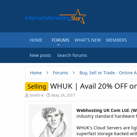
HOME
FORUMS
WHAT'S NEW
MEMBERS
New posts
Search forums
Home
Forums
WHUK | Avail 20% OFF on
Selling
T
S
Smith-K
May 24, 2017
h
t
r
a
Webhosting UK Com Ltd. (
e
r
industry standard hardware ho
a
t
d
d
WHUK's Cloud Servers are ligh
s
a
t
t
superfast storage backed with