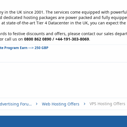
in the UK since 2001. The services come equipped with powerful 
d dedicated hosting packages are power packed and fully equipped 
 at state-of-the-art Tier 4 Datacenter in the UK, you can expect the
rds to festive discounts and offers, please contact our sales depar
or call us on
0800 862 0890 / +44-191-303-8069
.
ate Program Earn ---> 250 GBP
VPS Hosting Offers
Buy, Sell or Trade - Online Advertising Forums
Web Hosting Offers