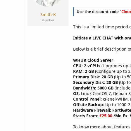
a
e
r
Use the discount code "
Clou
t
Smith-K
e
Member
r
This is a limited time period
Initiate a LIVE CHAT with one
Below is a brief description o
WHUK Cloud Server
CPU: 2 vCPUs
(Upgrades up t
RAM: 2 GB
(Configure up to 
Primary Disk: 20 GB
(Up to 50
Secondary Disk: 20 GB
(Up to
Bandwidth: 5000 GB
(include
OS:
Linux CentOS 7, Debian 8
Control Panel:
cPanel/WHM, Pl
Offsite Backup:
Up to 1000 G
Hardware Firewall: FortiGate
Starts From:
£25.00
/Mo Ex. 
To know more about features 