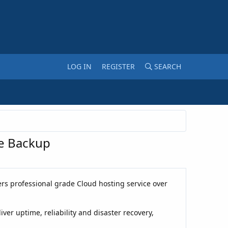
LOG IN
REGISTER
SEARCH
te Backup
rs professional grade Cloud hosting service over
er uptime, reliability and disaster recovery,