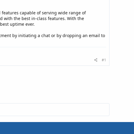
features capable of serving wide range of
with the best in-class features. With the
 best uptime ever.
tment by initiating a chat or by dropping an email to
#1