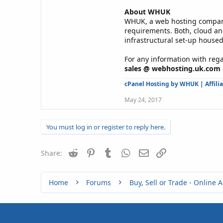
About WHUK
WHUK, a web hosting company 
requirements. Both, cloud an
infrastructural set-up housed
For any information with rega
sales @ webhosting.uk.com
cPanel Hosting by WHUK
|
Affili
May 24, 2017
You must log in or register to reply here.
Reddit
Pinterest
Tumblr
WhatsApp
Email
Link
Share:
Home
Forums