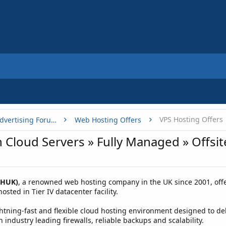
VPS Hosting Offers
Buy, Sell or Trade - Online Advertising Forums
Web Hosting Offers
 Cloud Servers » Fully Managed » Offsi
WHUK)
, a renowned web hosting company in the UK since 2001, offe
sted in Tier IV datacenter facility.
tning-fast and flexible cloud hosting environment designed to deliv
 industry leading firewalls, reliable backups and scalability.