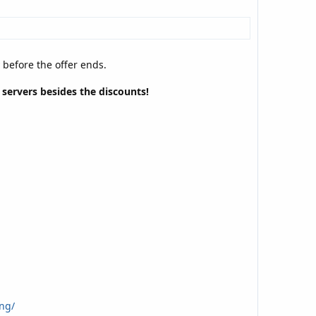
y before the offer ends.
e servers besides the discounts!
ng/