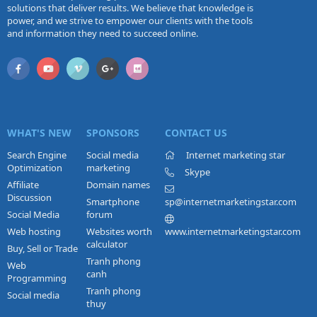
solutions that deliver results. We believe that knowledge is
power, and we strive to empower our clients with the tools
and information they need to succeed online.
WHAT'S NEW
SPONSORS
CONTACT US
Search Engine
Social media
Internet marketing star
Optimization
marketing
Skype
Affiliate
Domain names
Discussion
Smartphone
sp@internetmarketingstar.com
Social Media
forum
Web hosting
Websites worth
www.internetmarketingstar.com
calculator
Buy, Sell or Trade
Tranh phong
Web
canh
Programming
Tranh phong
Social media
thuy