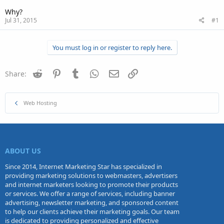
Why?
Jul 31, 2015
#1
You must log in or register to reply here.
Reddit
Pinterest
Tumblr
WhatsApp
Email
Link
Share:
Web Hosting
ABOUT US
Since 2014, Internet Marketing Star has specialized in
providing marketing solutions to webmasters, advertisers
and internet marketers looking to promote their products
or services. We offer a range of services, including banner
advertising, newsletter marketing, and sponsored content
to help our clients achieve their marketing goals. Our team
is dedicated to providing personalized and effective