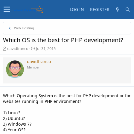
LOG IN
REGISTER
Web Hosting
Which OS is the best for PHP development?
T
S
davidfranco
Jul 31, 2015
h
t
r
a
davidfranco
e
r
Member
a
t
d
d
s
a
t
t
a
e
Which Operating System is the best for PHP development or for
r
websites running in PHP environment?
t
e
1) Linux?
r
2) Ubuntu?
3) Windows 7?
4) Your OS?