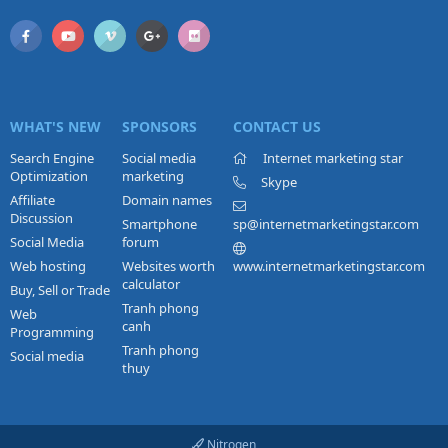
WHAT'S NEW
SPONSORS
CONTACT US
Search Engine
Social media
Internet marketing star
Optimization
marketing
Skype
Affiliate
Domain names
Discussion
Smartphone
sp@internetmarketingstar.com
Social Media
forum
Web hosting
Websites worth
www.internetmarketingstar.com
calculator
Buy, Sell or Trade
Tranh phong
Web
canh
Programming
Tranh phong
Social media
thuy
Nitrogen