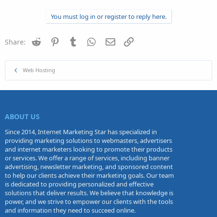
You must log in or register to reply here.
Reddit
Pinterest
Tumblr
WhatsApp
Email
Link
Share:
Web Hosting
ABOUT US
Since 2014, Internet Marketing Star has specialized in
providing marketing solutions to webmasters, advertisers
and internet marketers looking to promote their products
or services. We offer a range of services, including banner
advertising, newsletter marketing, and sponsored content
to help our clients achieve their marketing goals. Our team
is dedicated to providing personalized and effective
solutions that deliver results. We believe that knowledge is
power, and we strive to empower our clients with the tools
and information they need to succeed online.