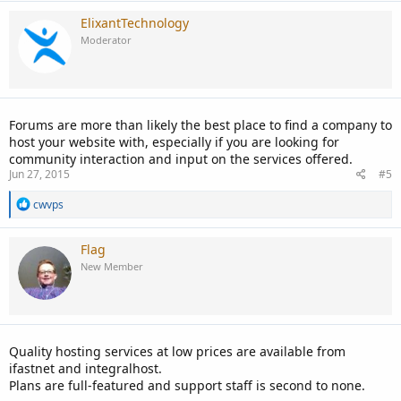
ElixantTechnology
Moderator
Forums are more than likely the best place to find a company to
host your website with, especially if you are looking for
community interaction and input on the services offered.
Jun 27, 2015
#5
R
cwvps
e
a
c
Flag
t
New Member
i
o
n
s
:
Quality hosting services at low prices are available from
ifastnet and integralhost.
Plans are full-featured and support staff is second to none.