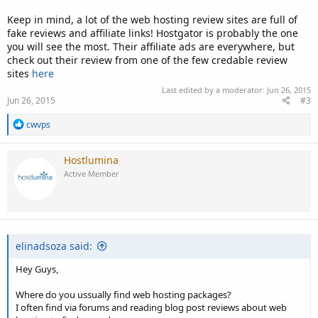
Keep in mind, a lot of the web hosting review sites are full of
fake reviews and affiliate links! Hostgator is probably the one
you will see the most. Their affiliate ads are everywhere, but
check out their review from one of the few credable review
sites
here
Last edited by a moderator:
Jun 26, 2015
Jun 26, 2015
#3
R
cwvps
e
a
c
Hostlumina
t
Active Member
i
o
n
s
:
elinadsoza said:
Hey Guys,
Where do you ussually find web hosting packages?
I often find via forums and reading blog post reviews about web