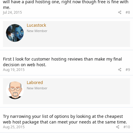
will have a paid hosting one, right now though free is fine with
me.
Jul 24, 2015
#8
Lucastock
New Member
First I look for customer hosting reviews than make my final
decision on web host.
Aug 19, 2015
#9
Labored
New Member
Try narrowing your list of options by looking at the cheapest
web host package that can meet your needs at the same time.
Aug 25, 2015
#10