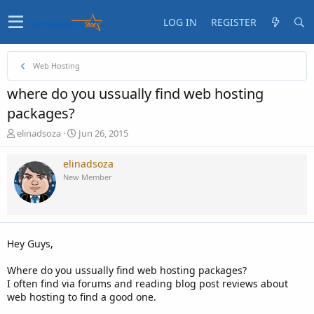
LOG IN
REGISTER
Web Hosting
where do you ussually find web hosting
packages?
T
S
elinadsoza
Jun 26, 2015
h
t
r
a
elinadsoza
e
r
New Member
a
t
d
d
s
a
t
t
a
e
Hey Guys,
r
t
Where do you ussually find web hosting packages?
e
I often find via forums and reading blog post reviews about
r
web hosting to find a good one.