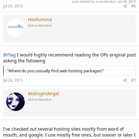
Last edited by a moderator:
Jul 24, 2015
Jul 24, 2015
#6
Hostlumina
Active Member
@Flag
I would highly recommend reading the OPs original post
asking the following
"Where do you ussually find web hosting packages?"
Jul 24, 2015
#7
MidnightAngel
Active Member
I've checked out several hosting sites mostly from word of
mouth, and google. I use mostly free ones, but sooner or later I