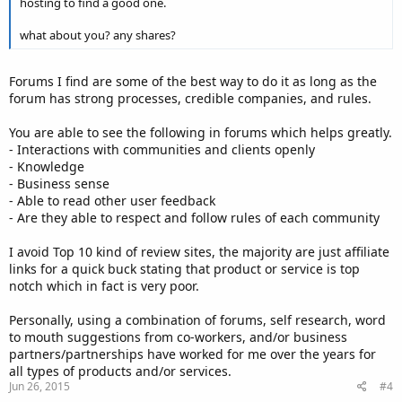
hosting to find a good one.
what about you? any shares?
Forums I find are some of the best way to do it as long as the
forum has strong processes, credible companies, and rules.
You are able to see the following in forums which helps greatly.
- Interactions with communities and clients openly
- Knowledge
- Business sense
- Able to read other user feedback
- Are they able to respect and follow rules of each community
I avoid Top 10 kind of review sites, the majority are just affiliate
links for a quick buck stating that product or service is top
notch which in fact is very poor.
Personally, using a combination of forums, self research, word
to mouth suggestions from co-workers, and/or business
partners/partnerships have worked for me over the years for
all types of products and/or services.
Jun 26, 2015
#4