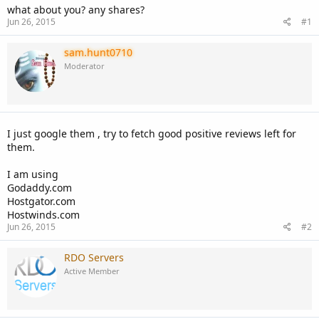
what about you? any shares?
Jun 26, 2015
#1
sam.hunt0710
Moderator
I just google them , try to fetch good positive reviews left for
them.
I am using
Godaddy.com
Hostgator.com
Hostwinds.com
Jun 26, 2015
#2
RDO Servers
Active Member