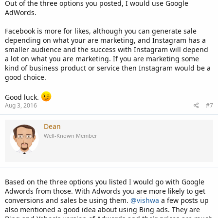
Out of the three options you posted, I would use Google
AdWords.
Facebook is more for likes, although you can generate sale
depending on what your are marketing, and Instagram has a
smaller audience and the success with Instagram will depend
a lot on what you are marketing. If you are marketing some
kind of business product or service then Instagram would be a
good choice.
Good luck.
Aug 3, 2016
#7
Dean
Well-Known Member
Based on the three options you listed I would go with Google
Adwords from those. With Adwords you are more likely to get
conversions and sales be using them.
@vishwa
a few posts up
also mentioned a good idea about using Bing ads. They are