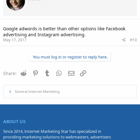
Google adwords is better than other options like Facebook
advertising and Instagram advertising.
May 17, 2017
#10
You must log in or register to reply here.
Reddit
Pinterest
Tumblr
WhatsApp
Email
Link
Share:
General Internet Marketing
ABOUT US
Since 2014, Internet Marketing Star has specialized in
providing marketing solutions to webmasters, advertisers