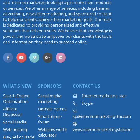
and internet marketers looking to promote their products
or services. We offer a range of services, including banner
advertising, newsletter marketing, and sponsored content
to help our clients achieve their marketing goals. Our team
is dedicated to providing personalized and effective
solutions that deliver results. We believe that knowledge is
power, and we strive to empower our clients with the tools
and information they need to succeed online.
WHAT'S NEW
SPONSORS
CONTACT US
Search Engine
Social media
Internet marketing star
Optimization
marketing
Skype
Affiliate
Domain names
Discussion
Smartphone
sp@internetmarketingstar.com
Social Media
forum
Web hosting
Websites worth
www.internetmarketingstar.com
calculator
Buy, Sell or Trade