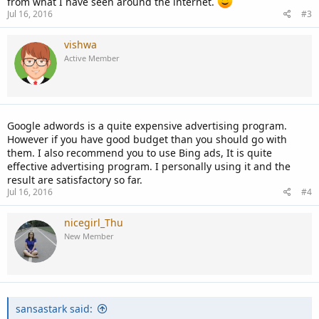
from what I have seen around the internet.
Jul 16, 2016
#3
vishwa
Active Member
Google adwords is a quite expensive advertising program.
However if you have good budget than you should go with
them. I also recommend you to use Bing ads, It is quite
effective advertising program. I personally using it and the
result are satisfactory so far.
Jul 16, 2016
#4
nicegirl_Thu
New Member
sansastark said: