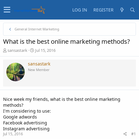
LOG IN
REGISTER
General Internet Marketing
What is the best online marketing methods?
T
S
sansastark
Jul 15, 2016
h
t
r
a
sansastark
e
r
New Member
a
t
d
d
s
a
t
t
a
e
Nice week my friends, what is the best online marketing
r
methods?
t
I'm considering to use:
e
Google adwords
r
Facebook advertising
Instagram advertising
Jul 15, 2016
#1