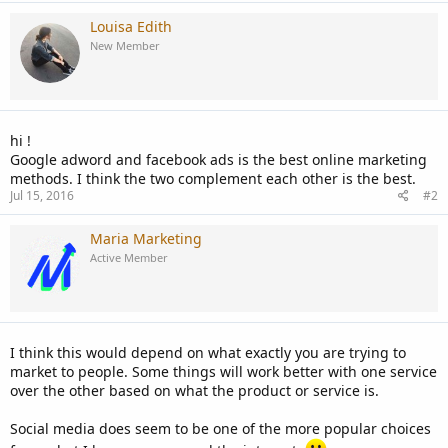
Louisa Edith
New Member
hi !
Google adword and facebook ads is the best online marketing
methods. I think the two complement each other is the best.
Jul 15, 2016
#2
Maria Marketing
Active Member
I think this would depend on what exactly you are trying to
market to people. Some things will work better with one service
over the other based on what the product or service is.
Social media does seem to be one of the more popular choices