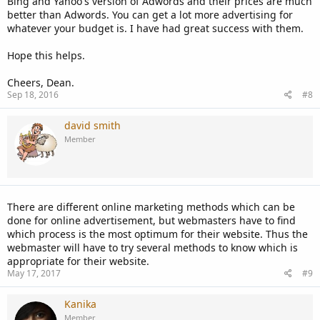
Bing and Yahoo's version of Adwords and their prices are much
better than Adwords. You can get a lot more advertising for
whatever your budget is. I have had great success with them.
Hope this helps.
Cheers, Dean.
Sep 18, 2016
#8
david smith
Member
There are different online marketing methods which can be
done for online advertisement, but webmasters have to find
which process is the most optimum for their website. Thus the
webmaster will have to try several methods to know which is
appropriate for their website.
May 17, 2017
#9
Kanika
Member