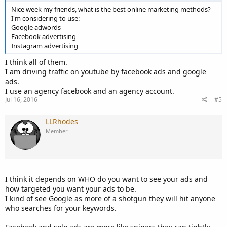
Nice week my friends, what is the best online marketing methods?
I'm considering to use:
Google adwords
Facebook advertising
Instagram advertising
I think all of them.
I am driving traffic on youtube by facebook ads and google
ads.
I use an agency facebook and an agency account.
Jul 16, 2016
#5
LLRhodes
Member
I think it depends on WHO do you want to see your ads and
how targeted you want your ads to be.
I kind of see Google as more of a shotgun they will hit anyone
who searches for your keywords.