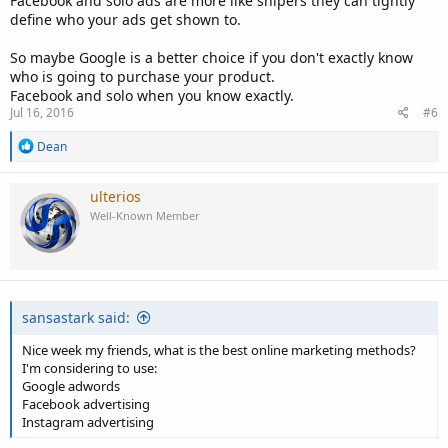
Facebook and solo ads are more like snipers they can tightly
define who your ads get shown to.
So maybe Google is a better choice if you don't exactly know
who is going to purchase your product.
Facebook and solo when you know exactly.
Jul 16, 2016
#6
R
Dean
e
a
c
ulterios
t
Well-Known Member
i
o
n
s
:
sansastark said:
Nice week my friends, what is the best online marketing methods?
I'm considering to use:
Google adwords
Facebook advertising
Instagram advertising