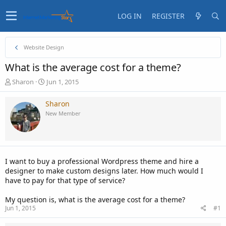
LOG IN
REGISTER
Website Design
What is the average cost for a theme?
T
S
Sharon
Jun 1, 2015
h
t
r
a
Sharon
e
r
New Member
a
t
d
d
s
a
t
t
a
e
I want to buy a professional Wordpress theme and hire a
r
designer to make custom designs later. How much would I
t
have to pay for that type of service?
e
r
My question is, what is the average cost for a theme?
Jun 1, 2015
#1