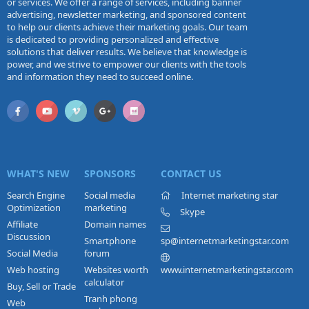
or services. We offer a range of services, including banner
advertising, newsletter marketing, and sponsored content
to help our clients achieve their marketing goals. Our team
is dedicated to providing personalized and effective
solutions that deliver results. We believe that knowledge is
power, and we strive to empower our clients with the tools
and information they need to succeed online.
WHAT'S NEW
SPONSORS
CONTACT US
Search Engine
Social media
Internet marketing star
Optimization
marketing
Skype
Affiliate
Domain names
Discussion
Smartphone
sp@internetmarketingstar.com
Social Media
forum
Web hosting
Websites worth
www.internetmarketingstar.com
calculator
Buy, Sell or Trade
Tranh phong
Web