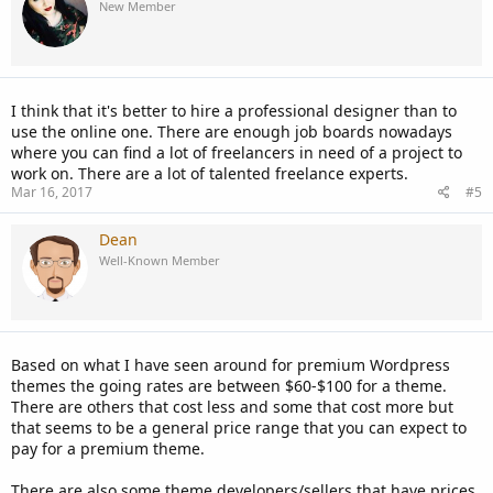
New Member
I think that it's better to hire a professional designer than to
use the online one. There are enough job boards nowadays
where you can find a lot of freelancers in need of a project to
work on. There are a lot of talented freelance experts.
Mar 16, 2017
#5
Dean
Well-Known Member
Based on what I have seen around for premium Wordpress
themes the going rates are between $60-$100 for a theme.
There are others that cost less and some that cost more but
that seems to be a general price range that you can expect to
pay for a premium theme.
There are also some theme developers/sellers that have prices