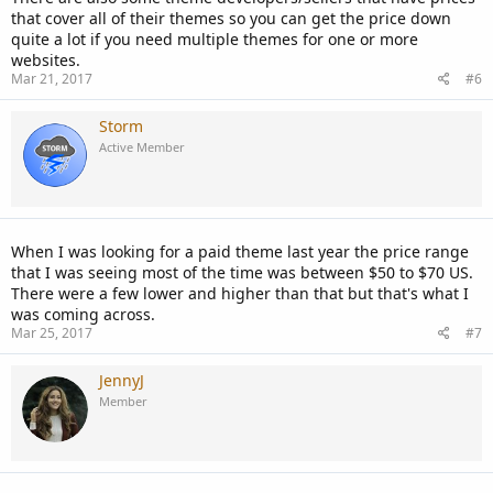
that cover all of their themes so you can get the price down
quite a lot if you need multiple themes for one or more
websites.
Mar 21, 2017
#6
Storm
Active Member
When I was looking for a paid theme last year the price range
that I was seeing most of the time was between $50 to $70 US.
There were a few lower and higher than that but that's what I
was coming across.
Mar 25, 2017
#7
JennyJ
Member