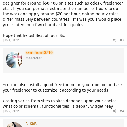
designer for around $50-100 on sites such as odesk, freelancer
etc... If you can perhaps estimate the number of hours to do
the work and apply around $20 per hour, noting hourly rates
differ massively between countries.. If I was you I would place
your statement of work and ask for quotes...
Hope that helps! Best of luck, Sid
Jun 1, 2015
#3
sam.hunt0710
Moderator
You can also install a good free theme on your domain and ask
your freelancer to customize it according to your needs.
Costing varies from sites to sites depends upon your choice ,
what color schema , functionalities , sidebar , widget reay
Jun 2, 2015
#4
NikaK