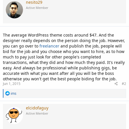
nesito29
Active Member
The average WordPress theme costs around $47. And the
designer really depends on the person doing the job. However,
you can go over to
freelancer
and publish the job, people will
bid for the job and you choose who you want to hire, as to how
much to pay just look for other people's completed
transactions, what they did and how much they paid. It's really
easy. And always be professional while publishing gigs, be
accurate with what you want after all you will be the boss
otherwise you won't get the best people biding for the job.
Jun 1, 2015
#2
R
ims
e
a
c
elcidofaguy
t
Active Member
i
o
n