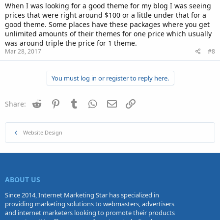
When I was looking for a good theme for my blog I was seeing
prices that were right around $100 or a little under that for a
good theme. Some places have these packages where you get
unlimited amounts of their themes for one price which usually
was around triple the price for 1 theme.
Mar 28, 2017
#8
You must log in or register to reply here.
Reddit
Pinterest
Tumblr
WhatsApp
Email
Link
Share:
Website Design
ABOUT US
Since 2014, Internet Marketing Star has specialized in
providing marketing solutions to webmasters, advertisers
and internet marketers looking to promote their products