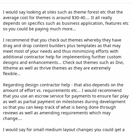
s
:
I would say looking at sites such as theme forest etc that the
average cost for themes is around $30-40.... It all really
depends on specifics such as business application, features etc
so you could be paying much more...
I recommend that you check out themes whereby they have
drag and drop content builders plus templates as that may
meet most of your needs and thus minimizing efforts with
additional contractor help for implementing further custom
designs and enhancements... Check out themes such as Divi,
Xtheme as well as thrive themes as they are extremely
flexible...
Regarding design contractor help - that also depends on the
amount of effort vs. requirements etc... I would recommend
that you use an escrow service for payments to ensure fair play
as well as partial payment on milestones during development
so that you can keep track of what is being done through
reviews as well as amending requirements which may
change....
I would say for small-medium layout changes you could get a