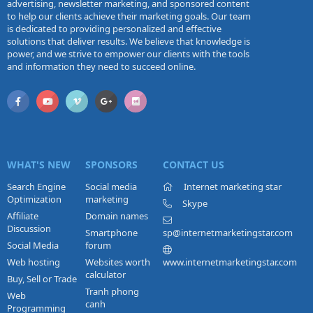
advertising, newsletter marketing, and sponsored content
to help our clients achieve their marketing goals. Our team
is dedicated to providing personalized and effective
solutions that deliver results. We believe that knowledge is
power, and we strive to empower our clients with the tools
and information they need to succeed online.
WHAT'S NEW
SPONSORS
CONTACT US
Search Engine
Social media
Internet marketing star
Optimization
marketing
Skype
Affiliate
Domain names
Discussion
Smartphone
sp@internetmarketingstar.com
Social Media
forum
Web hosting
Websites worth
www.internetmarketingstar.com
calculator
Buy, Sell or Trade
Tranh phong
Web
canh
Programming