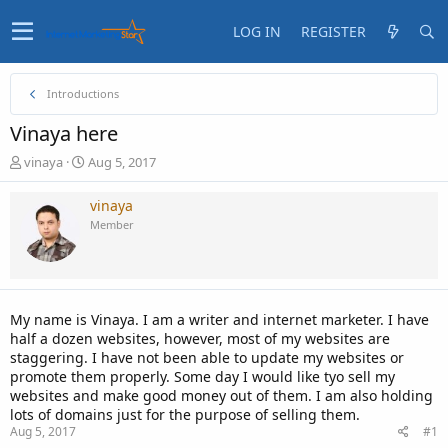
LOG IN
REGISTER
Introductions
Vinaya here
T
S
vinaya
Aug 5, 2017
h
t
r
a
vinaya
e
r
Member
a
t
d
d
s
a
t
t
a
e
My name is Vinaya. I am a writer and internet marketer. I have
r
half a dozen websites, however, most of my websites are
t
staggering. I have not been able to update my websites or
e
promote them properly. Some day I would like tyo sell my
r
websites and make good money out of them. I am also holding
lots of domains just for the purpose of selling them.
Aug 5, 2017
#1