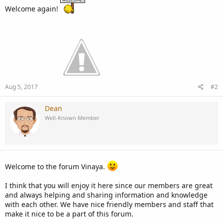
Welcome again!
Aug 5, 2017
#2
Dean
Well-Known Member
Welcome to the forum Vinaya.
I think that you will enjoy it here since our members are great
and always helping and sharing information and knowledge
with each other. We have nice friendly members and staff that
make it nice to be a part of this forum.