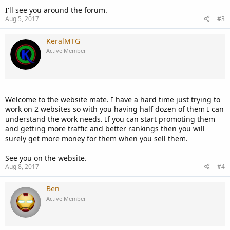
I'll see you around the forum.
Aug 5, 2017
#3
KeralMTG
Active Member
Welcome to the website mate. I have a hard time just trying to
work on 2 websites so with you having half dozen of them I can
understand the work needs. If you can start promoting them
and getting more traffic and better rankings then you will
surely get more money for them when you sell them.
See you on the website.
Aug 8, 2017
#4
Ben
Active Member