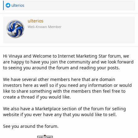
R
ulterios
e
a
c
ulterios
t
Well-Known Member
i
o
n
s
:
Hi Vinaya and Welcome to Internet Marketing Star forum, we
are happy to have you join the community and we look forward
to seeing you around the forum and reading your posts.
We have several other members here that are domain
investors here as well so if you need any information or would
like to share something with the members then feel free to
create a thread if you would like.
We also have a Marketplace section of the forum for selling
website if you ever have any that you would like to sell.
See you around the forum.