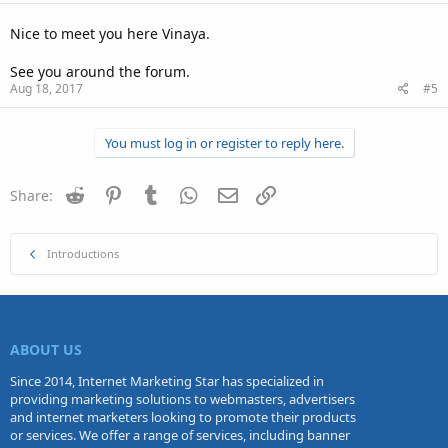
Nice to meet you here Vinaya.
See you around the forum.
Aug 18, 2017
#5
You must log in or register to reply here.
Reddit
Pinterest
Tumblr
WhatsApp
Email
Link
Share:
Introductions
ABOUT US
Since 2014, Internet Marketing Star has specialized in
providing marketing solutions to webmasters, advertisers
and internet marketers looking to promote their products
or services. We offer a range of services, including banner