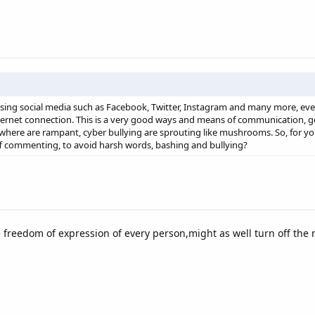
using social media such as Facebook, Twitter, Instagram and many more, even
nternet connection. This is a very good ways and means of communication, go
where are rampant, cyber bullying are sprouting like mushrooms. So, for you
f commenting, to avoid harsh words, bashing and bullying?
he freedom of expression of every person,might as well turn off the n