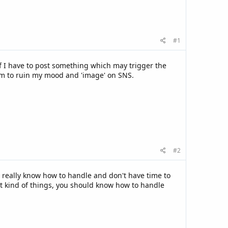
#1
 if I have to post something which may trigger the
them to ruin my mood and 'image' on SNS.
#2
t really know how to handle and don't have time to
at kind of things, you should know how to handle