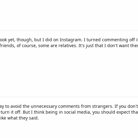
cebook yet, though, but I did on Instagram. I turned commenting off
friends, of course, some are relatives. It's just that I don't want 
 way to avoid the unnecessary comments from strangers. If you don'
urn it off. But I think being in social media, you should expect th
like what they said.