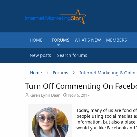
HOME
FORUMS
WHAT'S NEW
MEMBERS
New posts
Search forums
Home
Forums
Internet Marketing & Onlin
Turn Off Commenting On Facebo
T
S
Karen Lynn Daan
Nov 6, 2017
h
t
r
a
Today, many of us are fond o
e
r
people using social medias a
a
t
information, but also a plac
d
d
would you like Facebook and 
s
a
t
t