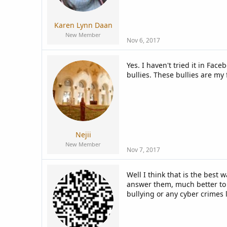
a
e
r
t
Karen Lynn Daan
e
New Member
r
Nov 6, 2017
Yes. I haven't tried it in Fa
bullies. These bullies are my 
Nejii
New Member
Nov 7, 2017
Well I think that is the best
answer them, much better to t
bullying or any cyber crimes 