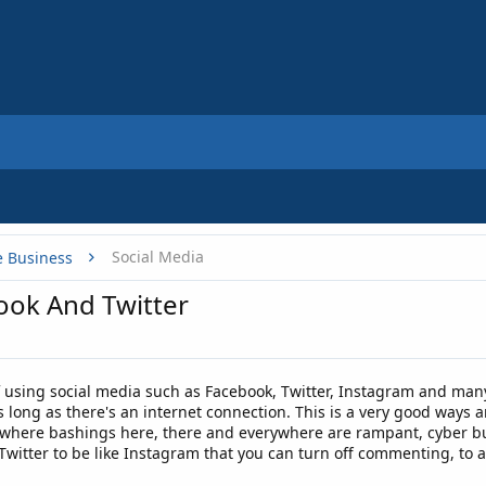
Social Media
e Business
ok And Twitter
f using social media such as Facebook, Twitter, Instagram and man
s long as there's an internet connection. This is a very good ways
e where bashings here, there and everywhere are rampant, cyber bu
Twitter to be like Instagram that you can turn off commenting, to 