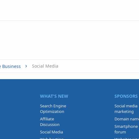
Social Media
e Business
WHAT'S NEW
SPONSORS
Search Engine
Social media
Optimization
marketing
Affiliate
Domain nam
Discussion
Smartphone
Social Media
forum