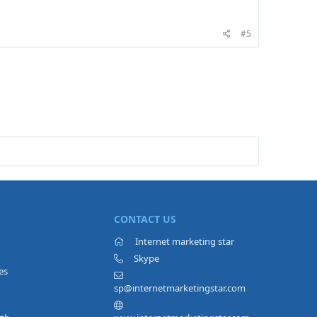
#5
CONTACT US
Internet marketing star
Skype
es
sp@internetmarketingstar.com