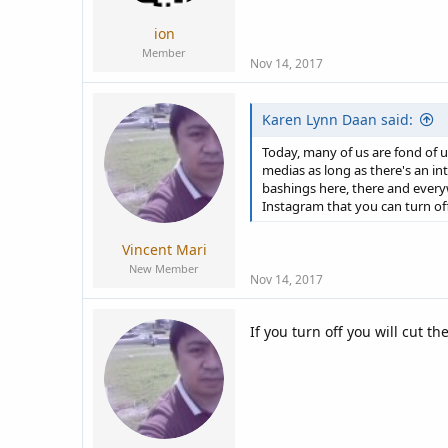
ion
Member
Nov 14, 2017
Karen Lynn Daan said:
Today, many of us are fond of 
medias as long as there's an i
bashings here, there and every
Instagram that you can turn of
Vincent Mari
New Member
Nov 14, 2017
If you turn off you will cut t