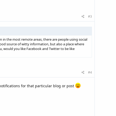
#3
 in the most remote areas, there are people using social
od source of witty information, but also a place where
, would you like Facebook and Twitter to be like
#4
otifications for that particular blog or post