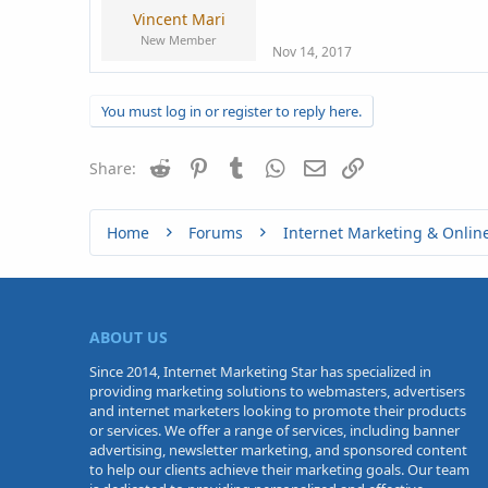
Vincent Mari
New Member
Nov 14, 2017
You must log in or register to reply here.
Reddit
Pinterest
Tumblr
WhatsApp
Email
Link
Share:
Home
Forums
Internet Marketing & Onlin
ABOUT US
Since 2014, Internet Marketing Star has specialized in
providing marketing solutions to webmasters, advertisers
and internet marketers looking to promote their products
or services. We offer a range of services, including banner
advertising, newsletter marketing, and sponsored content
to help our clients achieve their marketing goals. Our team