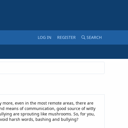
LOG IN
REGISTER
SEARCH
y more, even in the most remote areas, there are
 and means of communication, good source of witty
llying are sprouting like mushrooms. So, for you,
avoid harsh words, bashing and bullying?