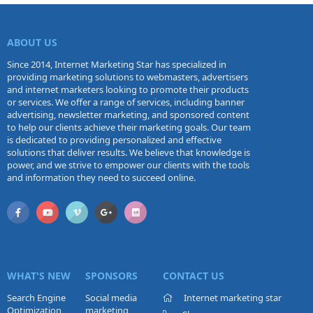
ABOUT US
Since 2014, Internet Marketing Star has specialized in
providing marketing solutions to webmasters, advertisers
and internet marketers looking to promote their products
or services. We offer a range of services, including banner
advertising, newsletter marketing, and sponsored content
to help our clients achieve their marketing goals. Our team
is dedicated to providing personalized and effective
solutions that deliver results. We believe that knowledge is
power, and we strive to empower our clients with the tools
and information they need to succeed online.
WHAT'S NEW
SPONSORS
CONTACT US
Search Engine
Social media
Internet marketing star
Optimization
marketing