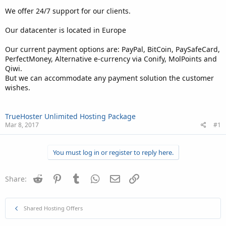
We offer 24/7 support for our clients.
Our datacenter is located in Europe
Our current payment options are: PayPal, BitCoin, PaySafeCard,
PerfectMoney, Alternative e-currency via Conify, MolPoints and
Qiwi.
But we can accommodate any payment solution the customer
wishes.
TrueHoster Unlimited Hosting Package
Mar 8, 2017
#1
You must log in or register to reply here.
Reddit
Pinterest
Tumblr
WhatsApp
Email
Link
Share:
Shared Hosting Offers