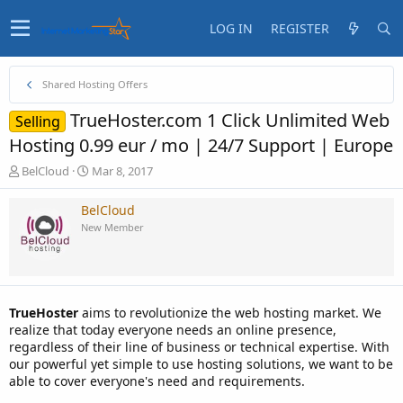
LOG IN
REGISTER
Shared Hosting Offers
TrueHoster.com 1 Click Unlimited Web
Selling
Hosting 0.99 eur / mo | 24/7 Support | Europe
T
S
BelCloud
Mar 8, 2017
h
t
r
a
BelCloud
e
r
New Member
a
t
d
d
s
a
t
t
a
e
TrueHoster
aims to revolutionize the web hosting market. We
r
realize that today everyone needs an online presence,
t
regardless of their line of business or technical expertise. With
e
our powerful yet simple to use hosting solutions, we want to be
r
able to cover everyone's need and requirements.