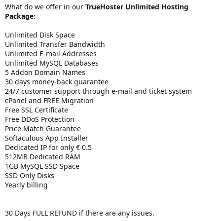
What do we offer in our
TrueHoster Unlimited Hosting
Package
:
Unlimited Disk Space
Unlimited Transfer Bandwidth
Unlimited E-mail Addresses
Unlimited MySQL Databases
5 Addon Domain Names
30 days money-back guarantee
24/7 customer support through e-mail and ticket system
cPanel and FREE Migration
Free SSL Certificate
Free DDoS Protection
Price Match Guarantee
Softaculous App Installer
Dedicated IP for only € 0.5
512MB Dedicated RAM
1GB MySQL SSD Space
SSD Only Disks
Yearly billing
30 Days FULL REFUND if there are any issues.