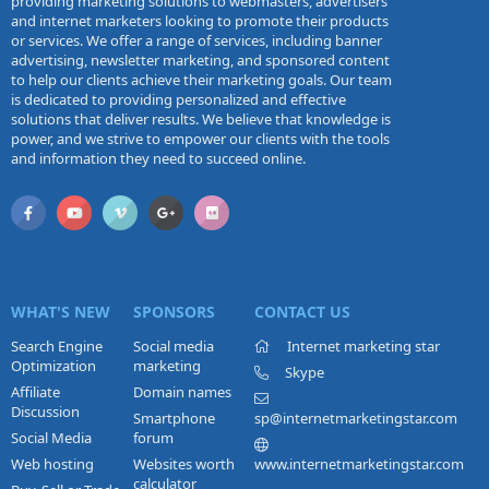
providing marketing solutions to webmasters, advertisers
and internet marketers looking to promote their products
or services. We offer a range of services, including banner
advertising, newsletter marketing, and sponsored content
to help our clients achieve their marketing goals. Our team
is dedicated to providing personalized and effective
solutions that deliver results. We believe that knowledge is
power, and we strive to empower our clients with the tools
and information they need to succeed online.
WHAT'S NEW
SPONSORS
CONTACT US
Search Engine
Social media
Internet marketing star
Optimization
marketing
Skype
Affiliate
Domain names
Discussion
Smartphone
sp@internetmarketingstar.com
Social Media
forum
Web hosting
Websites worth
www.internetmarketingstar.com
calculator