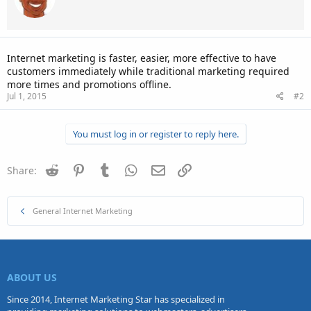
Internet marketing is faster, easier, more effective to have
customers immediately while traditional marketing required
more times and promotions offline.
Jul 1, 2015
#2
You must log in or register to reply here.
Reddit
Pinterest
Tumblr
WhatsApp
Email
Link
Share:
General Internet Marketing
ABOUT US
Since 2014, Internet Marketing Star has specialized in