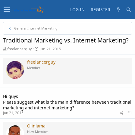
LOG IN
REGISTER
General Internet Marketing
Traditional Marketing vs. Internet Marketing?
T
S
freelancerguy
Jun 21, 2015
h
t
r
a
freelancerguy
e
r
Member
a
t
d
d
s
a
t
t
a
e
Hi guys
r
Please suggest what is the main difference between traditional
t
marketing and internet marketing?
e
Jun 21, 2015
#1
r
Olinlama
New Member