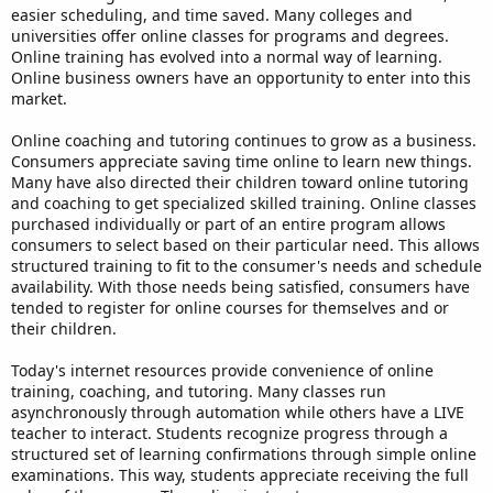
easier scheduling, and time saved. Many colleges and
universities offer online classes for programs and degrees.
Online training has evolved into a normal way of learning.
Online business owners have an opportunity to enter into this
market.
Online coaching and tutoring continues to grow as a business.
Consumers appreciate saving time online to learn new things.
Many have also directed their children toward online tutoring
and coaching to get specialized skilled training. Online classes
purchased individually or part of an entire program allows
consumers to select based on their particular need. This allows
structured training to fit to the consumer's needs and schedule
availability. With those needs being satisfied, consumers have
tended to register for online courses for themselves and or
their children.
Today's internet resources provide convenience of online
training, coaching, and tutoring. Many classes run
asynchronously through automation while others have a LIVE
teacher to interact. Students recognize progress through a
structured set of learning confirmations through simple online
examinations. This way, students appreciate receiving the full