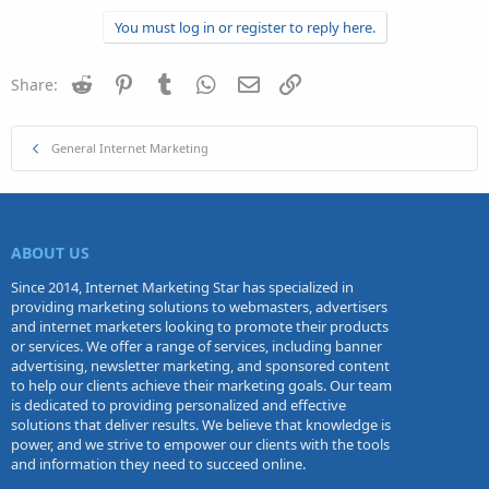
You must log in or register to reply here.
Reddit
Pinterest
Tumblr
WhatsApp
Email
Link
Share:
General Internet Marketing
ABOUT US
Since 2014, Internet Marketing Star has specialized in
providing marketing solutions to webmasters, advertisers
and internet marketers looking to promote their products
or services. We offer a range of services, including banner
advertising, newsletter marketing, and sponsored content
to help our clients achieve their marketing goals. Our team
is dedicated to providing personalized and effective
solutions that deliver results. We believe that knowledge is
power, and we strive to empower our clients with the tools
and information they need to succeed online.