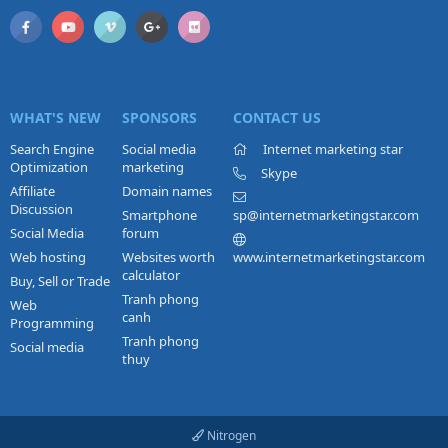
WHAT'S NEW
SPONSORS
CONTACT US
Search Engine
Social media
Internet marketing star
Optimization
marketing
Skype
Affiliate
Domain names
Discussion
Smartphone
sp@internetmarketingstar.com
Social Media
forum
Web hosting
Websites worth
www.internetmarketingstar.com
calculator
Buy, Sell or Trade
Tranh phong
Web
canh
Programming
Tranh phong
Social media
thuy
Nitrogen