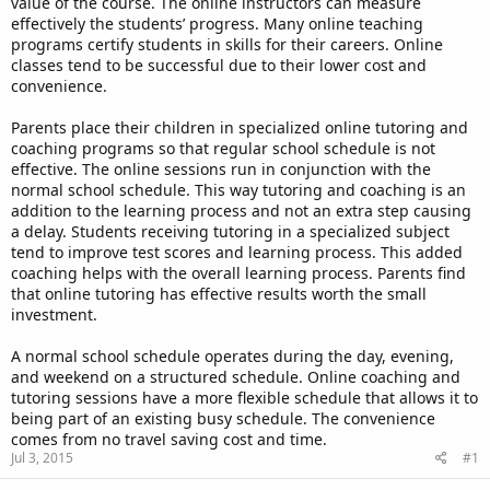
value of the course. The online instructors can measure
effectively the students’ progress. Many online teaching
programs certify students in skills for their careers. Online
classes tend to be successful due to their lower cost and
convenience.
Parents place their children in specialized online tutoring and
coaching programs so that regular school schedule is not
effective. The online sessions run in conjunction with the
normal school schedule. This way tutoring and coaching is an
addition to the learning process and not an extra step causing
a delay. Students receiving tutoring in a specialized subject
tend to improve test scores and learning process. This added
coaching helps with the overall learning process. Parents find
that online tutoring has effective results worth the small
investment.
A normal school schedule operates during the day, evening,
and weekend on a structured schedule. Online coaching and
tutoring sessions have a more flexible schedule that allows it to
being part of an existing busy schedule. The convenience
comes from no travel saving cost and time.
Jul 3, 2015
#1