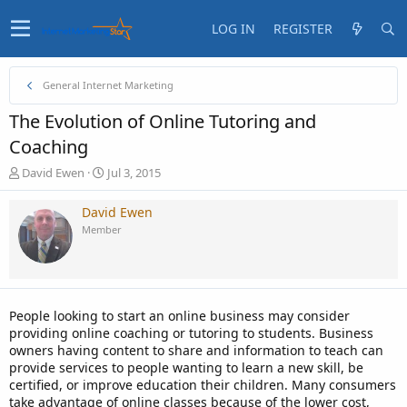
LOG IN
REGISTER
General Internet Marketing
The Evolution of Online Tutoring and
Coaching
T
S
David Ewen
Jul 3, 2015
h
t
r
a
David Ewen
e
r
Member
a
t
d
d
s
a
t
t
a
e
People looking to start an online business may consider
r
providing online coaching or tutoring to students. Business
t
owners having content to share and information to teach can
e
provide services to people wanting to learn a new skill, be
r
certified, or improve education their children. Many consumers
take advantage of online classes because of the lower cost,