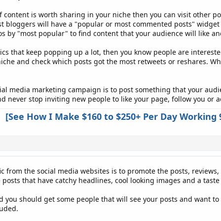
f content is worth sharing in your niche then you can visit other p
st bloggers will have a "popular or most commented posts" widget o
 by "most popular" to find content that your audience will like an
cs that keep popping up a lot, then you know people are interested 
niche and check which posts got the most retweets or reshares. Wh
cial media marketing campaign is to post something that your audienc
 never stop inviting new people to like your page, follow you or a
[See How I Make $160 to $250+ Per Day Working 
ic from the social media websites is to promote the posts, reviews,
 posts that have catchy headlines, cool looking images and a taste 
nd you should get some people that will see your posts and want to 
luded.