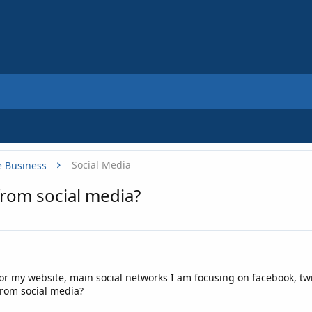
Social Media
e Business
from social media?
 for my website, main social networks I am focusing on facebook, twi
 from social media?