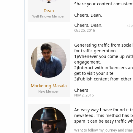
Share your content consistentl
Dean
Cheers, Dean.
Well-Known Member
Cheers, Dean.
____________
(I 
Oct 25, 2016
Generating traffic from socia
for traffic generation.
1)Whenever you come up with
engagement.
2)Interact with influencers an
get to visit your site.
3)Publish content from other s
Marketing Masala
Cheers
New Member
Nov 2, 2016
An easy way I have found it t
newsfeed. This method has bee
spam it can be easy traffic w
Want to follow my journey and shar