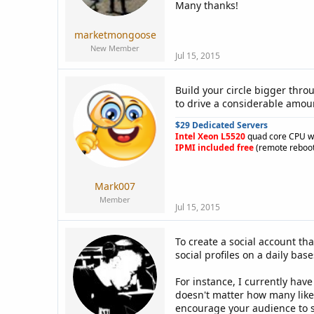
a
e
Many thanks!
r
t
marketmongoose
e
New Member
r
Jul 15, 2015
Build your circle bigger thro
to drive a considerable amoun
$29 Dedicated Servers
Intel Xeon L5520
quad core CPU w
IPMI included free
(remote reboot
Mark007
Member
Jul 15, 2015
To create a social account tha
social profiles on a daily ba
For instance, I currently ha
doesn't matter how many likes
encourage your audience to s