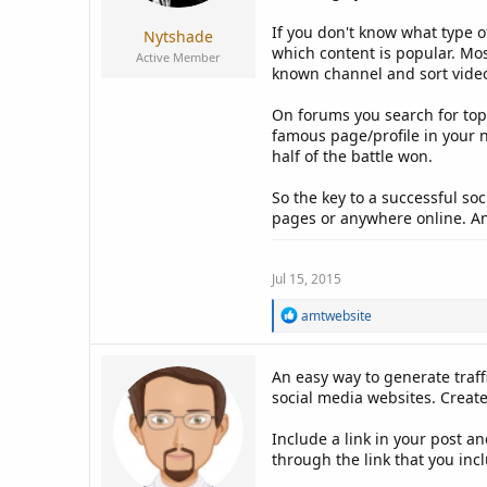
If you don't know what type o
Nytshade
which content is popular. Mo
Active Member
known channel and sort videos
On forums you search for topi
famous page/profile in your 
half of the battle won.
So the key to a successful so
pages or anywhere online. And
Jul 15, 2015
R
amtwebsite
e
a
c
An easy way to generate traff
t
social media websites. Create
i
o
n
Include a link in your post a
s
through the link that you inc
: