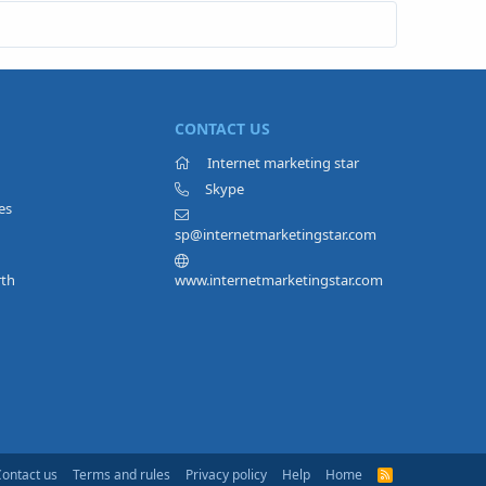
CONTACT US
Internet marketing star
Skype
es
sp@internetmarketingstar.com
rth
www.internetmarketingstar.com
Contact us
Terms and rules
Privacy policy
Help
Home
R