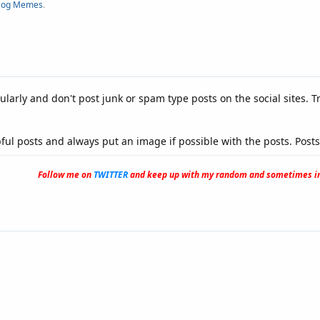
og Memes
.
ularly and don't post junk or spam type posts on the social sites. Tr
ful posts and always put an image if possible with the posts. Post
Follow me on
TWITTER
and keep up with my random and sometimes in