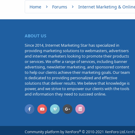
Home
Forums
Internet Marketing & Onlin
ABOUT US
Since 2014, Internet Marketing Star has specialized in
providing marketing solutions to webmasters, advertisers
and internet marketers looking to promote their products
or services. We offer a range of services, including banner
advertising, newsletter marketing, and sponsored content
to help our clients achieve their marketing goals. Our team
is dedicated to providing personalized and effective
solutions that deliver results. We believe that knowledge is
power, and we strive to empower our clients with the tools
and information they need to succeed online.
®
Community platform by XenForo
© 2010-2021 XenForo Ltd.
XenF