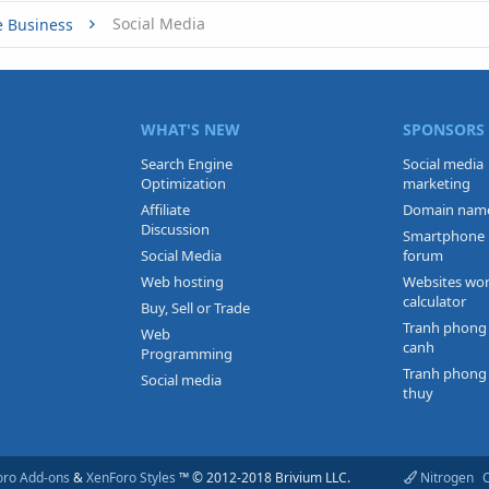
Social Media
e Business
WHAT'S NEW
SPONSORS
Search Engine
Social media
Optimization
marketing
Affiliate
Domain nam
Discussion
Smartphone
Social Media
forum
Web hosting
Websites wo
calculator
Buy, Sell or Trade
Tranh phong
Web
canh
Programming
Tranh phong
Social media
thuy
oro Add-ons
&
XenForo Styles
™ © 2012-2018 Brivium LLC.
Nitrogen