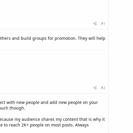
#1
 others and build groups for promotion. They will help
#2
 connect with new people and add new people on your
 much though.
because my audience shares my content that is why it
ble to reach 2K+ people on most posts. Always