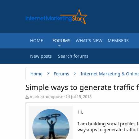
HOME
FORUMS
WHAT'S NEW
MEMBERS
New posts
Search forums
Home
Forums
Internet Marketing & Onlin
Simple ways to generate traffic 
T
S
marketmongoose
Jul 15, 2015
h
t
r
a
Hi,
e
r
a
t
I am building social profiles
d
d
ways/tips to generate traffic
s
a
t
t