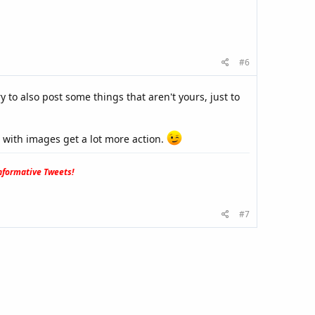
#6
y to also post some things that aren't yours, just to
s with images get a lot more action.
formative Tweets!
#7