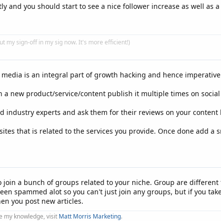
y and you should start to see a nice follower increase as well as a b
put my sign-off in my sig now. It's more efficient!)
l media is an integral part of growth hacking and hence imperative 
 a new product/service/content publish it multiple times on soci
d industry experts and ask them for their reviews on your content by
ites that is related to the services you provide. Once done add a sn
o join a bunch of groups related to your niche. Group are differen
n spammed alot so you can't just join any groups, but if you take 
hen you post new articles.
e my knowledge, visit
Matt Morris Marketing
.