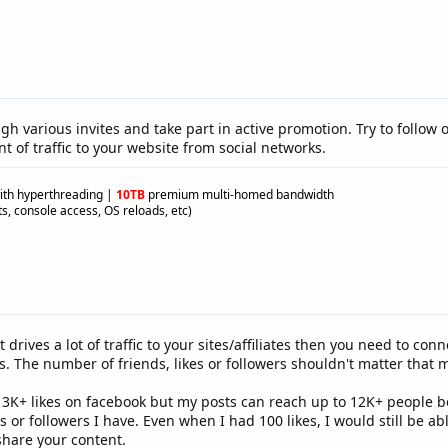
ugh various invites and take part in active promotion. Try to follow
t of traffic to your website from social networks.
ith hyperthreading
|
10TB
premium multi-homed bandwidth
s, console access, OS reloads, etc)
t drives a lot of traffic to your sites/affiliates then you need to
ses. The number of friends, likes or followers shouldn't matter that
ve 3K+ likes on facebook but my posts can reach up to 12K+ people 
 or followers I have. Even when I had 100 likes, I would still be a
hare your content.