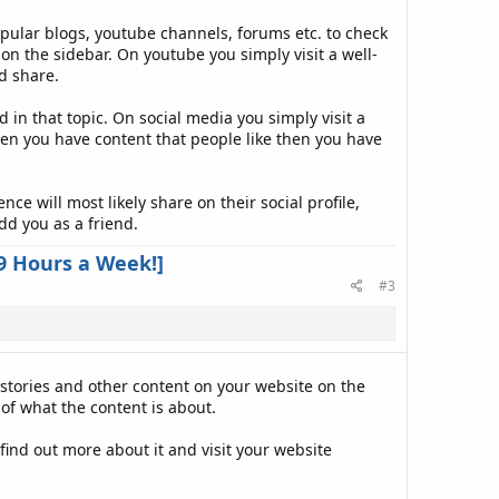
opular blogs, youtube channels, forums etc. to check
n the sidebar. On youtube you simply visit a well-
d share.
in that topic. On social media you simply visit a
en you have content that people like then you have
e will most likely share on their social profile,
dd you as a friend.
9 Hours a Week!]
#3
 stories and other content on your website on the
of what the content is about.
find out more about it and visit your website