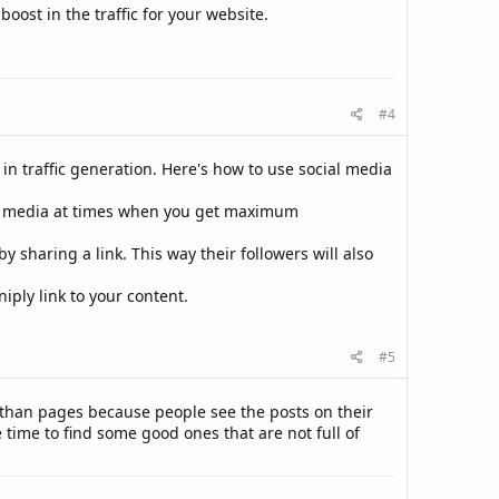
oost in the traffic for your website.
#4
in traffic generation. Here's how to use social media
al media at times when you get maximum
 sharing a link. This way their followers will also
iply link to your content.
#5
t than pages because people see the posts on their
time to find some good ones that are not full of