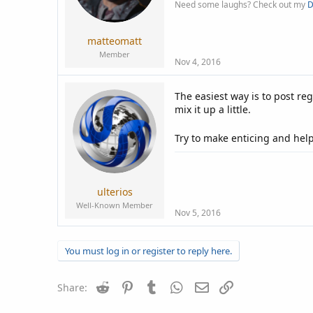
Need some laughs? Check out my
D
matteomatt
Member
Nov 4, 2016
The easiest way is to post reg
mix it up a little.
Try to make enticing and help
ulterios
Well-Known Member
Nov 5, 2016
You must log in or register to reply here.
Reddit
Pinterest
Tumblr
WhatsApp
Email
Link
Share: