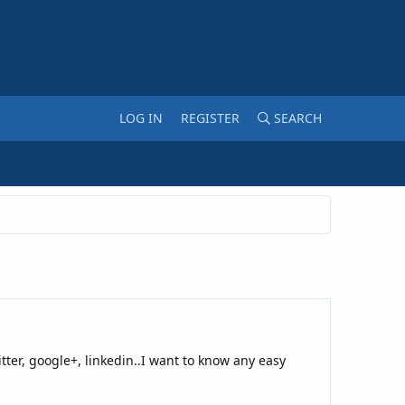
LOG IN
REGISTER
SEARCH
tter, google+, linkedin..I want to know any easy