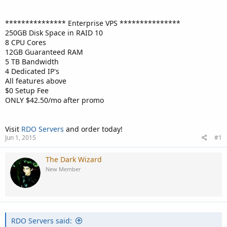
*************** Enterprise VPS ***************
250GB Disk Space in RAID 10
8 CPU Cores
12GB Guaranteed RAM
5 TB Bandwidth
4 Dedicated IP's
All features above
$0 Setup Fee
ONLY $42.50/mo after promo
Visit
RDO Servers
and order today!
Jun 1, 2015
#1
The Dark Wizard
New Member
RDO Servers said: