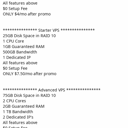
All features above
$0 Setup Fee
ONLY $4/mo after promo
*************** Starter VPS ***************
25GB Disk Space in RAID 10
1 CPU Core
1GB Guaranteed RAM
500GB Bandwidth
1 Dedicated IP
All features above
$0 Setup Fee
ONLY $7.50/mo after promo
*************** Advanced VPS ***************
75GB Disk Space in RAID 10
2 CPU Cores
2GB Guaranteed RAM
1 TB Bandwidth
2 Dedicated IP's
All features above
$0 Setup Fee