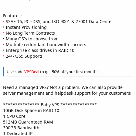
Features:
•
SSAE 16, PCI-DSS, and ISO 9001 & 27001 Data Center
•
Instant Provisioning
•
No Long Term Contracts
•
Many OS's to choose from
•
Multiple redundant bandwidth carriers
•
Enterprise class drives in RAID 10
•
24/7/365 Support!
Use code
VPSDeal
to get 50% off your first month!
Need a managed VPS? Not a problem. We can also provide
server management and helpdesk support for your customers!
*************** Baby VPS ***************
10GB Disk Space in RAID 10
1 CPU Core
512MB Guaranteed RAM
300GB Bandwidth
1 Dedicated IP