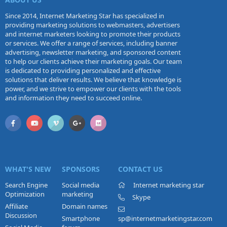
Since 2014, Internet Marketing Star has specialized in
providing marketing solutions to webmasters, advertisers
and internet marketers looking to promote their products
or services. We offer a range of services, including banner
advertising, newsletter marketing, and sponsored content
to help our clients achieve their marketing goals. Our team
is dedicated to providing personalized and effective
solutions that deliver results. We believe that knowledge is
power, and we strive to empower our clients with the tools
and information they need to succeed online.
WHAT'S NEW
SPONSORS
CONTACT US
Search Engine
Social media
Internet marketing star
Optimization
marketing
Skype
Affiliate
Domain names
Discussion
Smartphone
sp@internetmarketingstar.com