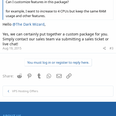
Can I customize features in this package?
for example, I want to increase to 4 CPUs but keep the same RAM
usage and other features.
Hello
@The Dark Wizard
,
Yes, we can certainly put together a custom package for you.
Simply contact our sales team via submitting a sales ticket or
live chat!
Aug 19, 2015
#3
You must log in or register to reply here.
Reddit
Pinterest
Tumblr
WhatsApp
Email
Link
Share:
VPS Hosting Offers
ABOUT US