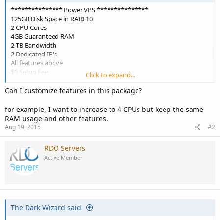
*************** Power VPS ***************
125GB Disk Space in RAID 10
2 CPU Cores
4GB Guaranteed RAM
2 TB Bandwidth
2 Dedicated IP's
All features above
$0 Setup Fee
Click to expand...
ONLY $22.50/mo after promo
Can I customize features in this package?
for example, I want to increase to 4 CPUs but keep the same
RAM usage and other features.
Aug 19, 2015
#2
RDO Servers
Active Member
The Dark Wizard said: