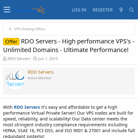
LOG IN
REGISTER
VPS Hosting Offers
RDO Servers - High performance VPS's -
Offer
Unlimited Domains - Ultimate Performance!
T
S
RDO Servers
Jun 1, 2015
h
t
r
a
RDO Servers
e
r
Active Member
a
t
d
d
s
a
t
t
a
e
With
RDO Servers
it's easy and affordable to get a high
r
performance Virtual Private Server! Our VPS nodes are built for
t
speed, reliability, and scalability! Our Data center meets the
e
most stringent industry compliance requirements including
r
HIPAA, SSAE 16, PCI-DSS, and ISO 9001 & 27001 and include full
redundant systems!