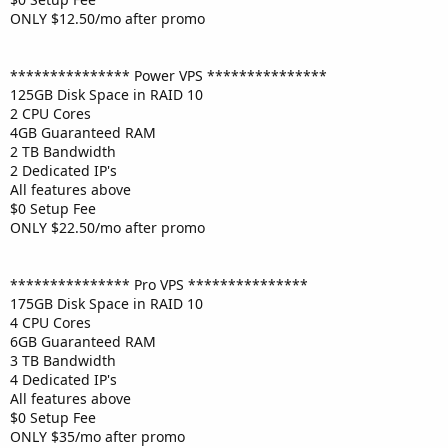
ONLY $12.50/mo after promo
*************** Power VPS ***************
125GB Disk Space in RAID 10
2 CPU Cores
4GB Guaranteed RAM
2 TB Bandwidth
2 Dedicated IP's
All features above
$0 Setup Fee
ONLY $22.50/mo after promo
*************** Pro VPS ***************
175GB Disk Space in RAID 10
4 CPU Cores
6GB Guaranteed RAM
3 TB Bandwidth
4 Dedicated IP's
All features above
$0 Setup Fee
ONLY $35/mo after promo