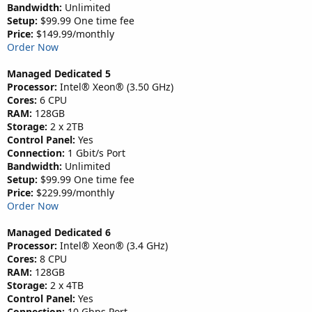
Bandwidth:
Unlimited
Setup:
$99.99 One time fee
Price:
$149.99/monthly
Order Now
Managed Dedicated 5
Processor:
Intel® Xeon® (3.50 GHz)
Cores:
6 CPU
RAM:
128GB
Storage:
2 x 2TB
Control Panel:
Yes
Connection:
1 Gbit/s Port
Bandwidth:
Unlimited
Setup:
$99.99 One time fee
Price:
$229.99/monthly
Order Now
Managed Dedicated 6
Processor:
Intel® Xeon® (3.4 GHz)
Cores:
8 CPU
RAM:
128GB
Storage:
2 x 4TB
Control Panel:
Yes
Connection:
10 Gbps Port