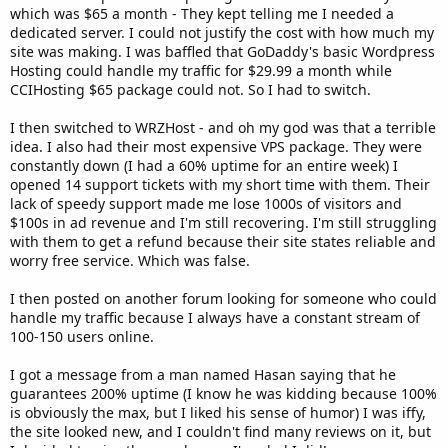
which was $65 a month - They kept telling me I needed a
dedicated server. I could not justify the cost with how much my
site was making. I was baffled that GoDaddy's basic Wordpress
Hosting could handle my traffic for $29.99 a month while
CCIHosting $65 package could not. So I had to switch.
I then switched to WRZHost - and oh my god was that a terrible
idea. I also had their most expensive VPS package. They were
constantly down (I had a 60% uptime for an entire week) I
opened 14 support tickets with my short time with them. Their
lack of speedy support made me lose 1000s of visitors and
$100s in ad revenue and I'm still recovering. I'm still struggling
with them to get a refund because their site states reliable and
worry free service. Which was false.
I then posted on another forum looking for someone who could
handle my traffic because I always have a constant stream of
100-150 users online.
I got a message from a man named Hasan saying that he
guarantees 200% uptime (I know he was kidding because 100%
is obviously the max, but I liked his sense of humor) I was iffy,
the site looked new, and I couldn't find many reviews on it, but