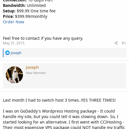
Bandwidth:
Unlimited
Setup:
$99.99 One time fee
Price:
$399.99/monthly
Order Now
Feel free to contact if you have any query.
May 31, 2015
#1
R
Joseph
e
a
c
Joseph
t
New Member
i
o
n
s
:
Last month I had to switch host 3 times..YES THREE TIMES!
I was on GoDaddy's Wordpress Hosting package - It could
handle my site, but you could tell it was slowing down. So, I
started looking for an alternative. I first went with CCIHosting -
Their most expensive VPS package could NOT handle my traffic