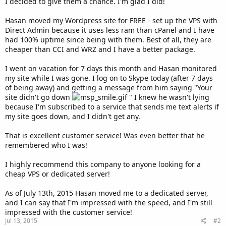
I decided to give them a chance. I'm glad I did!
Hasan moved my Wordpress site for FREE - set up the VPS with
Direct Admin because it uses less ram than cPanel and I have
had 100% uptime since being with them. Best of all, they are
cheaper than CCI and WRZ and I have a better package.
I went on vacation for 7 days this month and Hasan monitored
my site while I was gone. I log on to Skype today (after 7 days
of being away) and getting a message from him saying "Your
site didn't go down
" I knew he wasn't lying
because I'm subscribed to a service that sends me text alerts if
my site goes down, and I didn't get any.
That is excellent customer service! Was even better that he
remembered who I was!
I highly recommend this company to anyone looking for a
cheap VPS or dedicated server!
As of July 13th, 2015 Hasan moved me to a dedicated server,
and I can say that I'm impressed with the speed, and I'm still
impressed with the customer service!
Jul 13, 2015
#2