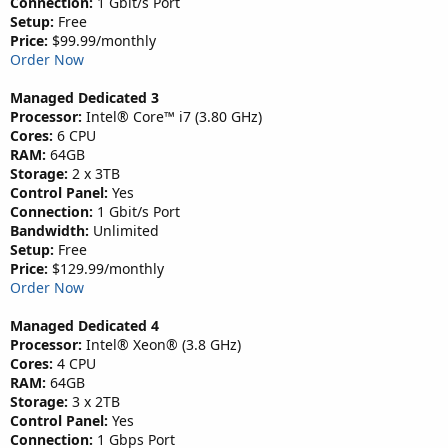
Connection:
1 Gbit/s Port
Setup:
Free
Price:
$99.99/monthly
Order Now
Managed Dedicated 3
Processor:
Intel® Core™ i7 (3.80 GHz)
Cores:
6 CPU
RAM:
64GB
Storage:
2 x 3TB
Control Panel:
Yes
Connection:
1 Gbit/s Port
Bandwidth:
Unlimited
Setup:
Free
Price:
$129.99/monthly
Order Now
Managed Dedicated 4
Processor:
Intel® Xeon® (3.8 GHz)
Cores:
4 CPU
RAM:
64GB
Storage:
3 x 2TB
Control Panel:
Yes
Connection:
1 Gbps Port