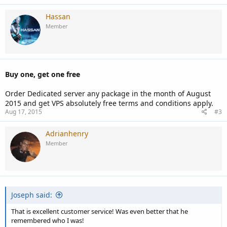
Hassan
Member
Buy one, get one free
Order Dedicated server any package in the month of August
2015 and get VPS absolutely free terms and conditions apply.
Aug 17, 2015
#3
Adrianhenry
Member
Joseph said:
That is excellent customer service! Was even better that he
remembered who I was!