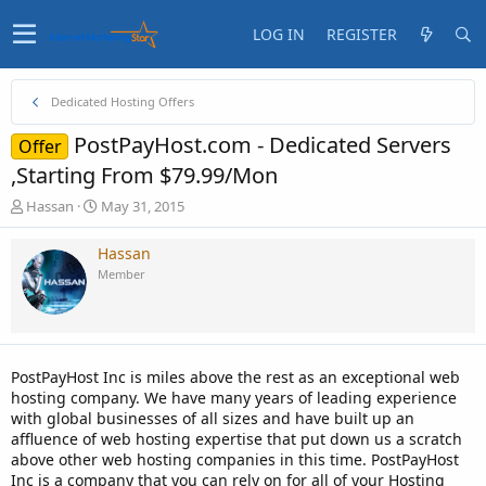
LOG IN
REGISTER
Dedicated Hosting Offers
PostPayHost.com - Dedicated Servers
Offer
,Starting From $79.99/Mon
T
S
Hassan
May 31, 2015
h
t
r
a
Hassan
e
r
Member
a
t
d
d
s
a
t
t
a
e
PostPayHost Inc is miles above the rest as an exceptional web
r
hosting company. We have many years of leading experience
t
with global businesses of all sizes and have built up an
e
affluence of web hosting expertise that put down us a scratch
r
above other web hosting companies in this time. PostPayHost
Inc is a company that you can rely on for all of your Hosting