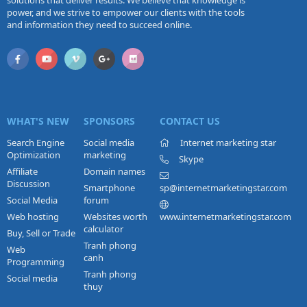
solutions that deliver results. We believe that knowledge is
power, and we strive to empower our clients with the tools
and information they need to succeed online.
WHAT'S NEW
SPONSORS
CONTACT US
Search Engine
Social media
Internet marketing star
Optimization
marketing
Skype
Affiliate
Domain names
Discussion
Smartphone
sp@internetmarketingstar.com
Social Media
forum
Web hosting
Websites worth
www.internetmarketingstar.com
calculator
Buy, Sell or Trade
Tranh phong
Web
canh
Programming
Tranh phong
Social media
thuy