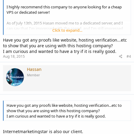
I highly recommend this company to anyone looking for a cheap
VPS or dedicated server!
As of July 13th, 2015 Hasan moved me to a dedicated server, and I
can say that I'm impressed with the speed, and I'm still impressed
Click to expand...
with the customer service!
Have you got any proofs like website, hosting verification...etc
to show that you are using with this hosting company?
I am curious and wanted to have a try if it is really good.
Aug 18, 2015
#4
Hassan
Member
Have you got any proofs like website, hosting verification...etc to
show that you are using with this hosting company?
I am curious and wanted to have a try if it is really good.
Internetmarketingstar is also our client.