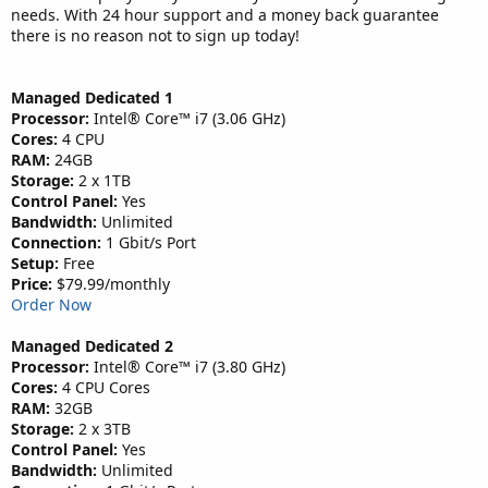
needs. With 24 hour support and a money back guarantee
there is no reason not to sign up today!
Managed Dedicated 1
Processor:
Intel® Core™ i7 (3.06 GHz)
Cores:
4 CPU
RAM:
24GB
Storage:
2 x 1TB
Control Panel:
Yes
Bandwidth:
Unlimited
Connection:
1 Gbit/s Port
Setup:
Free
Price:
$79.99/monthly
Order Now
Managed Dedicated 2
Processor:
Intel® Core™ i7 (3.80 GHz)
Cores:
4 CPU Cores
RAM:
32GB
Storage:
2 x 3TB
Control Panel:
Yes
Bandwidth:
Unlimited