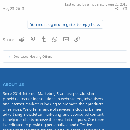
Last edited by a moderator:
Aug 25, 2015
Aug 25, 2015
#5
You must log in or register to reply here.
Reddit
Pinterest
Tumblr
WhatsApp
Email
Link
Share:
Dedicated Hosting Offers
ABOUT US
Since 2014, Internet Marketing Star has specialized in
providing marketing solutions to webmasters, advertisers
and internet marketers looking to promote their products
or services. We offer a range of services, including banner
advertising, newsletter marketing, and sponsored content
to help our clients achieve their marketing goals. Our team
is dedicated to providing personalized and effective