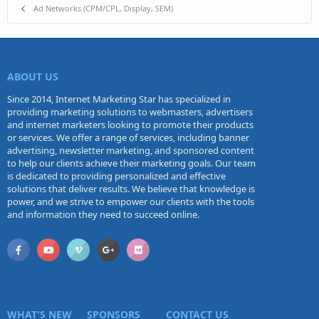
Ad Networks (CPM/CPL, Display, SEM)
ABOUT US
Since 2014, Internet Marketing Star has specialized in
providing marketing solutions to webmasters, advertisers
and internet marketers looking to promote their products
or services. We offer a range of services, including banner
advertising, newsletter marketing, and sponsored content
to help our clients achieve their marketing goals. Our team
is dedicated to providing personalized and effective
solutions that deliver results. We believe that knowledge is
power, and we strive to empower our clients with the tools
and information they need to succeed online.
WHAT'S NEW
SPONSORS
CONTACT US