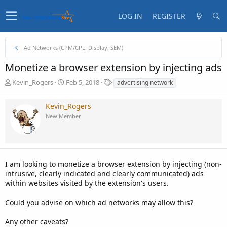
LOG IN
REGISTER
Ad Networks (CPM/CPL, Display, SEM)
Monetize a browser extension by injecting ads
T
S
T
Kevin_Rogers
Feb 5, 2018
advertising network
h
t
a
r
a
g
Kevin_Rogers
e
r
s
New Member
a
t
d
d
s
a
t
t
a
e
I am looking to monetize a browser extension by injecting (non-
r
t
intrusive, clearly indicated and clearly communicated) ads
e
within websites visited by the extension's users.
r
Could you advise on which ad networks may allow this?
Any other caveats?