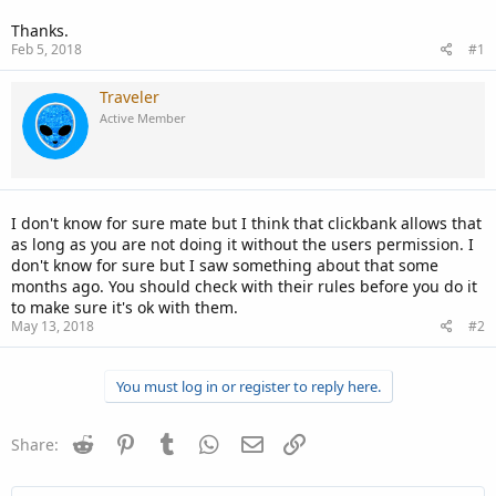
Thanks.
Feb 5, 2018
#1
Traveler
Active Member
I don't know for sure mate but I think that clickbank allows that
as long as you are not doing it without the users permission. I
don't know for sure but I saw something about that some
months ago. You should check with their rules before you do it
to make sure it's ok with them.
May 13, 2018
#2
You must log in or register to reply here.
Reddit
Pinterest
Tumblr
WhatsApp
Email
Link
Share: