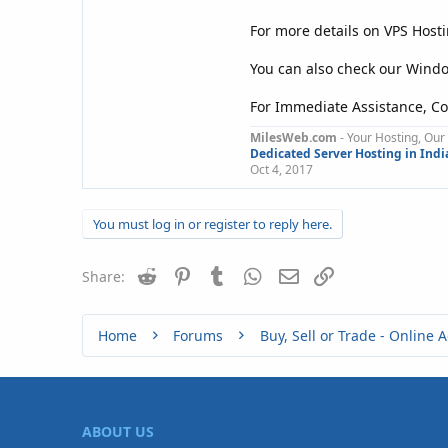
For more details on VPS Hosti
You can also check our Wind
For Immediate Assistance, Co
MilesWeb.com
- Your Hosting, Our 
Dedicated Server Hosting in Indi
Oct 4, 2017
You must log in or register to reply here.
Reddit
Pinterest
Tumblr
WhatsApp
Email
Link
Share:
Home
Forums
ABOUT US