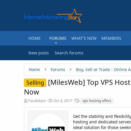
HOME
FORUMS
WHAT'S NEW
MEMBERS
New posts
Search forums
Home
Forums
[MilesWeb] Top VPS Hosti
Selling
Now
T
S
T
PaulAdam
Oct 4, 2017
vps hosting offers
h
t
a
r
a
g
e
r
Get the stability and flexibil
s
a
t
hosting and dedicated server, 
d
d
ideal solution for those seek