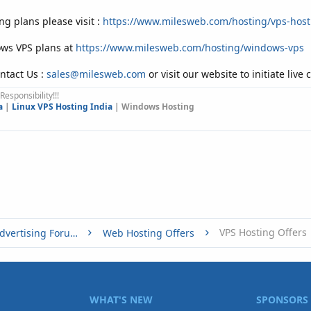
ng plans please visit :
https://www.milesweb.com/hosting/vps-host
ows VPS plans at
https://www.milesweb.com/hosting/windows-vps
ntact Us :
sales@milesweb.com
or visit our website to initiate live 
Responsibility!!!
a
|
Linux VPS Hosting India
| Windows Hosting
VPS Hosting Offers
Buy, Sell or Trade - Online Advertising Forums
Web Hosting Offers
WHAT'S NEW
SPONSORS