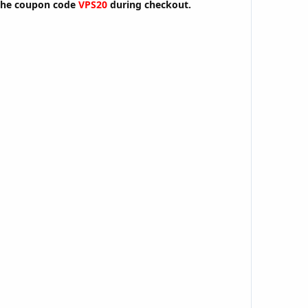
the coupon code
VPS20
during checkout.