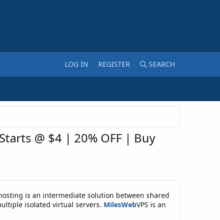
LOG IN
REGISTER
SEARCH
 Starts @ $4 | 20% OFF | Buy
PS hosting is an intermediate solution between shared
ultiple isolated virtual servers.
MilesWeb
VPS is an