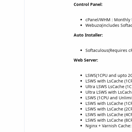
Control Panel:
cPanel/WHM : Monthly 
Webuzo(includes Softa
Auto Installer:
Softaculous(Requires c
Web Server:
LSWS(1CPU and upto 2G
LSWS with LsCache (1C
Ultra LSWS LsCache (1
Ultra LSWS with LsCac
LSWS (1CPU and Unlimi
LSWS with LsCache (1C
LSWS with LsCache (2C
LSWS with LsCache (4C
LSWS with LsCache (8C
Nginx + Varnish Cache: