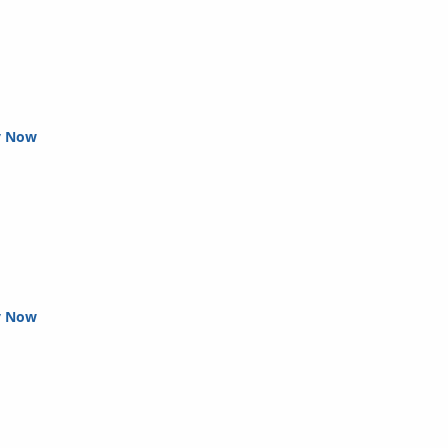
y Now
y Now