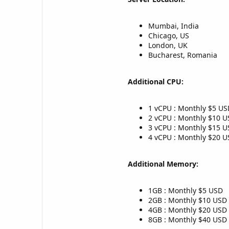
Mumbai, India
Chicago, US
London, UK
Bucharest, Romania
Additional CPU:
1 vCPU : Monthly $5 US
2 vCPU : Monthly $10 
3 vCPU : Monthly $15 
4 vCPU : Monthly $20 
Additional Memory:
1GB : Monthly $5 USD
2GB : Monthly $10 USD
4GB : Monthly $20 USD
8GB : Monthly $40 USD