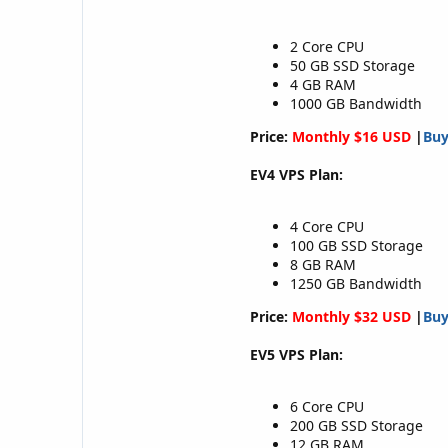
2 Core CPU
50 GB SSD Storage
4 GB RAM
1000 GB Bandwidth
Price:
Monthly $16 USD
|
Bu
EV4 VPS Plan:
4 Core CPU
100 GB SSD Storage
8 GB RAM
1250 GB Bandwidth
Price:
Monthly $32 USD
|
Bu
EV5 VPS Plan:
6 Core CPU
200 GB SSD Storage
12 GB RAM