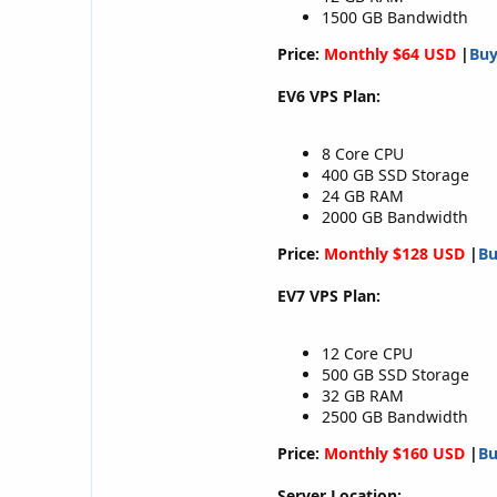
1500 GB Bandwidth
Price:
Monthly $64 USD
|
Bu
EV6 VPS Plan:
8 Core CPU
400 GB SSD Storage
24 GB RAM
2000 GB Bandwidth
Price:
Monthly $128 USD
|
B
EV7 VPS Plan:
12 Core CPU
500 GB SSD Storage
32 GB RAM
2500 GB Bandwidth
Price:
Monthly $160 USD
|
B
Server Location: