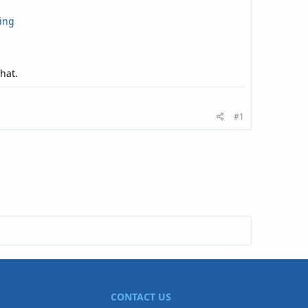
ing
chat.
#1
CONTACT US