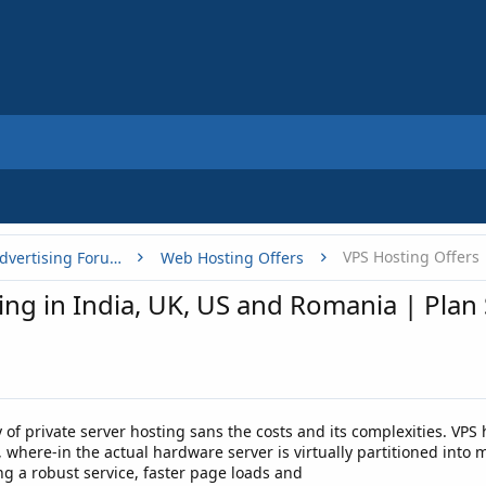
VPS Hosting Offers
Buy, Sell or Trade - Online Advertising Forums
Web Hosting Offers
ng in India, UK, US and Romania | Plan
ity of private server hosting sans the costs and its complexities. V
where-in the actual hardware server is virtually partitioned into m
ing a robust service, faster page loads and