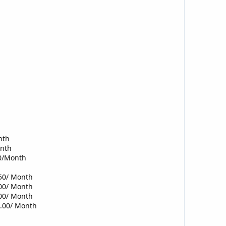
nth
onth
00/Month
.50/ Month
.00/ Month
.00/ Month
0.00/ Month