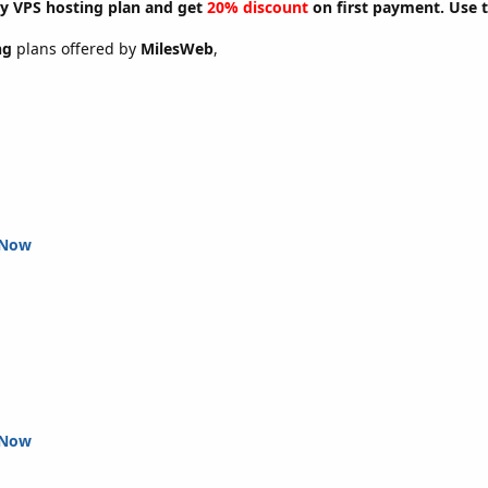
y VPS hosting plan and get
20% discount
on first payment. Use 
ng
plans offered by
MilesWeb
,
 Now
 Now