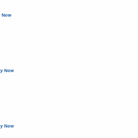
y Now
uy Now
uy Now