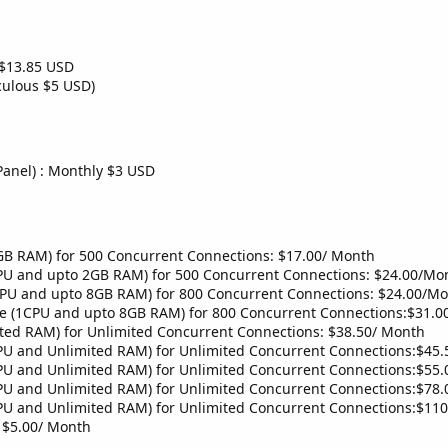
$13.85 USD
culous $5 USD)
Panel) : Monthly $3 USD
B RAM) for 500 Concurrent Connections: $17.00/ Month
PU and upto 2GB RAM) for 500 Concurrent Connections: $24.00/Mo
CPU and upto 8GB RAM) for 800 Concurrent Connections: $24.00/M
he (1CPU and upto 8GB RAM) for 800 Concurrent Connections:$31.
ted RAM) for Unlimited Concurrent Connections: $38.50/ Month
PU and Unlimited RAM) for Unlimited Concurrent Connections:$45
PU and Unlimited RAM) for Unlimited Concurrent Connections:$55
PU and Unlimited RAM) for Unlimited Concurrent Connections:$78
PU and Unlimited RAM) for Unlimited Concurrent Connections:$11
 $5.00/ Month