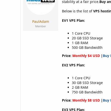
s
a
stability at a fair price.
Buy an
t
t
a
e
Below is the list of
VPS hosti
r
t
EV1 VPS Plan:
PaulAdam
e
Member
r
1 Core CPU
20 GB SSD Storage
1 GB RAM
500 GB Bandwidth
Price:
Monthly $4 USD
|
Buy
EV2 VPS Plan:
1 Core CPU
30 GB SSD Storage
2 GB RAM
750 GB Bandwidth
Price:
Monthly $8 USD
|
Buy
EV3 VPS Plan: