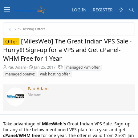
LOG IN
REGISTER
VPS Hosting Offers
[MilesWeb] The Great Indian VPS Sale -
Offer
Hurry!!! Sign-up for a VPS and Get cPanel-
WHM Free for 1 Year
T
S
T
PaulAdam
Jan 25, 2017
managed kvm offer
h
t
a
managed openvz
web hosting offer
r
a
g
e
r
s
PaulAdam
a
t
d
d
Member
s
a
t
t
a
e
r
t
Take advantage of
MilesWeb's
Great Indian VPS Sale. Sign-up
e
for any of the below mentioned VPS plan for a year and get
r
cPanel/WHM free
for one year. The offer is valid from 25-31 Jan