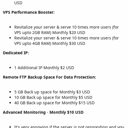
USD
VPS Performance Booster:
Revitalize your server & serve 10 times more users (for
VPS upto 2GB RAM) Monthly $20 USD
Revitalize your server & serve 10 times more users (for
VPS upto 4GB RAM) Monthly $30 USD
Dedicated IP:
1 Additional IP Monthly $2 USD
Remote FTP Backup Space For Data Protection:
5 GB Back up space for Monthly $3 USD
10 GB Back up space for Monthly $5 USD
40 GB Back up space for Monthly $15 USD
Advanced Monitoring
-
Monthly $10 USD
It's very annoying if the server is not responding and you