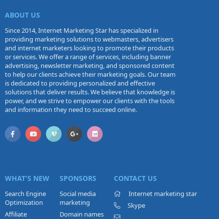
ABOUT US
Since 2014, Internet Marketing Star has specialized in
providing marketing solutions to webmasters, advertisers
and internet marketers looking to promote their products
or services. We offer a range of services, including banner
advertising, newsletter marketing, and sponsored content
to help our clients achieve their marketing goals. Our team
is dedicated to providing personalized and effective
solutions that deliver results. We believe that knowledge is
power, and we strive to empower our clients with the tools
and information they need to succeed online.
WHAT'S NEW
SPONSORS
CONTACT US
Search Engine
Social media
Internet marketing star
Optimization
marketing
Skype
Affiliate
Domain names