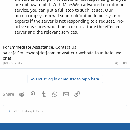
are not aware of it. With MilesWeb advanced monitoring
service, you can put a full stop to such issues. Our
monitoring system will send notification to our system
experts if the server is not responding to a request. Pro-
active measures would be taken to attune the effected
server and the relevant services.
For Immediate Assistance, Contact Us :
sales[at]milesweb[dot]com or visit our website to initiate live
chat.
Jan 25, 2017
#1
You must log in or register to reply here.
Reddit
Pinterest
Tumblr
WhatsApp
Email
Link
Share:
VPS Hosting Offers