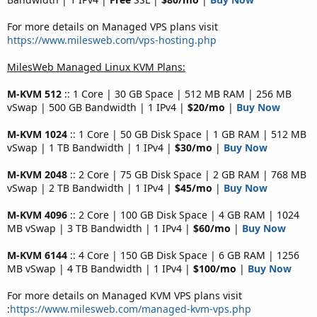
For more details on Managed VPS plans visit
https://www.milesweb.com/vps-hosting.php
MilesWeb Managed Linux KVM Plans:
M-KVM 512
:: 1 Core | 30 GB Space | 512 MB RAM | 256 MB
vSwap | 500 GB Bandwidth | 1 IPv4 |
$20/mo
|
Buy Now
M-KVM 1024
:: 1 Core | 50 GB Disk Space | 1 GB RAM | 512 MB
vSwap | 1 TB Bandwidth | 1 IPv4 |
$30/mo
|
Buy Now
M-KVM 2048
:: 2 Core | 75 GB Disk Space | 2 GB RAM | 768 MB
vSwap | 2 TB Bandwidth | 1 IPv4 |
$45/mo
|
Buy Now
M-KVM 4096
:: 2 Core | 100 GB Disk Space | 4 GB RAM | 1024
MB vSwap | 3 TB Bandwidth | 1 IPv4 |
$60/mo
|
Buy Now
M-KVM 6144
:: 4 Core | 150 GB Disk Space | 6 GB RAM | 1256
MB vSwap | 4 TB Bandwidth | 1 IPv4 |
$100/mo
|
Buy Now
For more details on Managed KVM VPS plans visit
:
https://www.milesweb.com/managed-kvm-vps.php