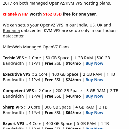
2017 on both managed OpenVZ/KVM VPS hosting plans.
cPanel/WHM
worth
$162 USD
free for one year.
We can setup your OpenVZ VPS in our
India, US, UK and
Romania
datacenter. KVM VPS are setup only in our Indian
datacenter.
MilesWeb Managed OpenVZ Plans:
Techie VPS
:: 1 Core | 50 GB Space | 1 GB RAM |500 GB
Bandwidth | 1 IPv4 |
Free
SSL |
$16/mo
|
Buy Now
Executive VPS
:: 2 Core | 100 GB Space | 2 GB RAM | 1 TB
Bandwidth | 1 IPv4 |
Free
SSL |
$24/mo
|
Buy Now
Competent VPS
:: 2 Core | 200 GB Space | 3 GB RAM | 2 TB
Bandwidth | 1 IPv4 |
Free
SSL |
$40/mo
|
Buy Now
Sharp VPS
:: 3 Core | 300 GB Space | 4 GB RAM | 3 TB
Bandwidth | 1 IPv4 |
Free
SSL |
$64/mo
|
Buy Now
Expert VPS
:: 4 Core | 400 GB Space | 5 GB RAM | 4 TB
Bandwidth | 1 IPv4 |
Free
SSL |
$80/mo
|
Buy Now