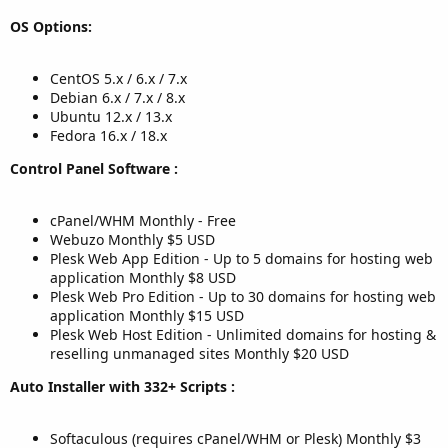
OS Options:
CentOS 5.x / 6.x / 7.x
Debian 6.x / 7.x / 8.x
Ubuntu 12.x / 13.x
Fedora 16.x / 18.x
Control Panel Software :
cPanel/WHM Monthly - Free
Webuzo Monthly $5 USD
Plesk Web App Edition - Up to 5 domains for hosting web
application Monthly $8 USD
Plesk Web Pro Edition - Up to 30 domains for hosting web
application Monthly $15 USD
Plesk Web Host Edition - Unlimited domains for hosting &
reselling unmanaged sites Monthly $20 USD
Auto Installer with 332+ Scripts :
Softaculous (requires cPanel/WHM or Plesk) Monthly $3