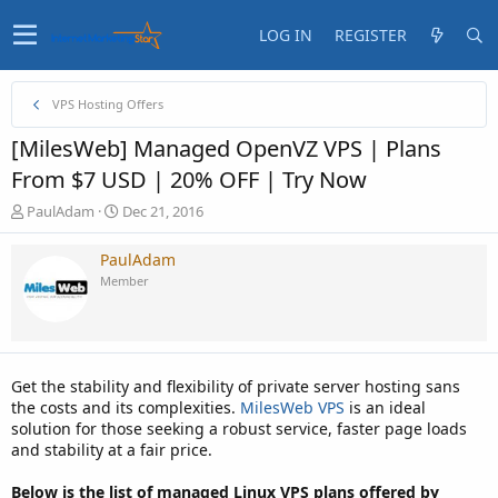
LOG IN
REGISTER
VPS Hosting Offers
[MilesWeb] Managed OpenVZ VPS | Plans
From $7 USD | 20% OFF | Try Now
T
S
PaulAdam
Dec 21, 2016
h
t
r
a
PaulAdam
e
r
Member
a
t
d
d
s
a
t
t
a
e
Get the stability and flexibility of private server hosting sans
r
the costs and its complexities.
MilesWeb VPS
is an ideal
t
solution for those seeking a robust service, faster page loads
e
and stability at a fair price.
r
Below is the list of managed Linux VPS plans offered by