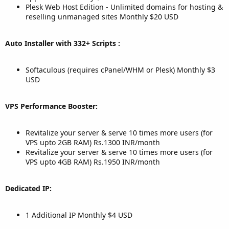
Plesk Web Host Edition - Unlimited domains for hosting &
reselling unmanaged sites Monthly $20 USD
Auto Installer with 332+ Scripts :
Softaculous (requires cPanel/WHM or Plesk) Monthly $3
USD
VPS Performance Booster:
Revitalize your server & serve 10 times more users (for
VPS upto 2GB RAM) Rs.1300 INR/month
Revitalize your server & serve 10 times more users (for
VPS upto 4GB RAM) Rs.1950 INR/month
Dedicated IP:
1 Additional IP Monthly $4 USD