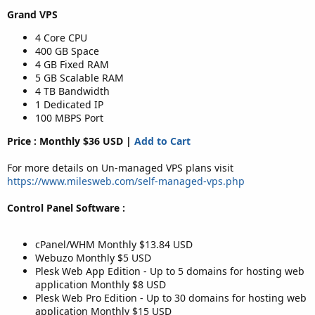
Grand VPS
4 Core CPU
400 GB Space
4 GB Fixed RAM
5 GB Scalable RAM
4 TB Bandwidth
1 Dedicated IP
100 MBPS Port
Price : Monthly $36 USD |
Add to Cart
For more details on Un-managed VPS plans visit
https://www.milesweb.com/self-managed-vps.php
Control Panel Software :
cPanel/WHM Monthly $13.84 USD
Webuzo Monthly $5 USD
Plesk Web App Edition - Up to 5 domains for hosting web
application Monthly $8 USD
Plesk Web Pro Edition - Up to 30 domains for hosting web
application Monthly $15 USD