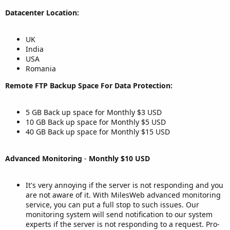
Datacenter Location:
UK
India
USA
Romania
Remote FTP Backup Space For Data Protection:
5 GB Back up space for Monthly $3 USD
10 GB Back up space for Monthly $5 USD
40 GB Back up space for Monthly $15 USD
Advanced Monitoring
-
Monthly $10 USD
It's very annoying if the server is not responding and you
are not aware of it. With MilesWeb advanced monitoring
service, you can put a full stop to such issues. Our
monitoring system will send notification to our system
experts if the server is not responding to a request. Pro-