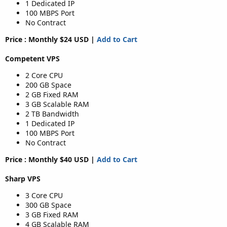
1 Dedicated IP
100 MBPS Port
No Contract
Price : Monthly $24 USD |
Add to Cart
Competent VPS
2 Core CPU
200 GB Space
2 GB Fixed RAM
3 GB Scalable RAM
2 TB Bandwidth
1 Dedicated IP
100 MBPS Port
No Contract
Price : Monthly $40 USD |
Add to Cart
Sharp VPS
3 Core CPU
300 GB Space
3 GB Fixed RAM
4 GB Scalable RAM