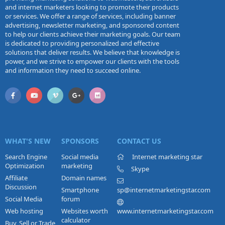
and internet marketers looking to promote their products
or services. We offer a range of services, including banner
advertising, newsletter marketing, and sponsored content
to help our clients achieve their marketing goals. Our team
is dedicated to providing personalized and effective
solutions that deliver results. We believe that knowledge is
power, and we strive to empower our clients with the tools
and information they need to succeed online.
WHAT'S NEW
SPONSORS
CONTACT US
Search Engine
Social media
Internet marketing star
Optimization
marketing
Skype
Affiliate
Domain names
Discussion
Smartphone
sp@internetmarketingstar.com
Social Media
forum
Web hosting
Websites worth
www.internetmarketingstar.com
calculator
Buy, Sell or Trade