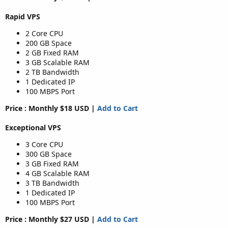
Rapid VPS
2 Core CPU
200 GB Space
2 GB Fixed RAM
3 GB Scalable RAM
2 TB Bandwidth
1 Dedicated IP
100 MBPS Port
Price : Monthly $18 USD |
Add to Cart
Exceptional VPS
3 Core CPU
300 GB Space
3 GB Fixed RAM
4 GB Scalable RAM
3 TB Bandwidth
1 Dedicated IP
100 MBPS Port
Price : Monthly $27 USD |
Add to Cart