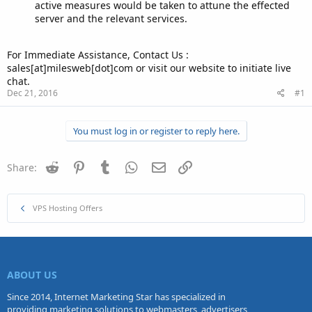
active measures would be taken to attune the effected
server and the relevant services.
For Immediate Assistance, Contact Us :
sales[at]milesweb[dot]com or visit our website to initiate live
chat.
Dec 21, 2016
#1
You must log in or register to reply here.
Reddit
Pinterest
Tumblr
WhatsApp
Email
Link
Share:
VPS Hosting Offers
ABOUT US
Since 2014, Internet Marketing Star has specialized in
providing marketing solutions to webmasters, advertisers