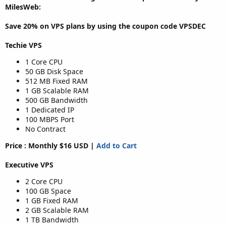
MilesWeb:
Save 20% on
VPS plans
by using the coupon code
VPSDEC
Techie VPS
1 Core CPU
50 GB Disk Space
512 MB Fixed RAM
1 GB Scalable RAM
500 GB Bandwidth
1 Dedicated IP
100 MBPS Port
No Contract
Price : Monthly $16 USD |
Add to Cart
Executive VPS
2 Core CPU
100 GB Space
1 GB Fixed RAM
2 GB Scalable RAM
1 TB Bandwidth