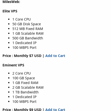
MilesWeb:
Elite VPS
1 Core CPU
50 GB Disk Space
512 MB Fixed RAM
1 GB Scalable RAM
500 GB Bandwidth
1 Dedicated IP
100 MBPS Port
Price : Monthly $7 USD |
Add to Cart
Eminent VPS
2 Core CPU
100 GB Space
1 GB Fixed RAM
2 GB Scalable RAM
1 TB Bandwidth
1 Dedicated IP
100 MBPS Port
Price : Monthly $9 USD |
Add to Cart