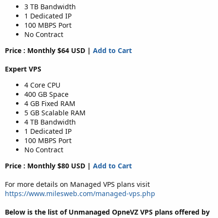
3 TB Bandwidth
1 Dedicated IP
100 MBPS Port
No Contract
Price : Monthly $64 USD |
Add to Cart
Expert VPS
4 Core CPU
400 GB Space
4 GB Fixed RAM
5 GB Scalable RAM
4 TB Bandwidth
1 Dedicated IP
100 MBPS Port
No Contract
Price : Monthly $80 USD |
Add to Cart
For more details on Managed VPS plans visit
https://www.milesweb.com/managed-vps.php
Below is the list of Unmanaged OpneVZ VPS plans offered by