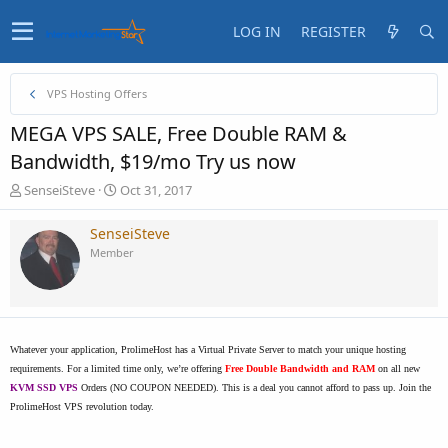
LOG IN
REGISTER
VPS Hosting Offers
MEGA VPS SALE, Free Double RAM &
Bandwidth, $19/mo Try us now
T
S
SenseiSteve
Oct 31, 2017
h
t
r
a
SenseiSteve
e
r
Member
a
t
d
d
s
a
t
t
a
e
r
Whatever your application, ProlimeHost has a Virtual Private Server to match your unique hosting
t
requirements. For a limited time only, we’re offering
Free Double Bandwidth and RAM
on all new
e
KVM SSD VPS
Orders (NO COUPON NEEDED). This is a deal you cannot afford to pass up. Join the
r
ProlimeHost VPS revolution today.