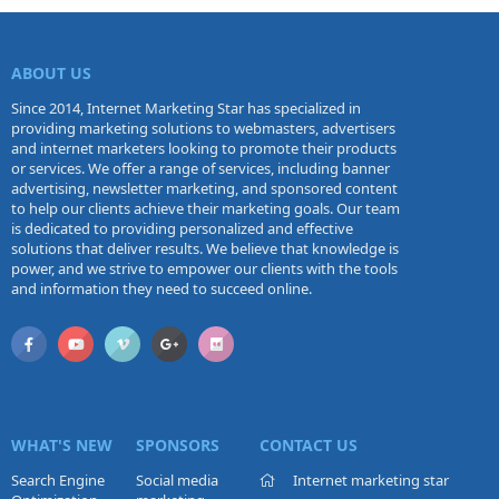
ABOUT US
Since 2014, Internet Marketing Star has specialized in
providing marketing solutions to webmasters, advertisers
and internet marketers looking to promote their products
or services. We offer a range of services, including banner
advertising, newsletter marketing, and sponsored content
to help our clients achieve their marketing goals. Our team
is dedicated to providing personalized and effective
solutions that deliver results. We believe that knowledge is
power, and we strive to empower our clients with the tools
and information they need to succeed online.
WHAT'S NEW
SPONSORS
CONTACT US
Search Engine
Social media
Internet marketing star