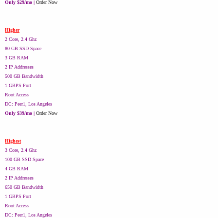
Only $29/mo |
Order Now
Higher
2 Core, 2.4 Ghz
80 GB SSD Space
3 GB RAM
2 IP Addresses
500 GB Bandwidth
1 GBPS Port
Root Access
DC: Peer1, Los Angeles
Only $39/mo |
Order Now
Highest
3 Core, 2.4 Ghz
100 GB SSD Space
4 GB RAM
2 IP Addresses
650 GB Bandwidth
1 GBPS Port
Root Access
DC: Peer1, Los Angeles