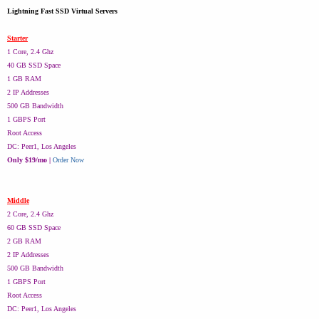
Lightning Fast SSD Virtual Servers
Starter
1 Core, 2.4 Ghz
40 GB SSD Space
1 GB RAM
2 IP Addresses
500 GB Bandwidth
1 GBPS Port
Root Access
DC: Peer1, Los Angeles
Only $19/mo |
Order Now
Middle
2 Core, 2.4 Ghz
60 GB SSD Space
2 GB RAM
2 IP Addresses
500 GB Bandwidth
1 GBPS Port
Root Access
DC: Peer1, Los Angeles