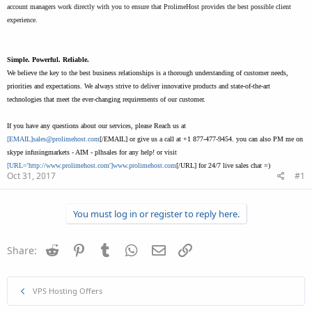
account managers work directly with you to ensure that ProlimeHost provides the best possible client
experience.
Simple. Powerful. Reliable.
We believe the key to the best business relationships is a thorough understanding of customer needs,
priorities and expectations. We always strive to deliver innovative products and state-of-the-art
technologies that meet the ever-changing requirements of our customer.
If you have any questions about our services, please Reach us at
[EMAIL]
sales@prolimehost.com
[/EMAIL] or give us a call at +1 877-477-9454. you can also PM me on
skype infusingmarkets - AIM - plhsales for any help! or visit
[URL='http://www.prolimehost.com']www.prolimehost.com
[/URL] for 24/7 live sales chat =)
Oct 31, 2017
#1
You must log in or register to reply here.
Reddit
Pinterest
Tumblr
WhatsApp
Email
Link
Share:
VPS Hosting Offers