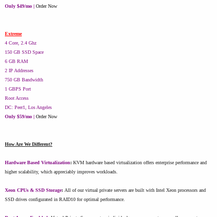
Only $49/mo |
Order Now
Extreme
4 Core, 2.4 Ghz
150 GB SSD Space
6 GB RAM
2 IP Addresses
750 GB Bandwidth
1 GBPS Port
Root Access
DC: Peer1, Los Angeles
Only $59/mo |
Order Now
How Are We Different?
Hardware Based Virtualization
:
KVM hardware based virtualization offers enterprise performance and
higher scalability, which appreciably improves workloads.
Xeon CPUs & SSD Storage
:
All of our virtual private servers are built with Intel Xeon processors and
SSD drives configurated in RAID10 for optimal performance.