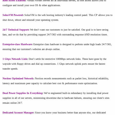
Root Access Enabled
:
Virtual Private Servers act as individual servers, so root access allows you to
configure and install your own OS & other applications.
SolusVM Powered
:
SolusVM is the web hosting industry’s leading control panel. This CP allows you to
shut down, reboot and reinstall your operating system.
24/7 Technical Support
:
We don’t want our customers to just be satisfied. Our goal is to have raving
fans, and we do that by providing support 24/7/365 with outstanding response AND resolution times.
Enterprise-class Hardware
:
Enterprise class hardware is designed to perform under high loads 24/7/365,
ensuring that our customer’s websites are always online.
1 Gbps Network Link
:
Don’t settle for restrictive 100Mbps network links. These have gone by the
wayside with floppy drives and dial up connections. 1 Gbps network uplink ports ensure the fastest
transfer speeds.
Noction Optimized Network
:
Noction records measurements such as packet loss, historical reliability,
latency and maximum peer capacity to calculate best cost & performance route optimization.
Dual Power Supplies In Everything
:
We’ve engineered built-in redundancy by installing dual power
supplies in all of our servers, minimizing downtime due to hardware failures, ensuring our client’s sites
remain online 24/7.
Dedicated Account Manager
:
Since you know your business better than anyone else, our dedicated