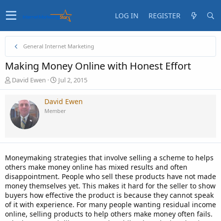
LOG IN
REGISTER
General Internet Marketing
Making Money Online with Honest Effort
T
S
David Ewen
Jul 2, 2015
h
t
r
a
David Ewen
e
r
Member
a
t
d
d
s
a
t
t
a
e
Moneymaking strategies that involve selling a scheme to helps
r
others make money online has mixed results and often
t
disappointment. People who sell these products have not made
e
money themselves yet. This makes it hard for the seller to show
r
buyers how effective the product is because they cannot speak
of it with experience. For many people wanting residual income
online, selling products to help others make money often fails.