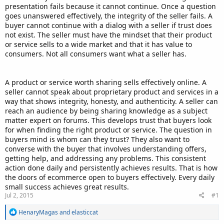
presentation fails because it cannot continue. Once a question
goes unanswered effectively, the integrity of the seller fails. A
buyer cannot continue with a dialog with a seller if trust does
not exist. The seller must have the mindset that their product
or service sells to a wide market and that it has value to
consumers. Not all consumers want what a seller has.
A product or service worth sharing sells effectively online. A
seller cannot speak about proprietary product and services in a
way that shows integrity, honesty, and authenticity. A seller can
reach an audience by being sharing knowledge as a subject
matter expert on forums. This develops trust that buyers look
for when finding the right product or service. The question in
buyers mind is whom can they trust? They also want to
converse with the buyer that involves understanding offers,
getting help, and addressing any problems. This consistent
action done daily and persistently achieves results. That is how
the doors of ecommerce open to buyers effectively. Every daily
small success achieves great results.
Jul 2, 2015
#1
R
HenaryMagas
and
elasticcat
e