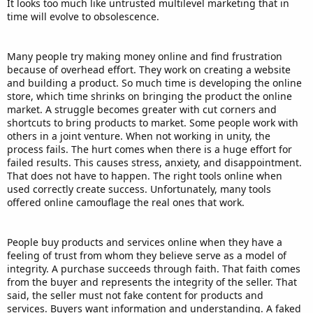
It looks too much like untrusted multilevel marketing that in
time will evolve to obsolescence.
Many people try making money online and find frustration
because of overhead effort. They work on creating a website
and building a product. So much time is developing the online
store, which time shrinks on bringing the product the online
market. A struggle becomes greater with cut corners and
shortcuts to bring products to market. Some people work with
others in a joint venture. When not working in unity, the
process fails. The hurt comes when there is a huge effort for
failed results. This causes stress, anxiety, and disappointment.
That does not have to happen. The right tools online when
used correctly create success. Unfortunately, many tools
offered online camouflage the real ones that work.
People buy products and services online when they have a
feeling of trust from whom they believe serve as a model of
integrity. A purchase succeeds through faith. That faith comes
from the buyer and represents the integrity of the seller. That
said, the seller must not fake content for products and
services. Buyers want information and understanding. A faked