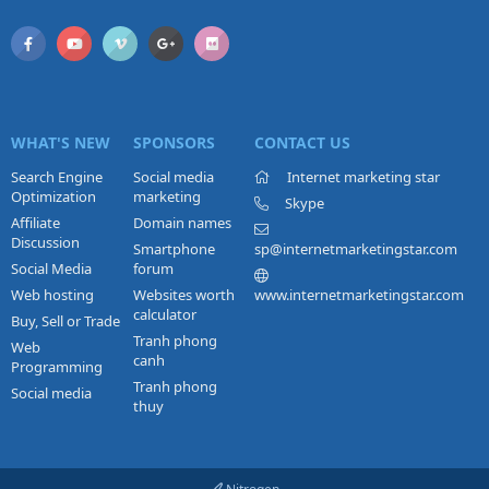
WHAT'S NEW
SPONSORS
CONTACT US
Search Engine
Social media
Internet marketing star
Optimization
marketing
Skype
Affiliate
Domain names
Discussion
Smartphone
sp@internetmarketingstar.com
Social Media
forum
Web hosting
Websites worth
www.internetmarketingstar.com
calculator
Buy, Sell or Trade
Tranh phong
Web
canh
Programming
Tranh phong
Social media
thuy