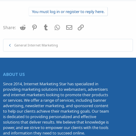
a
c
You must log in or register to reply here.
t
i
o
n
Reddit
Pinterest
Tumblr
WhatsApp
Email
Link
Share:
s
:
General Internet Marketing
ABOUT US
Since 2014, Internet Marketing Star has specialized in
providing marketing solutions to webmasters, advertisers
and internet marketers looking to promote their products
or services. We offer a range of services, including banner
advertising, newsletter marketing, and sponsored content
to help our clients achieve their marketing goals. Our team
is dedicated to providing personalized and effective
solutions that deliver results. We believe that knowledge is
power, and we strive to empower our clients with the tools
and information they need to succeed online.