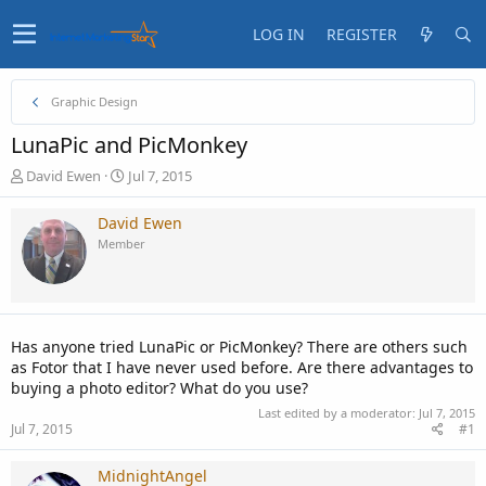
LOG IN
REGISTER
Graphic Design
LunaPic and PicMonkey
T
S
David Ewen
Jul 7, 2015
h
t
r
a
David Ewen
e
r
Member
a
t
d
d
s
a
t
t
a
e
Has anyone tried LunaPic or PicMonkey? There are others such
r
as Fotor that I have never used before. Are there advantages to
t
buying a photo editor? What do you use?
e
r
Last edited by a moderator:
Jul 7, 2015
Jul 7, 2015
#1
MidnightAngel