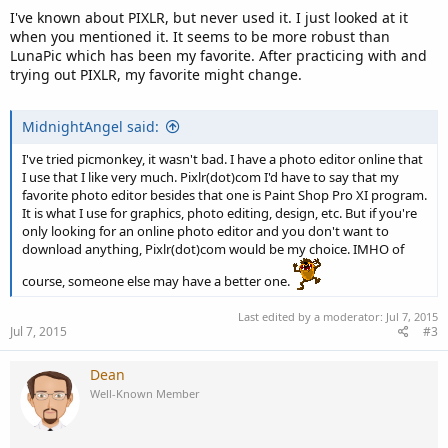
I've known about PIXLR, but never used it. I just looked at it
when you mentioned it. It seems to be more robust than
LunaPic which has been my favorite. After practicing with and
trying out PIXLR, my favorite might change.
MidnightAngel said:
I've tried picmonkey, it wasn't bad. I have a photo editor online that
I use that I like very much. Pixlr(dot)com I'd have to say that my
favorite photo editor besides that one is Paint Shop Pro XI program.
It is what I use for graphics, photo editing, design, etc. But if you're
only looking for an online photo editor and you don't want to
download anything, Pixlr(dot)com would be my choice. IMHO of
course, someone else may have a better one.
Last edited by a moderator:
Jul 7, 2015
Jul 7, 2015
#3
Dean
Well-Known Member