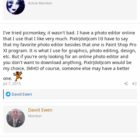
Active Member
I've tried picmonkey, it wasn't bad. I have a photo editor online
that I use that I like very much. Pixlr(dot)com I'd have to say
that my favorite photo editor besides that one is Paint Shop Pro
XI program. It is what I use for graphics, photo editing, design,
etc. But if you're only looking for an online photo editor and
you don't want to download anything, Pixlr(dot)com would be
my choice. IMHO of course, someone else may have a better
one.
Jul 7, 2015
#2
R
David Ewen
e
a
c
David Ewen
t
Member
i
o
n
s
: