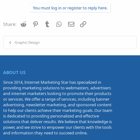
You must log in or register to reply here.
Reddit
Pinterest
Tumblr
WhatsApp
Email
Link
Share:
Graphic Design
ABOUT US
Since 2014, Internet Marketing Star has specialized in
providing marketing solutions to webmasters, advertisers
and internet marketers looking to promote their products
or services. We offer a range of services, including banner
advertising, newsletter marketing, and sponsored content
to help our clients achieve their marketing goals. Our team
is dedicated to providing personalized and effective
solutions that deliver results. We believe that knowledge is
power, and we strive to empower our clients with the tools
and information they need to succeed online.