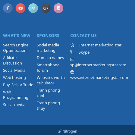
WHAT'S NEW
SPONSORS
CONTACT US
Search Engine
Social media
Internet marketing star
Optimization
marketing
Skype
Affiliate
Domain names
Discussion
Smartphone
sp@internetmarketingstar.com
Social Media
forum
Web hosting
Websites worth
www.internetmarketingstar.com
calculator
Buy, Sell or Trade
Tranh phong
Web
canh
Programming
Tranh phong
Social media
thuy
Nitrogen