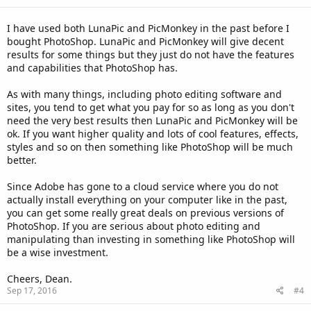
I have used both LunaPic and PicMonkey in the past before I
bought PhotoShop. LunaPic and PicMonkey will give decent
results for some things but they just do not have the features
and capabilities that PhotoShop has.
As with many things, including photo editing software and
sites, you tend to get what you pay for so as long as you don't
need the very best results then LunaPic and PicMonkey will be
ok. If you want higher quality and lots of cool features, effects,
styles and so on then something like PhotoShop will be much
better.
Since Adobe has gone to a cloud service where you do not
actually install everything on your computer like in the past,
you can get some really great deals on previous versions of
PhotoShop. If you are serious about photo editing and
manipulating than investing in something like PhotoShop will
be a wise investment.
Cheers, Dean.
Sep 17, 2016
#4