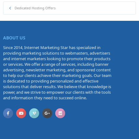
Dedicated Hosting Offers
ABOUT US
Since 2014, Internet Marketing Star has specialized in
providing marketing solutions to webmasters, advertisers
and internet marketers looking to promote their products
or services. We offer a range of services, including banner
advertising, newsletter marketing, and sponsored content
to help our clients achieve their marketing goals. Our team
is dedicated to providing personalized and effective
solutions that deliver results. We believe that knowledge is
power, and we strive to empower our clients with the tools
and information they need to succeed online.