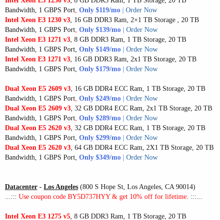
Intel Xeon E3 1230 v3
, 8 GB DDR3 Ram, 1 TB Storage, 20 TB
Bandwidth, 1 GBPS Port
,
Only $119/mo
|
Order Now
Intel Xeon E3 1230 v3
, 16 GB DDR3 Ram, 2×1 TB Storage , 20 TB
Bandwidth, 1 GBPS Port
,
Only $139/mo
|
Order Now
Intel Xeon E3 1271 v3
, 8 GB DDR3 Ram, 1 TB Storage, 20 TB
Bandwidth, 1 GBPS Port,
Only $149/mo
|
Order Now
Intel Xeon E3 1271 v3
, 16 GB DDR3 Ram, 2x1 TB Storage, 20 TB
Bandwidth, 1 GBPS Port,
Only $179/mo
|
Order Now
Dual Xeon E5 2609 v3
, 16 GB DDR4 ECC Ram, 1 TB Storage, 20 TB
Bandwidth, 1 GBPS Port
,
Only $249/mo
|
Order Now
Dual Xeon E5 2609 v3
, 32 GB DDR4 ECC Ram, 2x1 TB Storage, 20 TB
Bandwidth, 1 GBPS Port
,
Only $289/mo
|
Order Now
Dual Xeon E5 2620 v3
, 32 GB DDR4 ECC Ram, 1 TB Storage, 20 TB
Bandwidth, 1 GBPS Port,
Only $299/mo
|
Order Now
Dual Xeon E5 2620 v3
, 64 GB DDR4 ECC Ram, 2X1 TB Storage, 20 TB
Bandwidth, 1 GBPS Port,
Only $349/mo
|
Order Now
Datacenter
-
Los Angeles
(800 S Hope St, Los Angeles, CA 90014)
...:::
Use coupon code BY5D737HYY & get 10% off for lifetime
. :::...
Intel Xeon E3 1275 v5
, 8 GB DDR3 Ram, 1 TB Storage, 20 TB