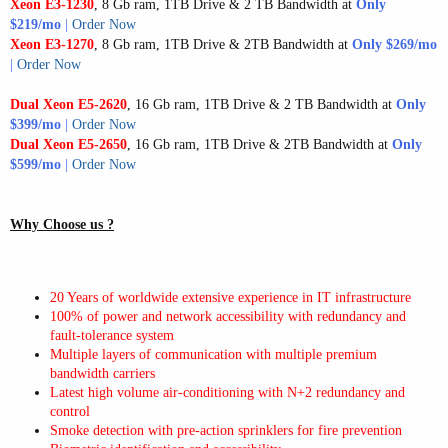
Xeon E3-1230
, 8 Gb ram, 1TB Drive & 2 TB Bandwidth at
Only
$219/mo
|
Order Now
Xeon E3-1270
, 8 Gb ram, 1TB Drive & 2TB Bandwidth at
Only
$269/mo
|
Order Now
Dual Xeon E5-2620
, 16 Gb ram, 1TB Drive & 2 TB Bandwidth at
Only
$399/mo
|
Order Now
Dual
Xeon E5-2650
, 16 Gb ram, 1TB Drive & 2TB Bandwidth at
Only
$599/mo
|
Order Now
Why Choose us ?
20 Years of worldwide extensive experience in IT infrastructure
100% of power and network accessibility with redundancy and
fault-tolerance system
Multiple layers of communication with multiple premium
bandwidth carriers
Latest high volume air-conditioning with N+2 redundancy and
control
Smoke detection with pre-action sprinklers for fire prevention