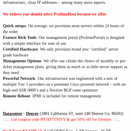
infrastructure, clean IP addresses – among many more aspects.
We believe you should select ProlimeHost because we offer
:
Quick setups
: On average, we provision most servers within 24 hours of
the order.
Feature Rich Tools
: Our management portal (ProlimePortal) is designed
with a simple interface for ease of use.
Certified Hardware
: We only provision brand new “certified” server
grade hardware.
Management Options
: We offer our clients the choice of monthly or per-
ticket management plans, giving them as much or as little server support as
they need.
Powerful Network
: Our infrastructure was engineered with a mix of
multiple Tier 1 providers on a premium Cisco powered network - with six
high-end ASR 9000’s and a Noction BGP route optimizer.
Remote Reboot
: IPMI is included for remote management
Datacenter
-
Denver
(1801 California ST, suite 240 Denver Co, 80202)
...:::
Use coupon code BY5D737HYY & get 10% off for lifetime
. :::...