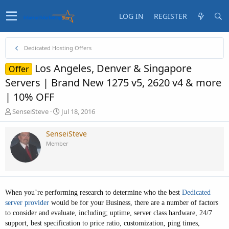
LOG IN
REGISTER
Dedicated Hosting Offers
Los Angeles, Denver & Singapore
Offer
Servers | Brand New 1275 v5, 2620 v4 & more
| 10% OFF
T
S
SenseiSteve
Jul 18, 2016
h
t
r
a
SenseiSteve
e
r
Member
a
t
d
d
s
a
t
t
a
e
When you’re performing research to determine who the best
D
edicated
r
t
server provider
would be for your Business, there are a number of factors
e
to consider and evaluate, including; uptime, server class hardware, 24/7
r
support, best specification to price ratio, customization, ping times,