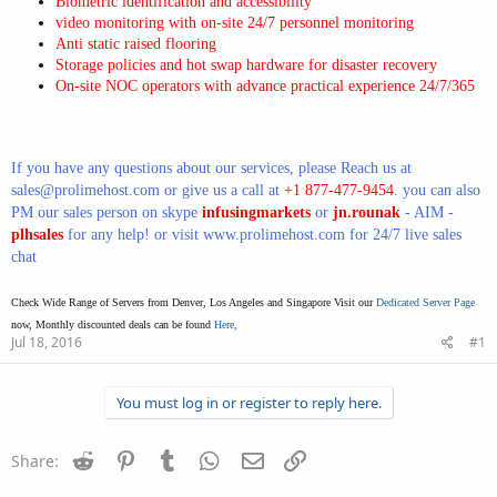
Biometric identification and accessibility
video monitoring with on-site 24/7 personnel monitoring
Anti static raised flooring
Storage policies and hot swap hardware for disaster recovery
On-site NOC operators with advance practical experience 24/7/365
If you have any questions about our services, please Reach us at
sales@prolimehost.com
or give us a call at
+1 877-477-9454
. you can also
PM our sales person on skype
infusingmarkets
or
jn.rounak
- AIM -
plhsales
for any help! or visit
www.prolimehost.com
for 24/7 live sales
chat
Check Wide Range of Servers from Denver, Los Angeles and Singapore Visit our
Dedicated Server Page
now, Monthly discounted deals can be found
Here,
Jul 18, 2016
#1
You must log in or register to reply here.
Reddit
Pinterest
Tumblr
WhatsApp
Email
Link
Share: