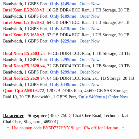
Bandwidth, 1 GBPS Port
,
Only $149/mo
|
Order Now
Intel Xeon E5 2603 v3
, 16 GB DDR4 ECC Ram, 1 TB Storage, 20 TB
Bandwidth, 1 GBPS Port
,
Only $189/mo
|
Order Now
Intel Xeon E5 1620 v3
, 64 GB DDR4 ECC Ram, 1 TB Storage, 20 TB
Bandwidth, 1 GBPS Port
,
Only $219/mo
|
Order Now
Intel Xeon E5 1650 v3
, 32 GB DDR4 ECC Ram, 1 TB Storage, 20 TB
Bandwidth, 1 GBPS Port
,
Only $229/mo
|
Order Now
Dual Xeon E5 2603 v3
, 16 GB DDR4 ECC Ram, 1 TB Storage, 20 TB
Bandwidth, 1 GBPS Port,
Only 229$/mo
|
Order Now
Dual Xeon E5 2620 v4
, 32 GB DDR4 ECC Ram, 1 TB Storage, 20 TB
Bandwidth, 1 GBPS Port,
Only $299/mo
|
Order Now
Dual Xeon E5 2620 v4
, 64 GB DDR4 ECC Ram, 2x1 TB Storage, 20 TB
Bandwidth, 1 GBPS Port,
Only $349/mo
|
Order Now
Quad Cpu AMD 6272
, 128 GB DDR3 Ram, 4×600 GB SAS Storage,
Raid 10, 20 TB Bandwidth, 1 GBPS Port,
Only $499/mo
|
Order Now
Datacenter
- Singapore
(Block 750D, Chai Chee Road, Technopark at
Chai Chee, Singapore, 469001)
...:::
Use coupon code BY5D737HYY & get 10% off for lifetime
. :::...