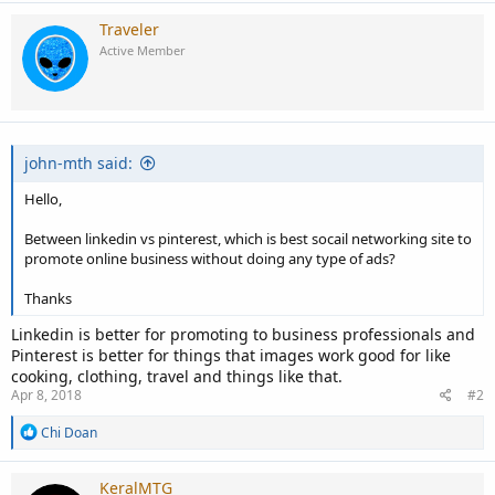
Traveler
Active Member
john-mth said:
Hello,
Between linkedin vs pinterest, which is best socail networking site to
promote online business without doing any type of ads?
Thanks
Linkedin is better for promoting to business professionals and
Pinterest is better for things that images work good for like
cooking, clothing, travel and things like that.
Apr 8, 2018
#2
R
Chi Doan
e
a
c
KeralMTG