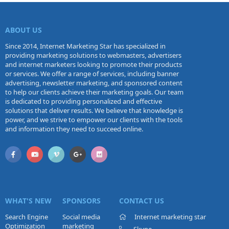
ABOUT US
Since 2014, Internet Marketing Star has specialized in
providing marketing solutions to webmasters, advertisers
and internet marketers looking to promote their products
or services. We offer a range of services, including banner
advertising, newsletter marketing, and sponsored content
to help our clients achieve their marketing goals. Our team
is dedicated to providing personalized and effective
solutions that deliver results. We believe that knowledge is
power, and we strive to empower our clients with the tools
and information they need to succeed online.
WHAT'S NEW
SPONSORS
CONTACT US
Search Engine
Social media
Internet marketing star
Optimization
marketing