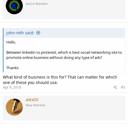
t
Active Member
i
o
n
s
:
john-mth said:
Hello,
Between linkedin vs pinterest, which is best socail networking site to
promote online business without doing any type of ads?
Thanks
What kind of business is this for? That can matter for which
one of these you should use.
Apr 9, 2018
#3
alexDS
New Member