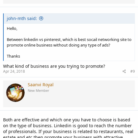
john-mth said:
Hello,
Between linkedin vs pinterest, which is best socail networking site to
promote online business without doing any type of ads?
Thanks
What kind of business are you trying to promote?
Apr 24, 2018
#9
Saanvi Royal
New Member
Both are effective and which one you have to choose is based
on the type of business. Linkedin is good to reach the number
of professionals. If your business is related to restaurants, real
estate and etc then promote your business with attractive