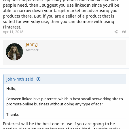
people need, then I suggest you use linkedIn since you'll be
able to narrow down your target market on advertising your
products there. But, if you are a seller of a product that is
suited for everyday use, then you can do more with using
Pinterest.
Apr 11, 2018
#6
JennyJ
Member
john-mth said:
Hello,
Between linkedin vs pinterest, which is best socail networking site to
promote online business without doing any type of ads?
Thanks
Pinterest will be the best one to use if you are going to be