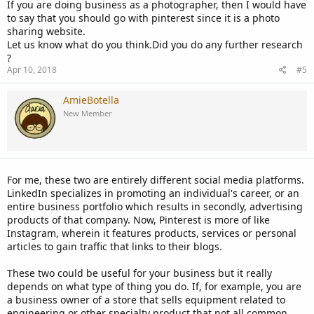
If you are doing business as a photographer, then I would have
to say that you should go with pinterest since it is a photo
sharing website.
Let us know what do you think.Did you do any further research
?
Apr 10, 2018
#5
AmieBotella
New Member
For me, these two are entirely different social media platforms.
LinkedIn specializes in promoting an individual's career, or an
entire business portfolio which results in secondly, advertising
products of that company. Now, Pinterest is more of like
Instagram, wherein it features products, services or personal
articles to gain traffic that links to their blogs.
These two could be useful for your business but it really
depends on what type of thing you do. If, for example, you are
a business owner of a store that sells equipment related to
engineering or other specialty product that not all common