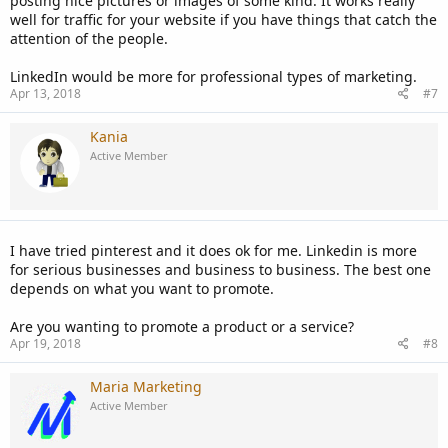
posting nice pictures or images of some kind. It works really
well for traffic for your website if you have things that catch the
attention of the people.
LinkedIn would be more for professional types of marketing.
Apr 13, 2018
#7
Kania
Active Member
I have tried pinterest and it does ok for me. Linkedin is more
for serious businesses and business to business. The best one
depends on what you want to promote.
Are you wanting to promote a product or a service?
Apr 19, 2018
#8
Maria Marketing
Active Member