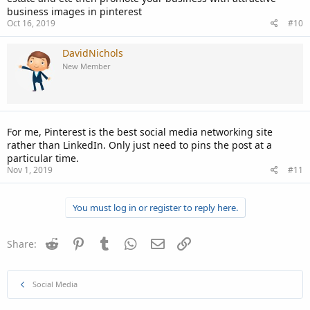
business images in pinterest
Oct 16, 2019
#10
DavidNichols
New Member
For me, Pinterest is the best social media networking site
rather than LinkedIn. Only just need to pins the post at a
particular time.
Nov 1, 2019
#11
You must log in or register to reply here.
Reddit
Pinterest
Tumblr
WhatsApp
Email
Link
Share:
Social Media