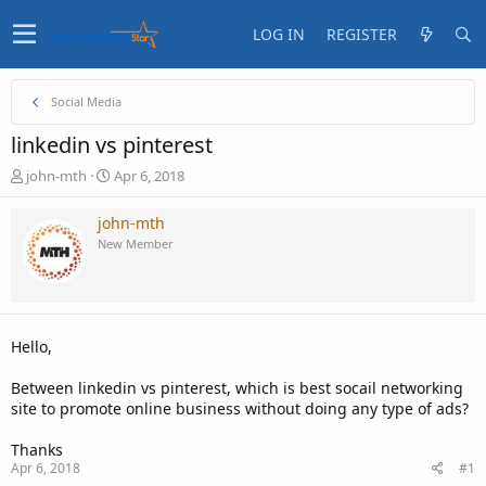
LOG IN
REGISTER
Social Media
linkedin vs pinterest
T
S
john-mth
Apr 6, 2018
h
t
r
a
john-mth
e
r
New Member
a
t
d
d
s
a
t
t
a
e
Hello,
r
t
Between linkedin vs pinterest, which is best socail networking
e
site to promote online business without doing any type of ads?
r
Thanks
Apr 6, 2018
#1