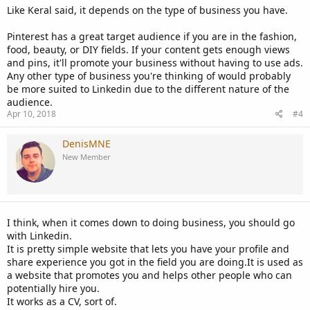
Like Keral said, it depends on the type of business you have.
Pinterest has a great target audience if you are in the fashion,
food, beauty, or DIY fields. If your content gets enough views
and pins, it'll promote your business without having to use ads.
Any other type of business you're thinking of would probably
be more suited to Linkedin due to the different nature of the
audience.
Apr 10, 2018
#4
DenisMNE
New Member
I think, when it comes down to doing business, you should go
with Linkedin.
It is pretty simple website that lets you have your profile and
share experience you got in the field you are doing.It is used as
a website that promotes you and helps other people who can
potentially hire you.
It works as a CV, sort of.