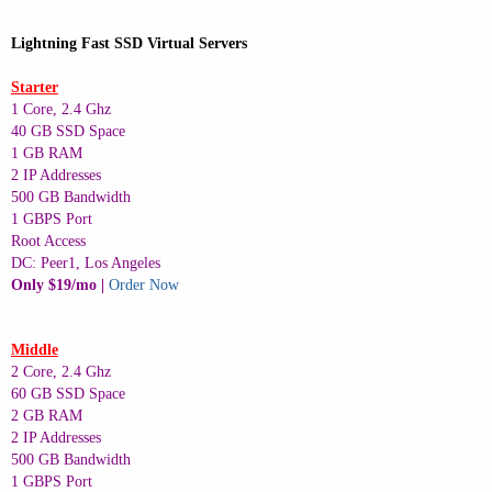
Lightning Fast SSD Virtual Servers
Starter
1 Core, 2.4 Ghz
40 GB SSD Space
1 GB RAM
2 IP Addresses
500 GB Bandwidth
1 GBPS Port
Root Access
DC: Peer1, Los Angeles
Only $19/mo |
Order Now
Middle
2 Core, 2.4 Ghz
60 GB SSD Space
2 GB RAM
2 IP Addresses
500 GB Bandwidth
1 GBPS Port