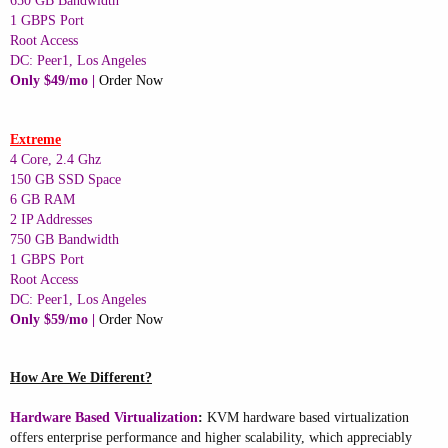
650 GB Bandwidth
1 GBPS Port
Root Access
DC: Peer1, Los Angeles
Only $49/mo |
Order Now
Extreme
4 Core, 2.4 Ghz
150 GB SSD Space
6 GB RAM
2 IP Addresses
750 GB Bandwidth
1 GBPS Port
Root Access
DC: Peer1, Los Angeles
Only $59/mo |
Order Now
How Are We Different?
Hardware Based Virtualization
:
KVM hardware based virtualization
offers enterprise performance and higher scalability, which appreciably