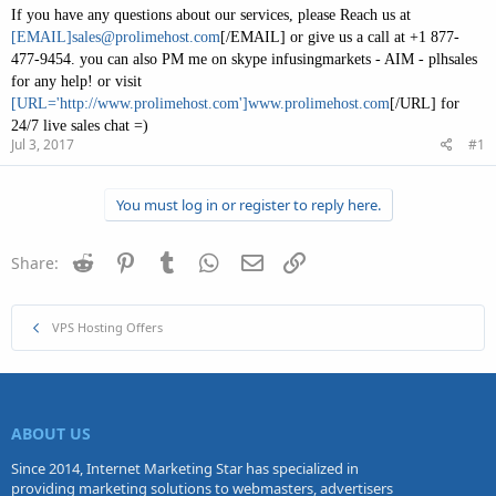
If you have any questions about our services, please Reach us at
[EMAIL]
sales@prolimehost.com
[/EMAIL] or give us a call at +1 877-
477-9454. you can also PM me on skype infusingmarkets - AIM - plhsales
for any help! or visit
[URL='http://www.prolimehost.com']www.prolimehost.com
[/URL] for
24/7 live sales chat =)
Jul 3, 2017
#1
You must log in or register to reply here.
Reddit
Pinterest
Tumblr
WhatsApp
Email
Link
Share:
VPS Hosting Offers
ABOUT US
Since 2014, Internet Marketing Star has specialized in
providing marketing solutions to webmasters, advertisers