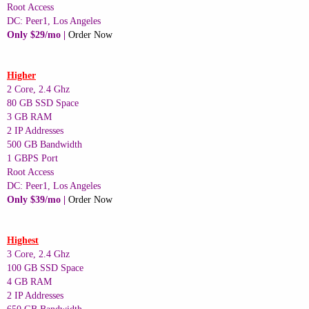
Root Access
DC: Peer1, Los Angeles
Only $29/mo |
Order Now
Higher
2 Core, 2.4 Ghz
80 GB SSD Space
3 GB RAM
2 IP Addresses
500 GB Bandwidth
1 GBPS Port
Root Access
DC: Peer1, Los Angeles
Only $39/mo |
Order Now
Highest
3 Core, 2.4 Ghz
100 GB SSD Space
4 GB RAM
2 IP Addresses