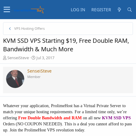
LOG IN
REGISTER
VPS Hosting Offers
KVM SSD VPS Starting $19, Free Double RAM,
Bandwidth & Much More
T
S
SenseiSteve
Jul 3, 2017
h
t
r
a
SenseiSteve
e
r
Member
a
t
d
d
s
a
t
t
a
e
Whatever your application, ProlimeHost has a Virtual Private Server to
r
t
match your unique hosting requirements. For a limited time only, we’re
e
offering
Free Double Bandwidth and RAM
on all new
KVM SSD VPS
r
Orders (NO COUPON NEEDED). This is a deal you cannot afford to pass
up. Join the ProlimeHost VPS revolution today.