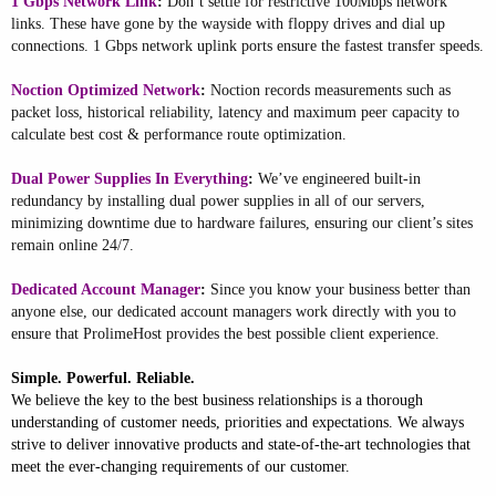
1 Gbps Network Link
:
Don’t settle for restrictive 100Mbps network
links. These have gone by the wayside with floppy drives and dial up
connections. 1 Gbps network uplink ports ensure the fastest transfer speeds.
Noction Optimized Network
:
Noction records measurements such as
packet loss, historical reliability, latency and maximum peer capacity to
calculate best cost & performance route optimization.
Dual Power Supplies In Everything
:
We’ve engineered built-in
redundancy by installing dual power supplies in all of our servers,
minimizing downtime due to hardware failures, ensuring our client’s sites
remain online 24/7.
Dedicated Account Manager
:
Since you know your business better than
anyone else, our dedicated account managers work directly with you to
ensure that ProlimeHost provides the best possible client experience.
Simple. Powerful. Reliable.
We believe the key to the best business relationships is a thorough
understanding of customer needs, priorities and expectations. We always
strive to deliver innovative products and state-of-the-art technologies that
meet the ever-changing requirements of our customer.