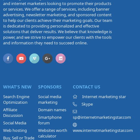
and internet marketers looking to promote their products
or services. We offer a range of services, including banner
advertising, newsletter marketing, and sponsored content
to help our clients achieve their marketing goals. Our team
is dedicated to providing personalized and effective
solutions that deliver results. We believe that knowledge is
power, and we strive to empower our clients with the tools
and information they need to succeed online.
WHAT'S NEW
SPONSORS
CONTACT US
Search Engine
Social media
Internet marketing star
Optimization
marketing
Skype
Affiliate
Domain names
Discussion
Smartphone
sp@internetmarketingstar.com
Social Media
forum
Web hosting
Websites worth
www.internetmarketingstar.com
calculator
Buy, Sell or Trade