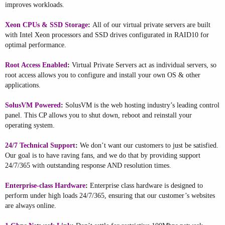
improves workloads.
Xeon CPUs & SSD Storage
:
All of our virtual private servers are built
with Intel Xeon processors and SSD drives configurated in RAID10 for
optimal performance.
Root Access Enabled
:
Virtual Private Servers act as individual servers, so
root access allows you to configure and install your own OS & other
applications.
SolusVM Powered
:
SolusVM is the web hosting industry’s leading control
panel. This CP allows you to shut down, reboot and reinstall your
operating system.
24/7 Technical Support
:
We don’t want our customers to just be satisfied.
Our goal is to have raving fans, and we do that by providing support
24/7/365 with outstanding response AND resolution times.
Enterprise-class Hardware
:
Enterprise class hardware is designed to
perform under high loads 24/7/365, ensuring that our customer’s websites
are always online.