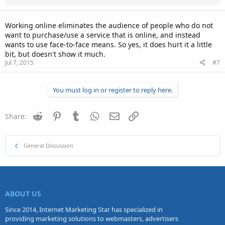
Working online eliminates the audience of people who do not
want to purchase/use a service that is online, and instead
wants to use face-to-face means. So yes, it does hurt it a little
bit, but doesn't show it much.
Jul 7, 2015
#7
You must log in or register to reply here.
Reddit
Pinterest
Tumblr
WhatsApp
Email
Link
Share:
General Discussion
ABOUT US
Since 2014, Internet Marketing Star has specialized in
providing marketing solutions to webmasters, advertisers