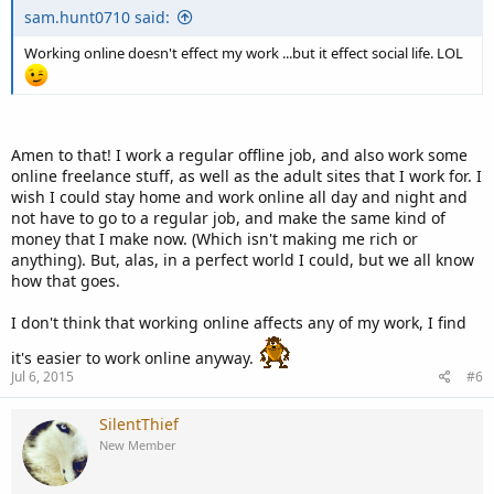
sam.hunt0710 said:
Working online doesn't effect my work ...but it effect social life. LOL
Amen to that! I work a regular offline job, and also work some
online freelance stuff, as well as the adult sites that I work for. I
wish I could stay home and work online all day and night and
not have to go to a regular job, and make the same kind of
money that I make now. (Which isn't making me rich or
anything). But, alas, in a perfect world I could, but we all know
how that goes.
I don't think that working online affects any of my work, I find
it's easier to work online anyway.
Jul 6, 2015
#6
SilentThief
New Member