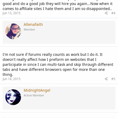
good and do a good job they will hire you again...Now when it
comes to affiliate sites I hate them and I am so disappointed..
Jun 13, 2015
#4
Allenafaith
Member
I'm not sure if forums really counts as work but I do it. It
doesn't really affect how I preform on websites that I
participate in since I can multi-task and skip through different
tabs and have different browsers open for more than one
thing.
Jun 14, 2015
#5
MidnightAngel
Active Member