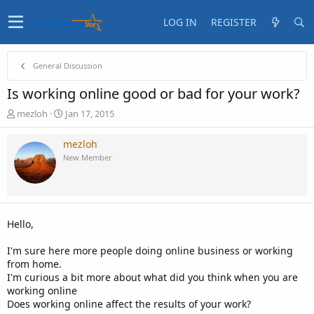
LOG IN
REGISTER
General Discussion
Is working online good or bad for your work?
T
S
mezloh
Jan 17, 2015
h
t
r
a
mezloh
e
r
New Member
a
t
d
d
s
a
t
t
a
e
Hello,
r
t
I'm sure here more people doing online business or working
e
from home.
r
I'm curious a bit more about what did you think when you are
working online
Does working online affect the results of your work?