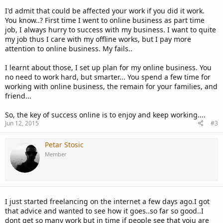
I'd admit that could be affected your work if you did it work.
You know..? First time I went to online business as part time
job, I always hurry to success with my business. I want to quite
my job thus I care with my offline works, but I pay more
attention to online business. My fails..
I learnt about those, I set up plan for my online business. You
no need to work hard, but smarter... You spend a few time for
working with online business, the remain for your families, and
friend...
So, the key of success online is to enjoy and keep working....
Jun 12, 2015
#3
Petar Stosic
Member
I just started freelancing on the internet a few days ago.I got
that advice and wanted to see how it goes..so far so good..I
dont get so many work but in time if people see that yoiu are