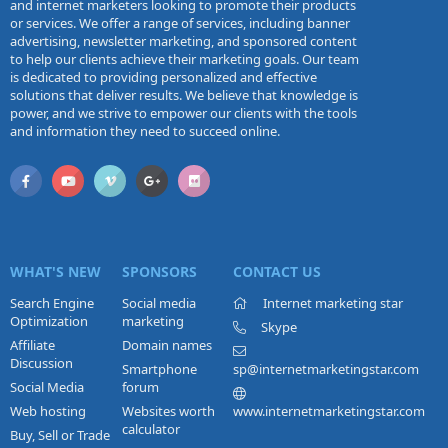
and internet marketers looking to promote their products
or services. We offer a range of services, including banner
advertising, newsletter marketing, and sponsored content
to help our clients achieve their marketing goals. Our team
is dedicated to providing personalized and effective
solutions that deliver results. We believe that knowledge is
power, and we strive to empower our clients with the tools
and information they need to succeed online.
WHAT'S NEW
SPONSORS
CONTACT US
Search Engine
Social media
Internet marketing star
Optimization
marketing
Skype
Affiliate
Domain names
Discussion
Smartphone
sp@internetmarketingstar.com
Social Media
forum
Web hosting
Websites worth
www.internetmarketingstar.com
calculator
Buy, Sell or Trade