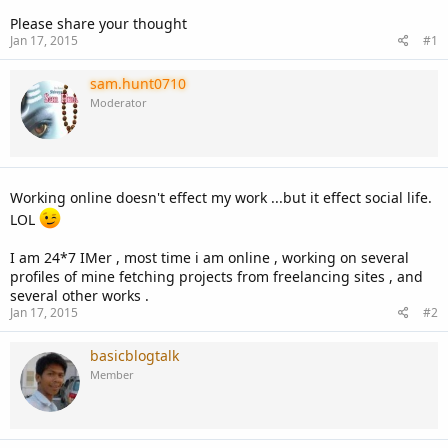
Please share your thought
Jan 17, 2015
#1
sam.hunt0710
Moderator
Working online doesn't effect my work ...but it effect social life.
LOL
I am 24*7 IMer , most time i am online , working on several
profiles of mine fetching projects from freelancing sites , and
several other works .
Jan 17, 2015
#2
basicblogtalk
Member