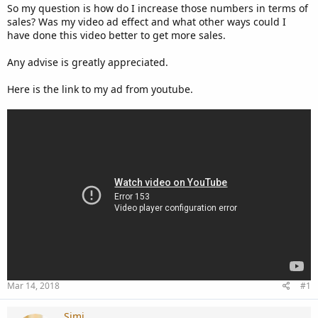
So my question is how do I increase those numbers in terms of
sales? Was my video ad effect and what other ways could I
have done this video better to get more sales.
Any advise is greatly appreciated.
Here is the link to my ad from youtube.
Mar 14, 2018
#1
Simi