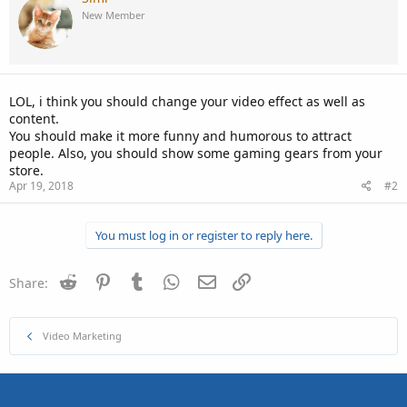
New Member
LOL, i think you should change your video effect as well as
content.
You should make it more funny and humorous to attract
people. Also, you should show some gaming gears from your
store.
Apr 19, 2018
#2
You must log in or register to reply here.
Reddit
Pinterest
Tumblr
WhatsApp
Email
Link
Share:
Video Marketing