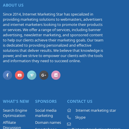
ABOUT US
Since 2014, Internet Marketing Star has specialized in
providing marketing solutions to webmasters, advertisers
and internet marketers looking to promote their products
or services. We offer a range of services, including banner
advertising, newsletter marketing, and sponsored content
to help our clients achieve their marketing goals. Our team
is dedicated to providing personalized and effective
solutions that deliver results. We believe that knowledge is
power, and we strive to empower our clients with the tools
and information they need to succeed online.
WHAT'S NEW
SPONSORS
CONTACT US
Search Engine
Social media
Internet marketing star
Optimization
marketing
Skype
Affiliate
Domain names
Discussion