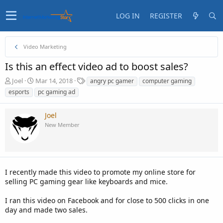
LOG IN
REGISTER
Video Marketing
Is this an effect video ad to boost sales?
T
S
T
Joel
Mar 14, 2018
angry pc gamer
computer gaming
h
t
a
esports
pc gaming ad
r
a
g
e
r
s
Joel
a
t
d
d
New Member
s
a
t
t
a
e
r
t
I recently made this video to promote my online store for
e
selling PC gaming gear like keyboards and mice.
r
I ran this video on Facebook and for close to 500 clicks in one
day and made two sales.