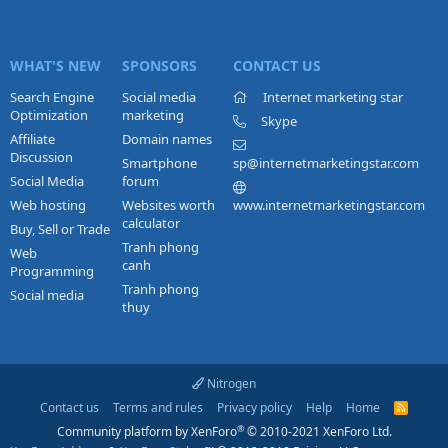
WHAT'S NEW
SPONSORS
CONTACT US
Search Engine
Social media
Internet marketing star
Optimization
marketing
Skype
Affiliate
Domain names
Discussion
Smartphone
sp@internetmarketingstar.com
Social Media
forum
Web hosting
Websites worth
www.internetmarketingstar.com
calculator
Buy, Sell or Trade
Tranh phong
Web
canh
Programming
Tranh phong
Social media
thuy
Nitrogen
Contact us
Terms and rules
Privacy policy
Help
Home
R
S
®
Community platform by XenForo
© 2010-2021 XenForo Ltd.
S