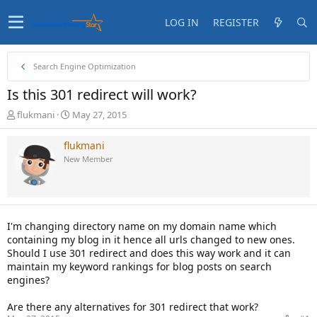
LOG IN
REGISTER
Search Engine Optimization
Is this 301 redirect will work?
T
S
flukmani
May 27, 2015
h
t
r
a
flukmani
e
r
New Member
a
t
d
d
s
a
t
t
a
e
I'm changing directory name on my domain name which
r
containing my blog in it hence all urls changed to new ones.
t
Should I use 301 redirect and does this way work and it can
e
maintain my keyword rankings for blog posts on search
r
engines?
Are there any alternatives for 301 redirect that work?