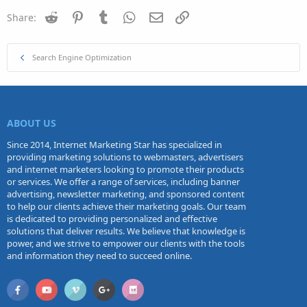
Reddit
Pinterest
Tumblr
WhatsApp
Email
Link
Share:
Search Engine Optimization
ABOUT US
Since 2014, Internet Marketing Star has specialized in
providing marketing solutions to webmasters, advertisers
and internet marketers looking to promote their products
or services. We offer a range of services, including banner
advertising, newsletter marketing, and sponsored content
to help our clients achieve their marketing goals. Our team
is dedicated to providing personalized and effective
solutions that deliver results. We believe that knowledge is
power, and we strive to empower our clients with the tools
and information they need to succeed online.