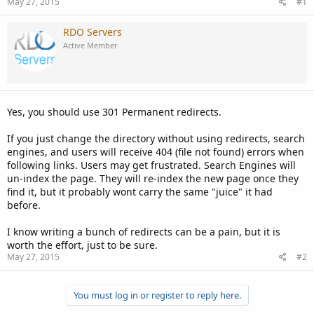
May 27, 2015
#1
RDO Servers
Active Member
Yes, you should use 301 Permanent redirects.
If you just change the directory without using redirects, search
engines, and users will receive 404 (file not found) errors when
following links. Users may get frustrated. Search Engines will
un-index the page. They will re-index the new page once they
find it, but it probably wont carry the same "juice" it had
before.
I know writing a bunch of redirects can be a pain, but it is
worth the effort, just to be sure.
May 27, 2015
#2
You must log in or register to reply here.