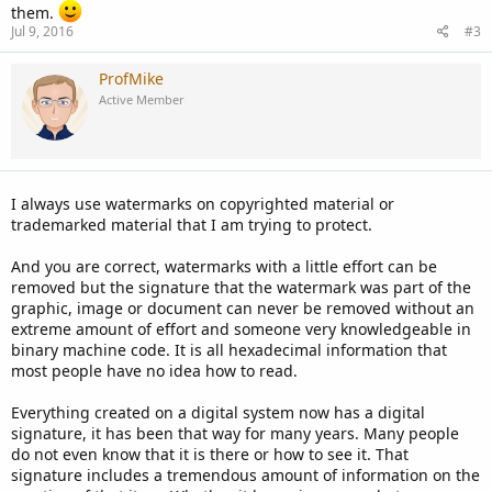
them.
Jul 9, 2016
#3
ProfMike
Active Member
I always use watermarks on copyrighted material or
trademarked material that I am trying to protect.
And you are correct, watermarks with a little effort can be
removed but the signature that the watermark was part of the
graphic, image or document can never be removed without an
extreme amount of effort and someone very knowledgeable in
binary machine code. It is all hexadecimal information that
most people have no idea how to read.
Everything created on a digital system now has a digital
signature, it has been that way for many years. Many people
do not even know that it is there or how to see it. That
signature includes a tremendous amount of information on the