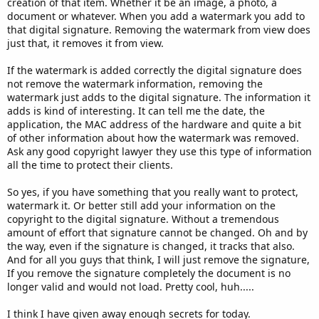
creation of that item. Whether it be an image, a photo, a
document or whatever. When you add a watermark you add to
that digital signature. Removing the watermark from view does
just that, it removes it from view.
If the watermark is added correctly the digital signature does
not remove the watermark information, removing the
watermark just adds to the digital signature. The information it
adds is kind of interesting. It can tell me the date, the
application, the MAC address of the hardware and quite a bit
of other information about how the watermark was removed.
Ask any good copyright lawyer they use this type of information
all the time to protect their clients.
So yes, if you have something that you really want to protect,
watermark it. Or better still add your information on the
copyright to the digital signature. Without a tremendous
amount of effort that signature cannot be changed. Oh and by
the way, even if the signature is changed, it tracks that also.
And for all you guys that think, I will just remove the signature,
If you remove the signature completely the document is no
longer valid and would not load. Pretty cool, huh.....
I think I have given away enough secrets for today.