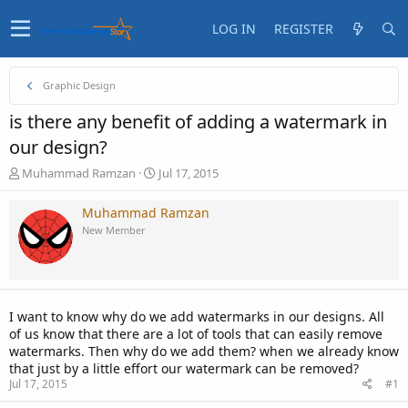
LOG IN
REGISTER
Graphic Design
is there any benefit of adding a watermark in
our design?
T
S
Muhammad Ramzan
Jul 17, 2015
h
t
r
a
Muhammad Ramzan
e
r
New Member
a
t
d
d
s
a
t
t
a
e
I want to know why do we add watermarks in our designs. All
r
of us know that there are a lot of tools that can easily remove
t
watermarks. Then why do we add them? when we already know
e
that just by a little effort our watermark can be removed?
r
Jul 17, 2015
#1