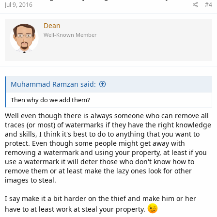
Jul 9, 2016
#4
Dean
Well-Known Member
Muhammad Ramzan said:
Then why do we add them?
Well even though there is always someone who can remove all
traces (or most) of watermarks if they have the right knowledge
and skills, I think it's best to do to anything that you want to
protect. Even though some people might get away with
removing a watermark and using your property, at least if you
use a watermark it will deter those who don't know how to
remove them or at least make the lazy ones look for other
images to steal.
I say make it a bit harder on the thief and make him or her
have to at least work at steal your property.