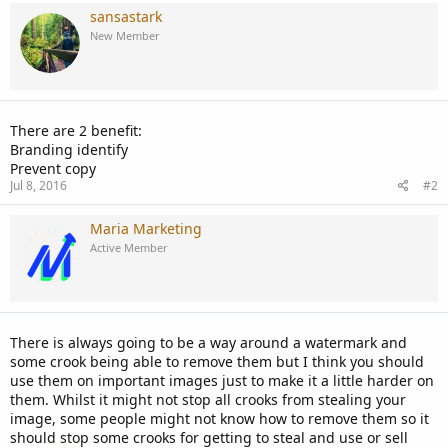
sansastark
New Member
There are 2 benefit:
Branding identify
Prevent copy
Jul 8, 2016
#2
Maria Marketing
Active Member
There is always going to be a way around a watermark and
some crook being able to remove them but I think you should
use them on important images just to make it a little harder on
them. Whilst it might not stop all crooks from stealing your
image, some people might not know how to remove them so it
should stop some crooks for getting to steal and use or sell