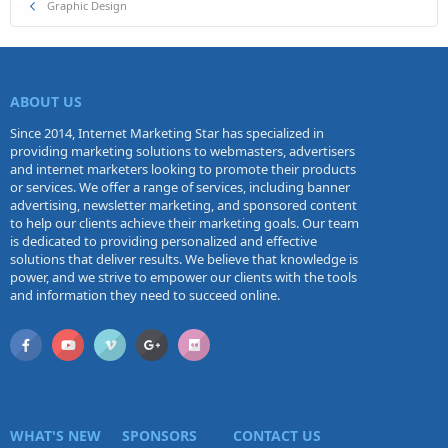
Graphic Design
ABOUT US
Since 2014, Internet Marketing Star has specialized in
providing marketing solutions to webmasters, advertisers
and internet marketers looking to promote their products
or services. We offer a range of services, including banner
advertising, newsletter marketing, and sponsored content
to help our clients achieve their marketing goals. Our team
is dedicated to providing personalized and effective
solutions that deliver results. We believe that knowledge is
power, and we strive to empower our clients with the tools
and information they need to succeed online.
WHAT'S NEW
SPONSORS
CONTACT US