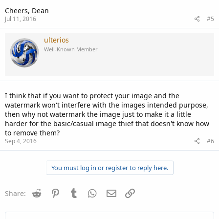
Cheers, Dean
Jul 11, 2016
#5
ulterios
Well-Known Member
I think that if you want to protect your image and the
watermark won't interfere with the images intended purpose,
then why not watermark the image just to make it a little
harder for the basic/casual image thief that doesn't know how
to remove them?
Sep 4, 2016
#6
You must log in or register to reply here.
Reddit
Pinterest
Tumblr
WhatsApp
Email
Link
Share: