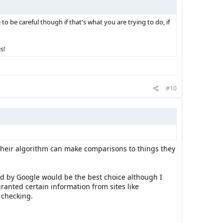
 to be careful though if that's what you are trying to do, if
s!
#10
 their algorithm can make comparisons to things they
ed by Google would be the best choice although I
ranted certain information from sites like
 checking.