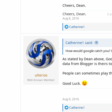
Cheers, Dean.
Cheers, Dean.
____________
(I 
Aug 8, 2016
R
Catherine1
e
a
c
Catherine1 said:
t
i
o
How would google catch you?
n
s
As stated by Dean above, Goo
:
data from Blogger is theirs t
People can sometimes play the
ulterios
Well-Known Member
Good Luck.
Aug 9, 2016
R
Catherine1
e