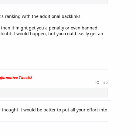
's ranking with the additional backlinks.
es then it might get you a penalty or even banned
doubt it would happen, but you could easily get an
formative Tweets!
#5
 thought it would be better to put all your effort into