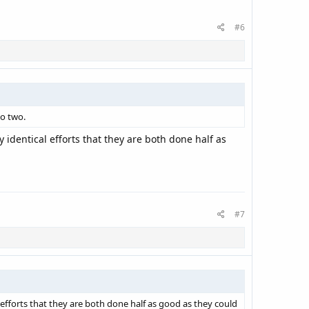
#6
to two.
identical efforts that they are both done half as
#7
efforts that they are both done half as good as they could