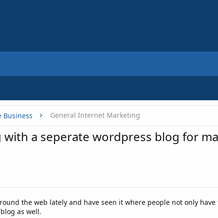
General Internet Marketing
e Business
og with a seperate wordpress blog for m
around the web lately and have seen it where people not only have
blog as well.