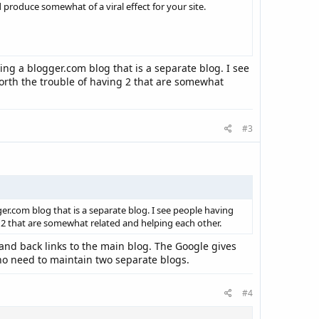
 produce somewhat of a viral effect for your site.
ng a blogger.com blog that is a separate blog. I see
worth the trouble of having 2 that are somewhat
#3
r.com blog that is a separate blog. I see people having
g 2 that are somewhat related and helping each other.
and back links to the main blog. The Google gives
 no need to maintain two separate blogs.
#4