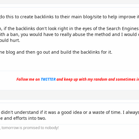
 this to create backlinks to their main blog/site to help improve it
, if the backlinks don't look right in the eyes of the Search Engin
with a ban, you would have to really abuse the method and I would 
ould hurt.
ne blog and then go out and build the backlinks for it.
Follow me on
TWITTER
and keep up with my random and sometimes in
t didn't understand if it was a good idea or a waste of time. I always
e and efforts into two.
ay, tomorrow is promised to nobody!