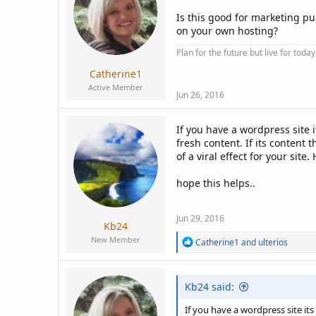
a
e
r
Is this good for marketing p
t
on your own hosting?
e
Plan for the future but live for tod
r
Catherine1
Active Member
Jun 26, 2016
If you have a wordpress site i
fresh content. If its content
of a viral effect for your site.
hope this helps..
Jun 29, 2016
Kb24
New Member
R
Catherine1
and
ulterios
e
a
c
Kb24 said:
t
i
o
If you have a wordpress site its