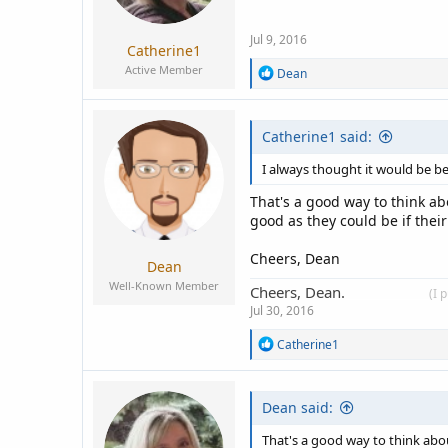
Jul 9, 2016
Catherine1
Active Member
R
Dean
e
a
c
Catherine1 said:
t
i
o
I always thought it would be bet
n
s
That's a good way to think ab
:
good as they could be if their
Cheers, Dean
Dean
Well-Known Member
Cheers, Dean.
____________
(I 
Jul 30, 2016
R
Catherine1
e
a
c
Dean said:
t
i
o
That's a good way to think abou