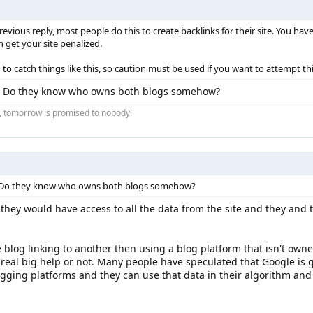
revious reply, most people do this to create backlinks for their site. You have
 get your site penalized.
o catch things like this, so caution must be used if you want to attempt thi
? Do they know who owns both blogs somehow?
ay, tomorrow is promised to nobody!
 Do they know who owns both blogs somehow?
they would have access to all the data from the site and they and
 blog linking to another then using a blog platform that isn't own
 real big help or not. Many people have speculated that Google is g
ging platforms and they can use that data in their algorithm and