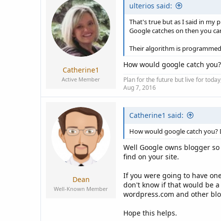
ulterios said:
That's true but as I said in my p
Google catches on then you can
Their algorithm is programmed t
How would google catch you
Catherine1
Active Member
Plan for the future but live for tod
Aug 7, 2016
Catherine1 said:
How would google catch you?
Well Google owns blogger so 
find on your site.
If you were going to have one
Dean
don't know if that would be a
Well-Known Member
wordpress.com and other blog
Hope this helps.