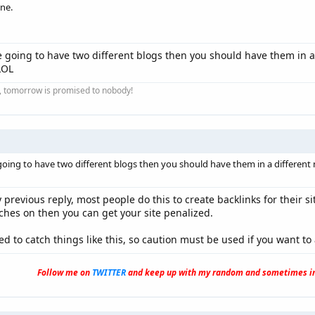
one.
re going to have two different blogs then you should have them in a
LOL
ay, tomorrow is promised to nobody!
 going to have two different blogs then you should have them in a differen
y previous reply, most people do this to create backlinks for their s
tches on then you can get your site penalized.
 to catch things like this, so caution must be used if you want to 
Follow me on
TWITTER
and keep up with my random and sometimes in