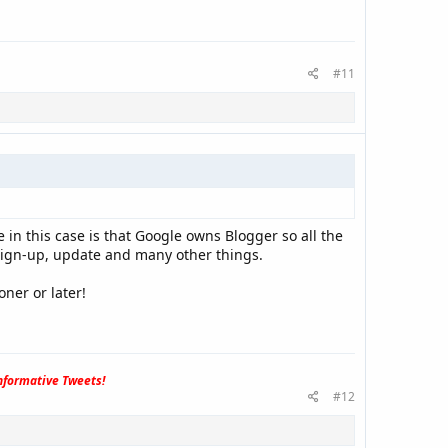
#11
n this case is that Google owns Blogger so all the
, sign-up, update and many other things.
ner or later!
formative Tweets!
#12