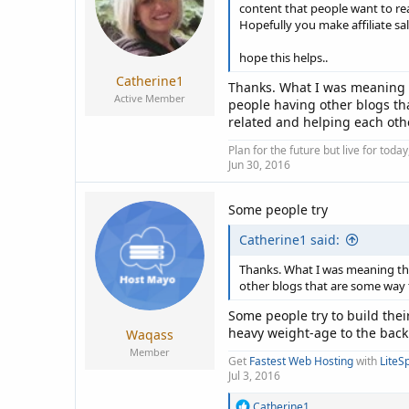
n
content that people want to rea
s
Hopefully you make affiliate sal
:
hope this helps..
Catherine1
Thanks. What I was meaning th
Active Member
people having other blogs tha
related and helping each oth
Plan for the future but live for tod
Jun 30, 2016
Some people try
Catherine1 said:
Thanks. What I was meaning tha
other blogs that are some way t
Some people try to build the
heavy weight-age to the back 
Waqass
Member
Get
Fastest Web Hosting
with
LiteS
Jul 3, 2016
R
Catherine1