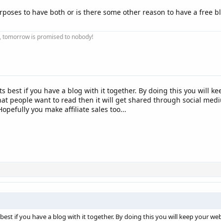
urposes to have both or is there some other reason to have a free 
ay, tomorrow is promised to nobody!
ts best if you have a blog with it together. By doing this you will 
 that people want to read then it will get shared through social me
 Hopefully you make affiliate sales too...
 best if you have a blog with it together. By doing this you will keep your web