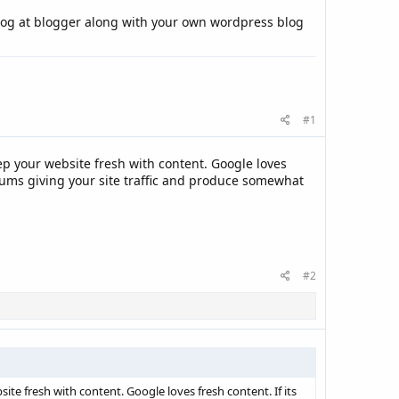
blog at blogger along with your own wordpress blog
#1
keep your website fresh with content. Google loves
diums giving your site traffic and produce somewhat
#2
site fresh with content. Google loves fresh content. If its