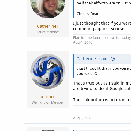
n
be if their efforts were on just 
s
:
Cheers, Dean
I just thought that if you we
Catherine1
competing against yourself. 
Active Member
Plan for the future but live for tod
Aug 4, 2016
Catherine1 said:
I just thought that if you were
yourself. LOL
That's true but as I said in m
are trying to do, if Google ca
ulterios
Their algorithm is programmed
Well-Known Member
Aug 5, 2016