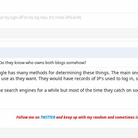
put my sign-off in my sig now. It's more efficient!)
 Do they know who owns both blogs somehow?
gle has many methods for determining these things. The main one i
o use as they want. They would have records of IP's used to log in
 search engines for a while but most of the time they catch on soo
Follow me on
TWITTER
and keep up with my random and sometimes in