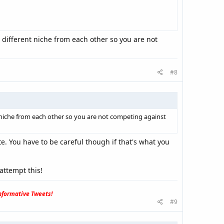
 different niche from each other so you are not
#8
t niche from each other so you are not competing against
ite. You have to be careful though if that's what you
attempt this!
formative Tweets!
#9