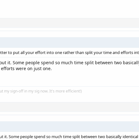
ter to put all your effort into one rather than split your time and efforts in
out it. Some people spend so much time split between two basically 
 efforts were on just one.
put my sign-off in my sig now. It's more efficient!)
t it. Some people spend so much time split between two basically identical 