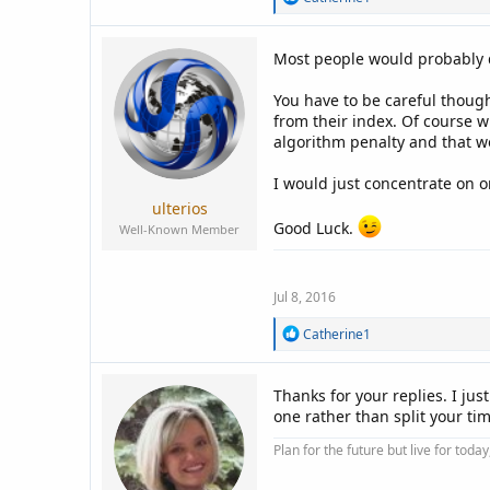
e
a
c
Most people would probably do
t
i
You have to be careful though
o
n
from their index. Of course 
s
algorithm penalty and that w
:
I would just concentrate on o
ulterios
Good Luck.
Well-Known Member
Jul 8, 2016
R
Catherine1
e
a
c
Thanks for your replies. I jus
t
one rather than split your tim
i
o
Plan for the future but live for tod
n
s
: