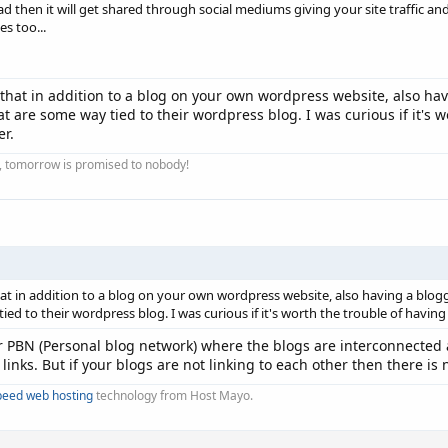
d then it will get shared through social mediums giving your site traffic and
es too...
at in addition to a blog on your own wordpress website, also havi
t are some way tied to their wordpress blog. I was curious if it's 
er.
ay, tomorrow is promised to nobody!
t in addition to a blog on your own wordpress website, also having a blogge
ied to their wordpress blog. I was curious if it's worth the trouble of havin
ir PBN (Personal blog network) where the blogs are interconnected 
links. But if your blogs are not linking to each other then there is
peed web hosting
technology from Host Mayo.