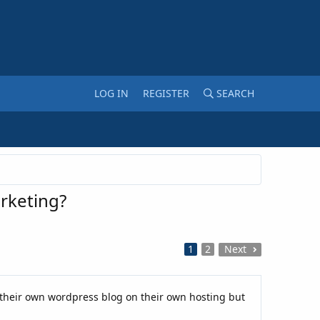
LOG IN
REGISTER
SEARCH
arketing?
1
2
Next
 their own wordpress blog on their own hosting but