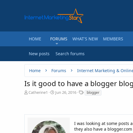
HOME
FORUMS
WHAT'S NEW
MEMBERS
New posts
Search forums
Home
Forums
Internet Marketing & Onlin
Is it good to have a blogger bl
T
S
T
Catherine1
Jun 26, 2016
blogger
h
t
a
r
a
g
e
r
s
a
t
d
d
I was looking at some posts 
s
a
they also have a blogger.com 
t
t