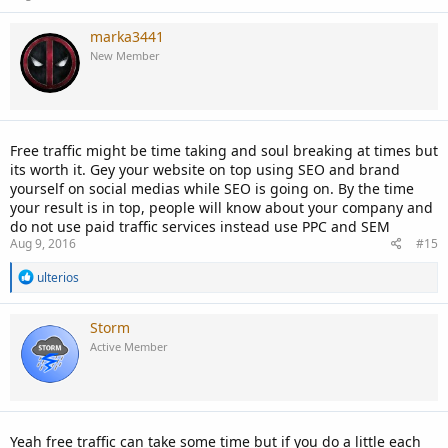
marka3441
New Member
Free traffic might be time taking and soul breaking at times but
its worth it. Gey your website on top using SEO and brand
yourself on social medias while SEO is going on. By the time
your result is in top, people will know about your company and
do not use paid traffic services instead use PPC and SEM
Aug 9, 2016
#15
R
ulterios
e
a
c
Storm
t
Active Member
i
o
n
s
:
Yeah free traffic can take some time but if you do a little each