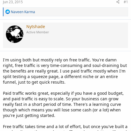
Jun 23, 2015
#1
R
Naveen Karma
e
a
c
Nytshade
t
Active Member
i
o
n
s
:
I'm using both but mostly rely on free traffic. You're damn
right, free traffic is very time-consuming and soul-draining but
the benefits are really great. I use paid traffic mostly when I'm
split testing a squeeze page, a different niche or an entire
funnel, just to get quick results.
Paid traffic works great, especially if you have a good budget,
and paid traffic is easy to scale. So your business can grow
really fast in a short period of time. There's a learning curve
though which means you will lose some cash (or a lot) when
you're just getting started.
Free traffic takes time and a lot of effort, but once you've built a