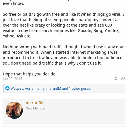
even know.
So free or paid? I go with free and like it when things go viral. I
just love that feeling of seeing people sharing my content all
over the net like crazy or looking at the stats and see 600
visitors a day from search engines like Google, Bing, Yandex,
Yahoo, Ask etc.
Nothing wrong with paid traffic though, I would use it any day
and recommend it. When I started internet marketing I was
introduced to free traffic and was able to build a big audience
so I don't need paid traffic that is why I don't use it.
Hope that helps you decide.
Jun 23, 2015
#2
R
Waqass
,
Adrianhenry
,
martinIM
and 1 other person
e
a
c
martinIM
t
New Member
i
o
n
s