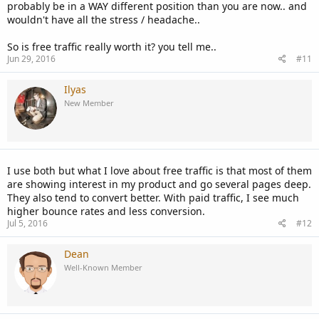
probably be in a WAY different position than you are now.. and
wouldn't have all the stress / headache..
So is free traffic really worth it? you tell me..
Jun 29, 2016
#11
Ilyas
New Member
I use both but what I love about free traffic is that most of them
are showing interest in my product and go several pages deep.
They also tend to convert better. With paid traffic, I see much
higher bounce rates and less conversion.
Jul 5, 2016
#12
Dean
Well-Known Member