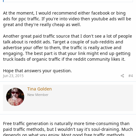
At the moment, I would recommend either facebook or bing
ads for ppc traffic. If you're into video then youtube ads will be
great and they're really cheap as well.
Another great paid traffic source that I don't see a lot of people
talk about is reddit ads. Target a couple of sub-reddits and
advertise your offer to them, the traffic is really active and
engaging. The best part is that your link might end up getting
truck loads of organic traffic if the reddit community likes it.
Hope that answers your question.
Jun 23, 2015
#4
Tina Golden
New Member
Free traffic generation is naturally more time-consuming than
paid traffic methods, but I wouldn't say it's soul-draining. Much
depends on what you enjoy. Most good free traffic methods