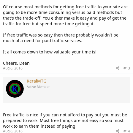
Of course most methods for getting free traffic to your site are
going to be more time consuming versus paid methods but
that's the trade-off. You either make it easy and pay of get the
traffic for free but spend more time getting it.
If free traffic was so easy then there probably wouldn't be
much of a need for paid traffic services.
It all comes down to how valuable your time is!
Cheers, Dean
Aug 6, 2016
#13
KeralMTG
Active Member
Free traffic is nice if you can not afford to pay but you must be
prepared to work. Most free things are not easy so you must
work to earn them instead of paying.
Aug 6, 2016
#14