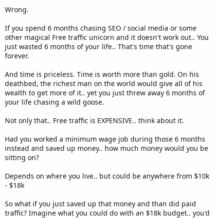
Wrong.
If you spend 6 months chasing SEO / social media or some
other magical Free traffic unicorn and it doesn't work out.. You
just wasted 6 months of your life.. That's time that's gone
forever.
And time is priceless. Time is worth more than gold. On his
deathbed, the richest man on the world would give all of his
wealth to get more of it.. yet you just threw away 6 months of
your life chasing a wild goose.
Not only that.. Free traffic is EXPENSIVE.. think about it.
Had you worked a minimum wage job during those 6 months
instead and saved up money.. how much money would you be
sitting on?
Depends on where you live.. but could be anywhere from $10k
- $18k
So what if you just saved up that money and than did paid
traffic? Imagine what you could do with an $18k budget.. you'd