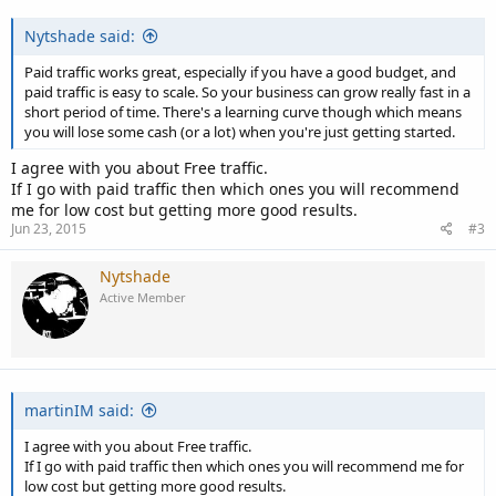
:
Nytshade said:
Paid traffic works great, especially if you have a good budget, and
paid traffic is easy to scale. So your business can grow really fast in a
short period of time. There's a learning curve though which means
you will lose some cash (or a lot) when you're just getting started.
I agree with you about Free traffic.
If I go with paid traffic then which ones you will recommend
me for low cost but getting more good results.
Jun 23, 2015
#3
Nytshade
Active Member
martinIM said:
I agree with you about Free traffic.
If I go with paid traffic then which ones you will recommend me for
low cost but getting more good results.