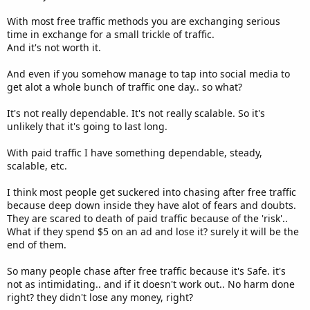
With most free traffic methods you are exchanging serious
time in exchange for a small trickle of traffic.
And it's not worth it.
And even if you somehow manage to tap into social media to
get alot a whole bunch of traffic one day.. so what?
It's not really dependable. It's not really scalable. So it's
unlikely that it's going to last long.
With paid traffic I have something dependable, steady,
scalable, etc.
I think most people get suckered into chasing after free traffic
because deep down inside they have alot of fears and doubts.
They are scared to death of paid traffic because of the 'risk'..
What if they spend $5 on an ad and lose it? surely it will be the
end of them.
So many people chase after free traffic because it's Safe. it's
not as intimidating.. and if it doesn't work out.. No harm done
right? they didn't lose any money, right?