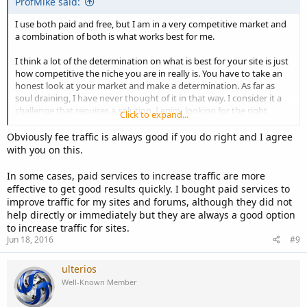
ProfMike said:
I use both paid and free, but I am in a very competitive market and
a combination of both is what works best for me.
I think a lot of the determination on what is best for your site is just
how competitive the niche you are in really is. You have to take an
honest look at your market and make a determination. As far as
soul draining, I have never thought of it in that way. I consider it a
challenge that requires a solution. I enjoy looking for the right
Click to expand...
solution. It is part of the building the audience.
Obviously fee traffic is always good if you do right and I agree
with you on this.
In some cases, paid services to increase traffic are more
effective to get good results quickly. I bought paid services to
improve traffic for my sites and forums, although they did not
help directly or immediately but they are always a good option
to increase traffic for sites.
Jun 18, 2016
#9
ulterios
Well-Known Member