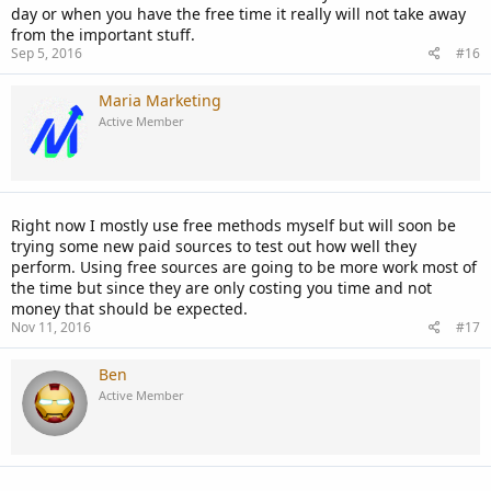
day or when you have the free time it really will not take away
from the important stuff.
Sep 5, 2016
#16
Maria Marketing
Active Member
Right now I mostly use free methods myself but will soon be
trying some new paid sources to test out how well they
perform. Using free sources are going to be more work most of
the time but since they are only costing you time and not
money that should be expected.
Nov 11, 2016
#17
Ben
Active Member