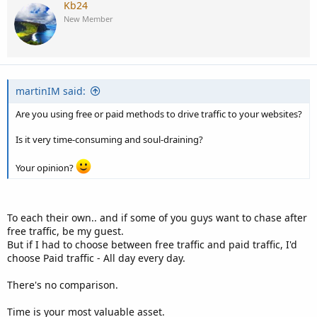
Kb24
New Member
martinIM said:
Are you using free or paid methods to drive traffic to your websites?
Is it very time-consuming and soul-draining?
Your opinion?
To each their own.. and if some of you guys want to chase after
free traffic, be my guest.
But if I had to choose between free traffic and paid traffic, I'd
choose Paid traffic - All day every day.
There's no comparison.
Time is your most valuable asset.