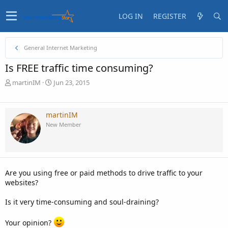
LOG IN
REGISTER
General Internet Marketing
Is FREE traffic time consuming?
T
S
martinIM
Jun 23, 2015
h
t
r
a
e
r
martinIM
a
t
New Member
d
d
s
a
t
t
a
e
r
Are you using free or paid methods to drive traffic to your
t
websites?
e
r
Is it very time-consuming and soul-draining?
Your opinion?