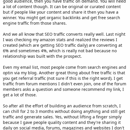
good audience, then you have traffic on demand. You will need
a lot of content though. It can be original or curated content
but if people like your content and share it then you have a
winner. You might get organic backlinks and get free search
engine traffic from those shares.
And we all know that SEO traffic converts really well. Last night
I was checking my amazon stats and realized the reviews I
created (which are getting SEO traffic daily) are converting at
6% and sometimes 4%, which is really not bad because no
relationship was built with the prospect.
Even my email list, most people come from search engines and
optin via my blog. Another great thing about free traffic is that
you get referral traffic (not sure if this is the right word). I get
traffic from forum mentions I didn't even join, one of the forum
members asks a question and someone recommend my link, I
get a lot of those.
So after all the effort of building an audience from scratch, I
can chill for 2 to 3 months without doing anything and still get
traffic and generate sales. Yes, without lifting a finger simply
because I gave people quality content and they're sharing it
daily on social media, forums, magazines and websites I don't