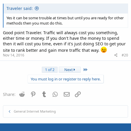
Traveler said:
Yes it can be some trouble at times but until you are ready for other
methods then you must do this.
Good point Traveler. Traffic will always cost you something,
either time or money. If you don't have the money to spend
then it will cost you time, even if it's just doing SEO to get your
site to rank better and gain more traffic that way.
Nov 14, 2016
#20
Last
1 of 2
Next
You must log in or register to reply here.
Reddit
Pinterest
Tumblr
WhatsApp
Email
Link
Share:
General Internet Marketing