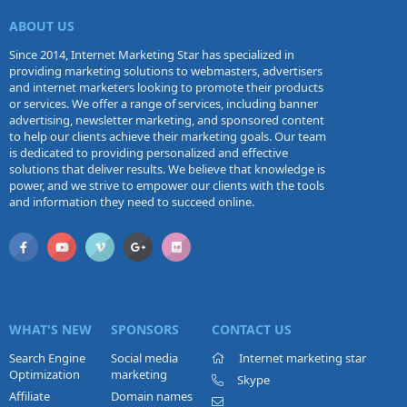
ABOUT US
Since 2014, Internet Marketing Star has specialized in
providing marketing solutions to webmasters, advertisers
and internet marketers looking to promote their products
or services. We offer a range of services, including banner
advertising, newsletter marketing, and sponsored content
to help our clients achieve their marketing goals. Our team
is dedicated to providing personalized and effective
solutions that deliver results. We believe that knowledge is
power, and we strive to empower our clients with the tools
and information they need to succeed online.
WHAT'S NEW
SPONSORS
CONTACT US
Search Engine
Social media
Internet marketing star
Optimization
marketing
Skype
Affiliate
Domain names