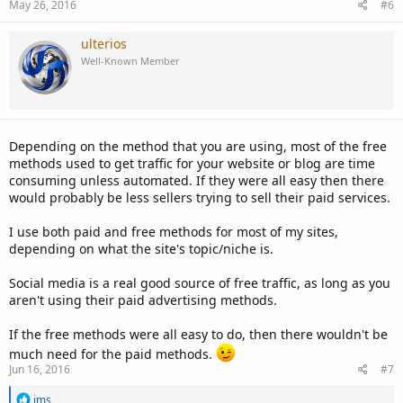
May 26, 2016
#6
ulterios
Well-Known Member
Depending on the method that you are using, most of the free
methods used to get traffic for your website or blog are time
consuming unless automated. If they were all easy then there
would probably be less sellers trying to sell their paid services.
I use both paid and free methods for most of my sites,
depending on what the site's topic/niche is.
Social media is a real good source of free traffic, as long as you
aren't using their paid advertising methods.
If the free methods were all easy to do, then there wouldn't be
much need for the paid methods.
Jun 16, 2016
#7
R
ims