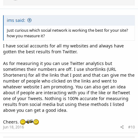
ims said:
Just curious which social network is working the best for your site?
how you measure it?
I have social accounts for all my websites and always have
gotten the best results from Twitter.
As for measuring it you can use Twitter analytics but
sometimes their numbers are off. I use shortlinks (URL
Shorteners) for all the links that I post and that can give me the
number of people who clicked on the links and went to
whatever website I am promoting. You can also get an idea
about if people are interacting with you if the like or ReTweet
one of your Tweets. Nothing is 100% accurate for measuring
results from social media but using these methods I listed
above you can get a good idea.
Cheers.
Jun 18, 2016
#10