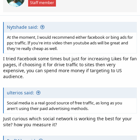
Staff member
o
n
s
:
Nytshade said:
At the moment, I would recommend either facebook or bing ads for
ppc traffic. If you're into video then youtube ads will be great and
they're really cheap as well.
I tried Facebook some times but just for increasing Likes for fan
pages, if choosing it for drive traffic to sites then very
expensive, you can spend more money if targeting to US
audience.
ulterios said:
Social media is a real good source of free traffic, as long as you
aren't using their paid advertising methods.
Just curious which social network is working the best for your
site? how you measure it?