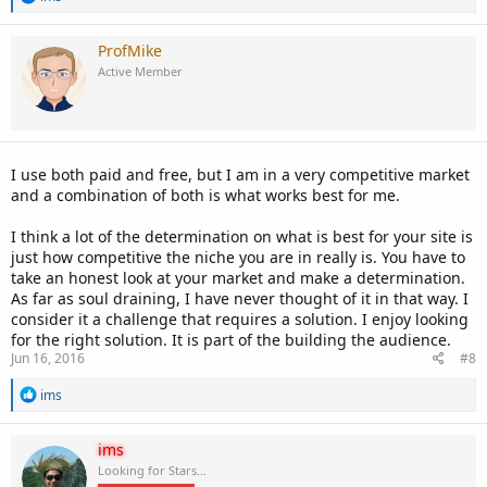
e
a
c
ProfMike
t
Active Member
i
o
n
s
:
I use both paid and free, but I am in a very competitive market
and a combination of both is what works best for me.
I think a lot of the determination on what is best for your site is
just how competitive the niche you are in really is. You have to
take an honest look at your market and make a determination.
As far as soul draining, I have never thought of it in that way. I
consider it a challenge that requires a solution. I enjoy looking
for the right solution. It is part of the building the audience.
Jun 16, 2016
#8
R
ims
e
a
c
ims
t
Looking for Stars...
i