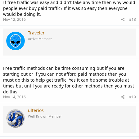
If free traffic was easy and didn't take any time then why would
people ever buy paid traffic? If it was so easy then everyone
would be doing it.
Nov 12, 2016
#18
Traveler
Active Member
Free traffic methods can be time consuming but if you are
starting out or if you can not afford paid methods then you
must do this to help get traffic. Yes it can be some trouble at
times but until you are ready for other methods then you must
do this.
Nov 14, 2016
#19
ulterios
Well-Known Member