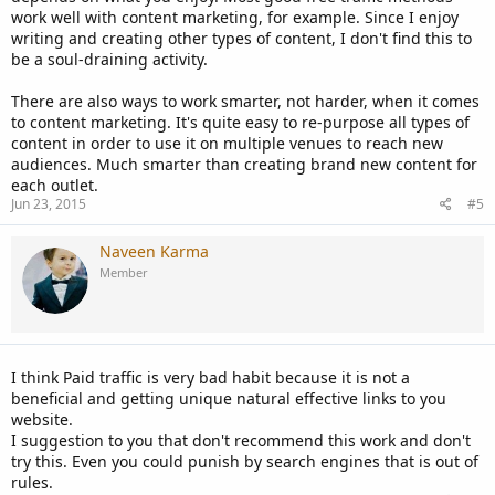
work well with content marketing, for example. Since I enjoy
writing and creating other types of content, I don't find this to
be a soul-draining activity.
There are also ways to work smarter, not harder, when it comes
to content marketing. It's quite easy to re-purpose all types of
content in order to use it on multiple venues to reach new
audiences. Much smarter than creating brand new content for
each outlet.
Jun 23, 2015
#5
Naveen Karma
Member
I think Paid traffic is very bad habit because it is not a
beneficial and getting unique natural effective links to you
website.
I suggestion to you that don't recommend this work and don't
try this. Even you could punish by search engines that is out of
rules.