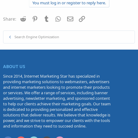
You must log in or register to reply here.
Reddit
Pinterest
Tumblr
WhatsApp
Email
Link
Share:
Search Engine Optimization
ABOUT US
Since 2014, Internet Marketing Star has specialized in
providing marketing solutions to webmasters, advertisers
and internet marketers looking to promote their products
or services. We offer a range of services, including banner
advertising, newsletter marketing, and sponsored content
to help our clients achieve their marketing goals. Our team
is dedicated to providing personalized and effective
solutions that deliver results. We believe that knowledge is
power, and we strive to empower our clients with the tools
and information they need to succeed online.