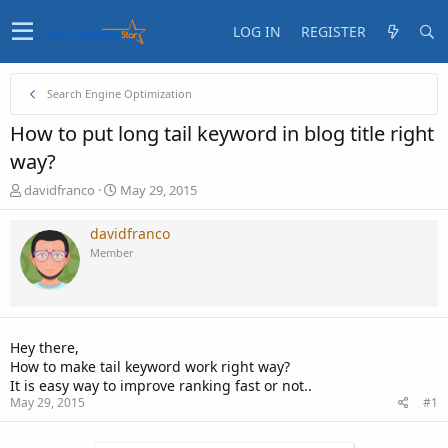
LOG IN
REGISTER
Search Engine Optimization
How to put long tail keyword in blog title right
way?
T
S
davidfranco
May 29, 2015
h
t
r
a
davidfranco
e
r
Member
a
t
d
d
s
a
t
t
a
e
Hey there,
r
How to make tail keyword work right way?
t
It is easy way to improve ranking fast or not..
e
May 29, 2015
#1
r