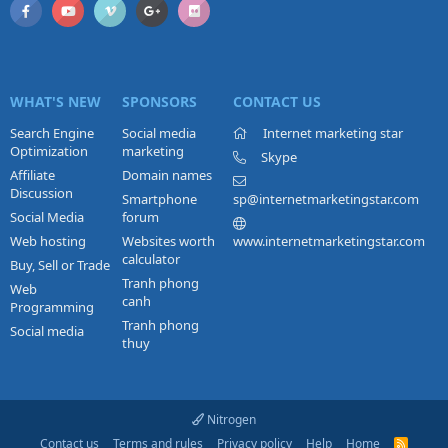
WHAT'S NEW
SPONSORS
CONTACT US
Search Engine
Social media
Internet marketing star
Optimization
marketing
Skype
Affiliate
Domain names
Discussion
Smartphone
sp@internetmarketingstar.com
Social Media
forum
Web hosting
Websites worth
www.internetmarketingstar.com
calculator
Buy, Sell or Trade
Tranh phong
Web
canh
Programming
Tranh phong
Social media
thuy
Nitrogen
Contact us
Terms and rules
Privacy policy
Help
Home
R