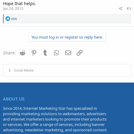
Hope that helps.
Jun 24, 2015
#3
R
ims
e
a
c
You must log in or register to reply here.
t
i
o
n
Reddit
Pinterest
Tumblr
WhatsApp
Email
Link
Share:
s
:
Social Media
ABOUT US
Since 2014, Internet Marketing Star has specialized in
providing marketing solutions to webmasters, advertisers
and internet marketers looking to promote their products
or services. We offer a range of services, including banner
advertising, newsletter marketing, and sponsored content