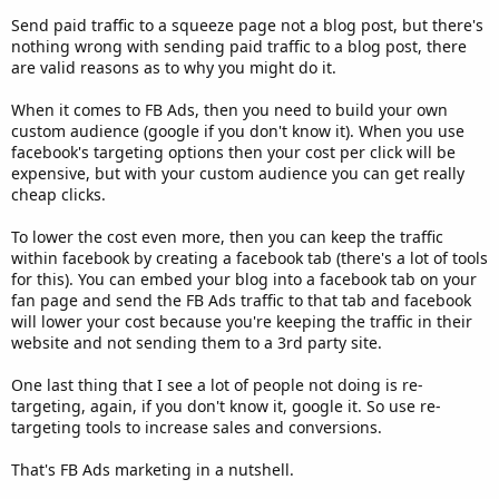
Send paid traffic to a squeeze page not a blog post, but there's
nothing wrong with sending paid traffic to a blog post, there
are valid reasons as to why you might do it.
When it comes to FB Ads, then you need to build your own
custom audience (google if you don't know it). When you use
facebook's targeting options then your cost per click will be
expensive, but with your custom audience you can get really
cheap clicks.
To lower the cost even more, then you can keep the traffic
within facebook by creating a facebook tab (there's a lot of tools
for this). You can embed your blog into a facebook tab on your
fan page and send the FB Ads traffic to that tab and facebook
will lower your cost because you're keeping the traffic in their
website and not sending them to a 3rd party site.
One last thing that I see a lot of people not doing is re-
targeting, again, if you don't know it, google it. So use re-
targeting tools to increase sales and conversions.
That's FB Ads marketing in a nutshell.