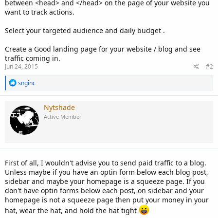
between <head> and </head> on the page of your website you
want to track actions.
Select your targeted audience and daily budget .
Create a Good landing page for your website / blog and see
traffic coming in.
Jun 24, 2015
#2
R
snginc
e
a
c
Nytshade
t
Active Member
i
o
n
s
:
First of all, I wouldn't advise you to send paid traffic to a blog.
Unless maybe if you have an optin form below each blog post,
sidebar and maybe your homepage is a squeeze page. If you
don't have optin forms below each post, on sidebar and your
homepage is not a squeeze page then put your money in your
hat, wear the hat, and hold the hat tight