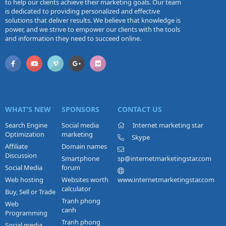
to help our clients achieve their marketing goals. Our team
is dedicated to providing personalized and effective
solutions that deliver results. We believe that knowledge is
power, and we strive to empower our clients with the tools
and information they need to succeed online.
WHAT'S NEW
SPONSORS
CONTACT US
Search Engine
Social media
Internet marketing star
Optimization
marketing
Skype
Affiliate
Domain names
Discussion
Smartphone
sp@internetmarketingstar.com
Social Media
forum
Web hosting
Websites worth
www.internetmarketingstar.com
calculator
Buy, Sell or Trade
Tranh phong
Web
canh
Programming
Tranh phong
Social media