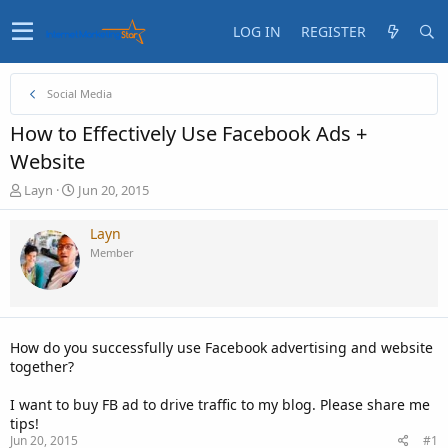
LOG IN
REGISTER
Social Media
How to Effectively Use Facebook Ads +
Website
T
S
Layn
Jun 20, 2015
h
t
r
a
Layn
e
r
Member
a
t
d
d
s
a
t
t
a
e
How do you successfully use Facebook advertising and website
r
together?
t
e
I want to buy FB ad to drive traffic to my blog. Please share me
r
tips!
Jun 20, 2015
#1