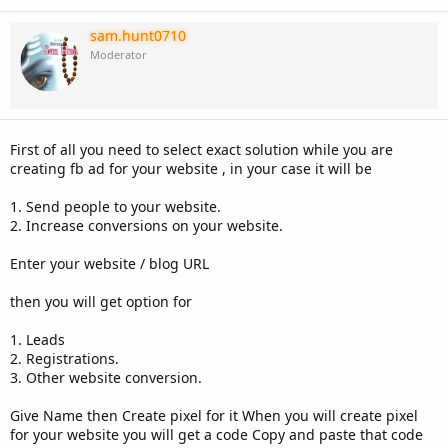
sam.hunt0710
Moderator
First of all you need to select exact solution while you are
creating fb ad for your website , in your case it will be
1. Send people to your website.
2. Increase conversions on your website.
Enter your website / blog URL
then you will get option for
1. Leads
2. Registrations.
3. Other website conversion.
Give Name then Create pixel for it When you will create pixel
for your website you will get a code Copy and paste that code