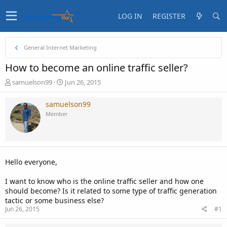
LOG IN
REGISTER
General Internet Marketing
How to become an online traffic seller?
T
S
samuelson99
Jun 26, 2015
h
t
r
a
samuelson99
e
r
Member
a
t
d
d
s
a
t
t
a
e
Hello everyone,
r
t
I want to know who is the online traffic seller and how one
e
should become? Is it related to some type of traffic generation
r
tactic or some business else?
Jun 26, 2015
#1