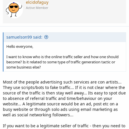
elcidofaguy
Active Member
samuelson99 said:
Hello everyone,
I want to know who is the online traffic seller and how one should
become? Is it related to some type of traffic generation tactic or
some business else?
Most of the people advertising such services are con artists...
They use scripts/bots to fake traffic... If it is not clear where the
source of the traffic is then stay well away... Its easy to spot due
to absence of referral traffic and time/behaviour on your
website... A legitimate source would be an ad, post etc on a
busy website or through solo ads using email marketing as
well as social networking followers...
If you want to be a legitimate seller of traffic - then you need to