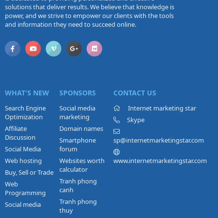
solutions that deliver results. We believe that knowledge is
power, and we strive to empower our clients with the tools
and information they need to succeed online.
WHAT'S NEW
SPONSORS
CONTACT US
Search Engine
Social media
Internet marketing star
Optimization
marketing
Skype
Affiliate
Domain names
Discussion
Smartphone
sp@internetmarketingstar.com
Social Media
forum
Web hosting
Websites worth
www.internetmarketingstar.com
calculator
Buy, Sell or Trade
Tranh phong
Web
canh
Programming
Tranh phong
Social media
thuy