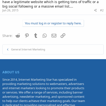
have a legitimate website which is getting tons of traffic or a
big social following or a massive email list....
Jun 26, 2015
#2
You must log in or register to reply here.
Reddit
Pinterest
Tumblr
WhatsApp
Email
Link
Share:
General Internet Marketing
ABOUT US
Since 2014, Internet Marketing Star has specialized in
providing marketing solutions to webmasters, advertisers
and internet marketers looking to promote their products
or services. We offer a range of services, including banner
advertising, newsletter marketing, and sponsored content
to help our clients achieve their marketing goals. Our team
is dedicated to providing personalized and effective