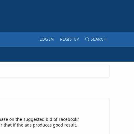
LOG IN
REGISTER
SEARCH
 base on the suggested bid of Facebook?
er that if the ads produces good result.