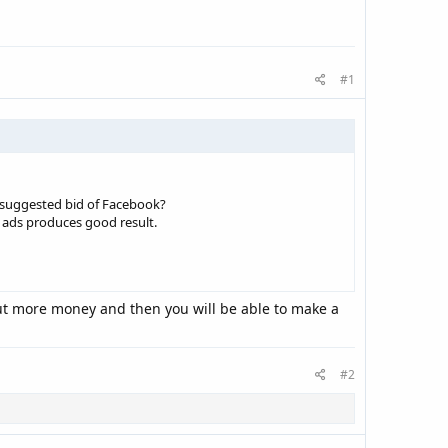
#1
e suggested bid of Facebook?
he ads produces good result.
 put more money and then you will be able to make a
#2