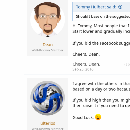
c
Tommy Hulbert said:
t
i
o
Should I base on the suggeste
n
s
Hi Tommy, Most people that I 
:
Start lower and gradually incr
If you bid the Facebook sugg
Dean
Well-Known Member
Cheers, Dean.
Cheers, Dean.
____________
(I 
Sep 25, 2016
I agree with the others in th
based on a day or two becaus
If you bid high then you mig
then raise it if you need to g
Good Luck.
ulterios
Well-Known Member