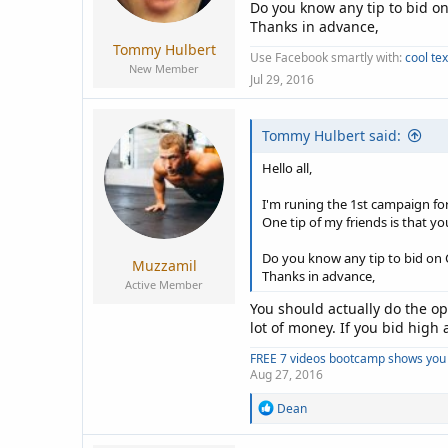
a
e
Do you know any tip to bid o
r
Thanks in advance,
t
Tommy Hulbert
Use Facebook smartly with:
cool te
e
New Member
r
Jul 29, 2016
Tommy Hulbert said:
Hello all,
I'm runing the 1st campaign fo
One tip of my friends is that yo
Do you know any tip to bid on
Muzzamil
Thanks in advance,
Active Member
You should actually do the op
lot of money. If you bid high 
FREE 7 videos bootcamp shows you 
Aug 27, 2016
R
Dean
e
a