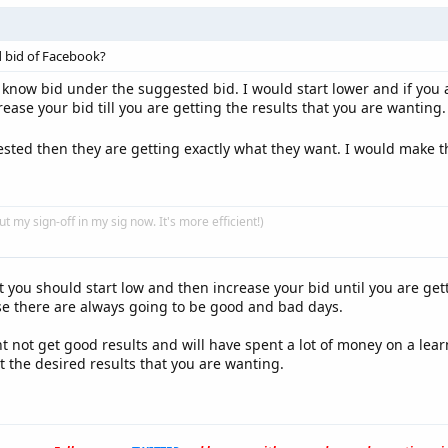
d bid of Facebook?
know bid under the suggested bid. I would start lower and if you a
ease your bid till you are getting the results that you are wanting.
ested then they are getting exactly what they want. I would make
put my sign-off in my sig now. It's more efficient!)
at you should start low and then increase your bid until you are get
e there are always going to be good and bad days.
ht not get good results and will have spent a lot of money on a l
et the desired results that you are wanting.