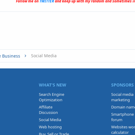
Follow me on
TWITTER
and keep up with my random and sometimes in
Social Media
e Business
WHAT'S NEW
SPONSORS
Search Engine
Social media
Optimization
marketing
Affiliate
Domain nam
Discussion
Smartphone
Social Media
forum
Web hosting
Websites wo
calculator
Buy, Sell or Trade