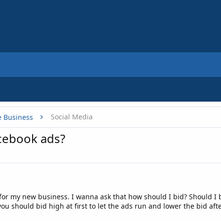
Social Media
e Business
acebook ads?
for my new business. I wanna ask that how should I bid? Should I
you should bid high at first to let the ads run and lower the bid aft