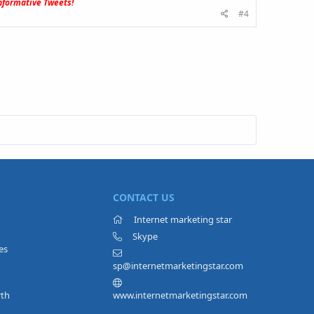
formative Tweets!
#4
CONTACT US
Internet marketing star
Skype
es
sp@internetmarketingstar.com
rth
www.internetmarketingstar.com