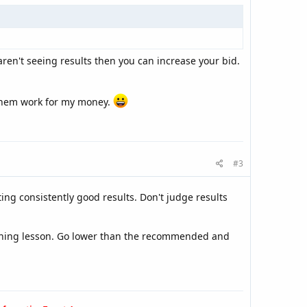
ren't seeing results then you can increase your bid.
 them work for my money.
#3
ting consistently good results. Don't judge results
earning lesson. Go lower than the recommended and