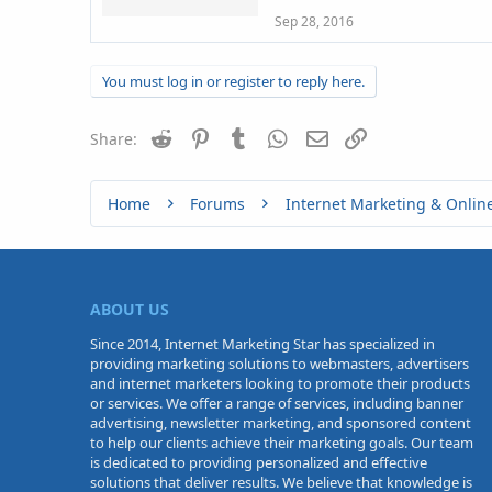
Sep 28, 2016
You must log in or register to reply here.
Reddit
Pinterest
Tumblr
WhatsApp
Email
Link
Share:
Home
Forums
Internet Marketing & Onlin
ABOUT US
Since 2014, Internet Marketing Star has specialized in
providing marketing solutions to webmasters, advertisers
and internet marketers looking to promote their products
or services. We offer a range of services, including banner
advertising, newsletter marketing, and sponsored content
to help our clients achieve their marketing goals. Our team
is dedicated to providing personalized and effective
solutions that deliver results. We believe that knowledge is