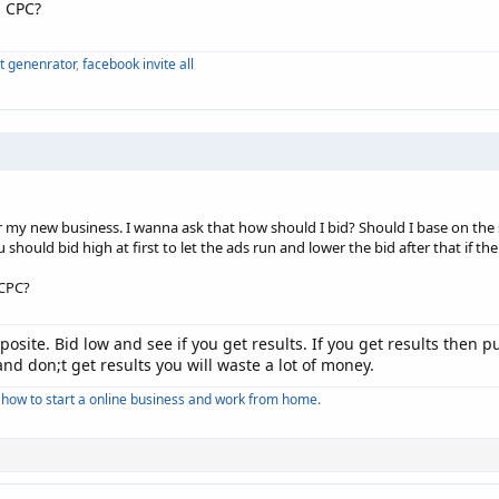
n CPC?
xt genenrator
,
facebook invite all
r my new business. I wanna ask that how should I bid? Should I base on th
u should bid high at first to let the ads run and lower the bid after that if t
 CPC?
posite. Bid low and see if you get results. If you get results then
and don;t get results you will waste a lot of money.
how to start a online business and work from home.