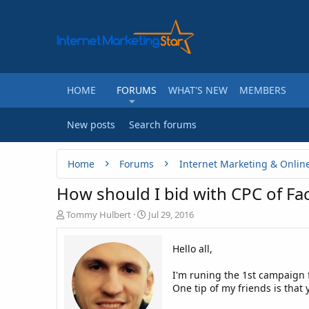
HOME
FORUMS
WHAT'S NEW
MEMBERS
New posts
Search forums
Home
Forums
Internet Marketing & Onlin
How should I bid with CPC of F
T
S
Tommy Hulbert
Jul 29, 2016
h
t
r
a
Hello all,
e
r
a
t
I'm runing the 1st campaign 
d
d
One tip of my friends is that 
s
a
t
t