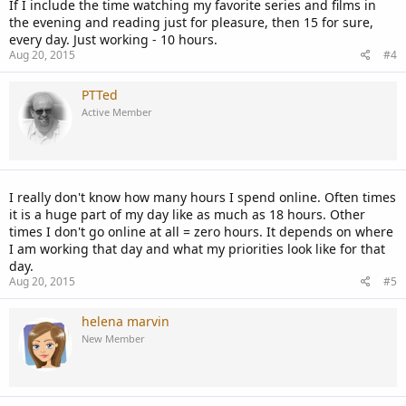
If I include the time watching my favorite series and films in
the evening and reading just for pleasure, then 15 for sure,
every day. Just working - 10 hours.
Aug 20, 2015
#4
PTTed
Active Member
I really don't know how many hours I spend online. Often times
it is a huge part of my day like as much as 18 hours. Other
times I don't go online at all = zero hours. It depends on where
I am working that day and what my priorities look like for that
day.
Aug 20, 2015
#5
helena marvin
New Member