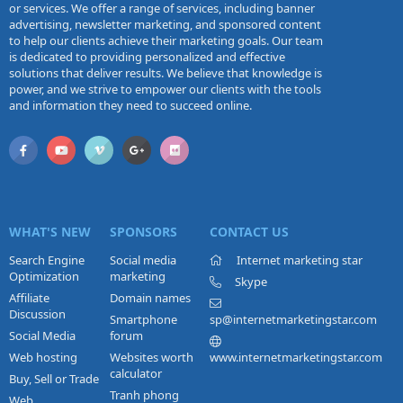
or services. We offer a range of services, including banner
advertising, newsletter marketing, and sponsored content
to help our clients achieve their marketing goals. Our team
is dedicated to providing personalized and effective
solutions that deliver results. We believe that knowledge is
power, and we strive to empower our clients with the tools
and information they need to succeed online.
WHAT'S NEW
SPONSORS
CONTACT US
Search Engine
Social media
Internet marketing star
Optimization
marketing
Skype
Affiliate
Domain names
Discussion
Smartphone
sp@internetmarketingstar.com
Social Media
forum
Web hosting
Websites worth
www.internetmarketingstar.com
calculator
Buy, Sell or Trade
Tranh phong
Web