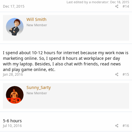
Last edited by a moderator:
Dec 18, 2015
Dec 17, 2015
#14
Will Smith
New Member
I spend about 10-12 hours for internet because my work now is
marketing online. So, I spend 8 hours at workplace per day
with my laptop. Besides, I also chat with friends, read news
and play game online, etc.
Jan 28, 2016
#15
Sunny_Sarty
New Member
5-6 hours
Jul 10, 2016
#16