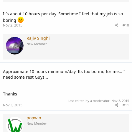
It's about 10 hours per day. Sometime I feel that my job is so
boring
Nov 2, 2015
#10
Rajiv Singhi
New Member
Approximate 10 hours minimum/day. Its too boring for me... I
need some rest Guys...
Thanks
Last edited by a moderator:
Nov 3, 2015
Nov 3, 2015
#11
popwin
New Member