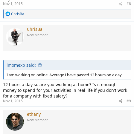
Nov 1, 2015
#8
R
ChrisBa
e
a
c
ChrisBa
t
New Member
i
o
n
s
:
imomexp said:
I am working on online. Average I have passed 12 hours on a day.
12 hours a day so are you working at home? Is it enough
money to spend for your activities in real life if you don't work
for a company with fixed salery?
Nov 1, 2015
#9
ethany
New Member