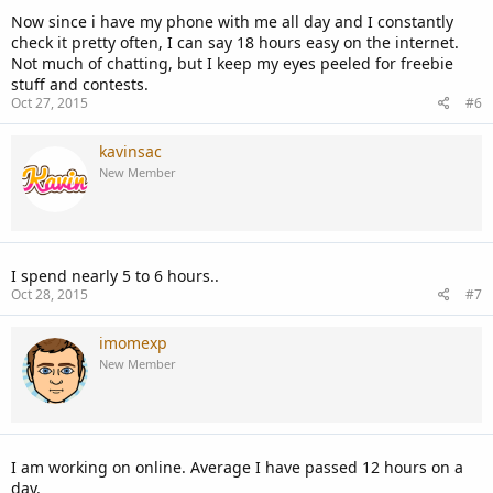
Now since i have my phone with me all day and I constantly
check it pretty often, I can say 18 hours easy on the internet.
Not much of chatting, but I keep my eyes peeled for freebie
stuff and contests.
Oct 27, 2015
#6
kavinsac
New Member
I spend nearly 5 to 6 hours..
Oct 28, 2015
#7
imomexp
New Member
I am working on online. Average I have passed 12 hours on a
day.