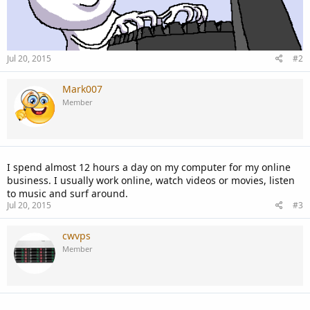
Jul 20, 2015
#2
Mark007
Member
I spend almost 12 hours a day on my computer for my online
business. I usually work online, watch videos or movies, listen
to music and surf around.
Jul 20, 2015
#3
cwvps
Member