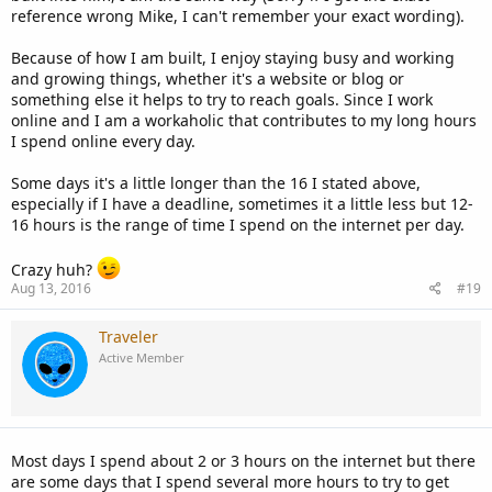
reference wrong Mike, I can't remember your exact wording).
Because of how I am built, I enjoy staying busy and working
and growing things, whether it's a website or blog or
something else it helps to try to reach goals. Since I work
online and I am a workaholic that contributes to my long hours
I spend online every day.
Some days it's a little longer than the 16 I stated above,
especially if I have a deadline, sometimes it a little less but 12-
16 hours is the range of time I spend on the internet per day.
Crazy huh?
Aug 13, 2016
#19
Traveler
Active Member
Most days I spend about 2 or 3 hours on the internet but there
are some days that I spend several more hours to try to get