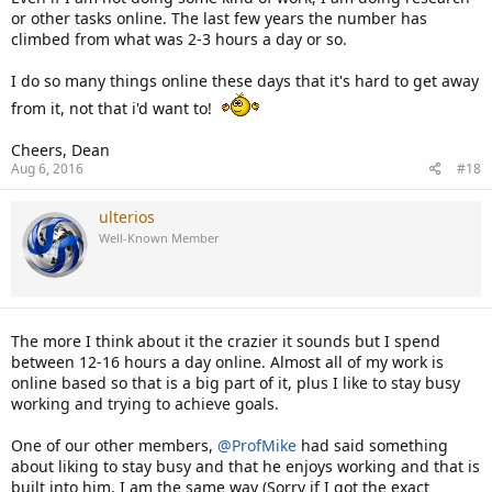
or other tasks online. The last few years the number has
climbed from what was 2-3 hours a day or so.
I do so many things online these days that it's hard to get away
from it, not that i'd want to!
Cheers, Dean
Aug 6, 2016
#18
ulterios
Well-Known Member
The more I think about it the crazier it sounds but I spend
between 12-16 hours a day online. Almost all of my work is
online based so that is a big part of it, plus I like to stay busy
working and trying to achieve goals.
One of our other members,
@ProfMike
had said something
about liking to stay busy and that he enjoys working and that is
built into him, I am the same way (Sorry if I got the exact