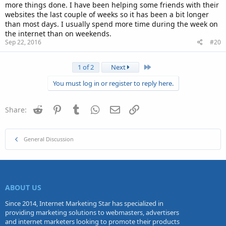
more things done. I have been helping some friends with their
websites the last couple of weeks so it has been a bit longer
than most days. I usually spend more time during the week on
the internet than on weekends.
Sep 22, 2016
#20
Last
1 of 2
Next
You must log in or register to reply here.
Reddit
Pinterest
Tumblr
WhatsApp
Email
Link
Share:
General Discussion
ABOUT US
Since 2014, Internet Marketing Star has specialized in
providing marketing solutions to webmasters, advertisers
and internet marketers looking to promote their products