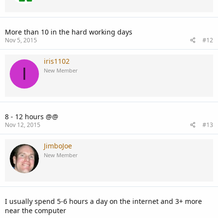
More than 10 in the hard working days
Nov 5, 2015
#12
iris1102
I
New Member
8 - 12 hours @@
Nov 12, 2015
#13
JimboJoe
New Member
I usually spend 5-6 hours a day on the internet and 3+ more
near the computer