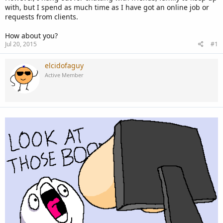
with, but I spend as much time as I have got an online job or
requests from clients.
How about you?
Jul 20, 2015
#1
elcidofaguy
Active Member