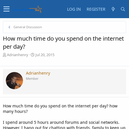
LOG IN
REGISTER
General Discussion
How much time do you spend on the internet
per day?
T
S
Adrianhenry
Jul 20, 2015
h
t
r
a
e
r
Adrianhenry
a
t
Member
d
d
s
a
t
t
a
e
r
How much time do you spend on the internet per day? how
t
many hours?
e
r
I spend around 5 hours around forums and social networks.
However, I hang out for chatting with friends, family to keep up