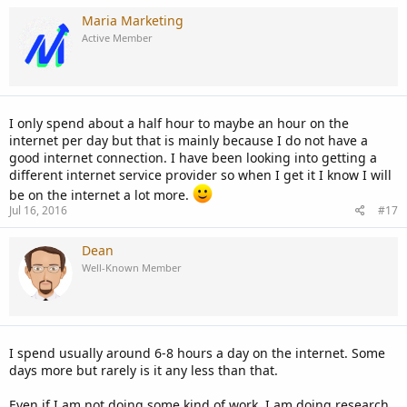
Maria Marketing
Active Member
I only spend about a half hour to maybe an hour on the
internet per day but that is mainly because I do not have a
good internet connection. I have been looking into getting a
different internet service provider so when I get it I know I will
be on the internet a lot more.
Jul 16, 2016
#17
Dean
Well-Known Member
I spend usually around 6-8 hours a day on the internet. Some
days more but rarely is it any less than that.
Even if I am not doing some kind of work, I am doing research