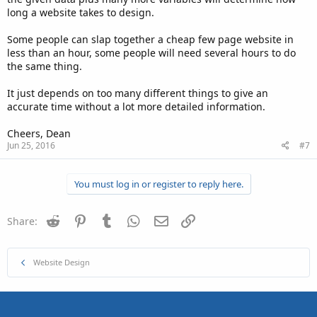
long a website takes to design.
Some people can slap together a cheap few page website in
less than an hour, some people will need several hours to do
the same thing.
It just depends on too many different things to give an
accurate time without a lot more detailed information.
Cheers, Dean
Jun 25, 2016
#7
You must log in or register to reply here.
Reddit
Pinterest
Tumblr
WhatsApp
Email
Link
Share:
Website Design