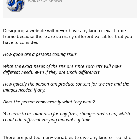
Well-Known Member
Designing a website will never have any kind of exact time
frame because there are so many different variables that you
have to consider.
How good are a persons coding skills.
What the exact needs of the site are since each site will have
different needs, even if they are small differences.
How quickly the person can produce content for the site and the
images needed if any.
Does the person know exactly what they want?
You have to account also for any fixes, changes and so-on, which
could add different varying amounts of time.
There are just too many variables to give any kind of realistic