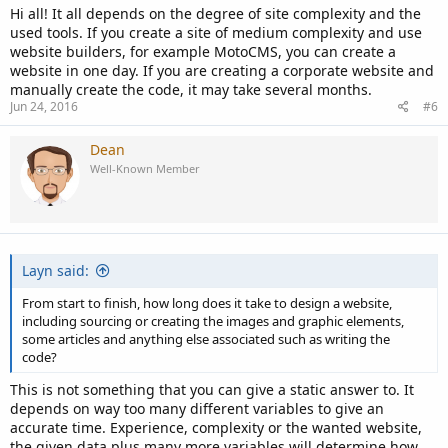
Hi all! It all depends on the degree of site complexity and the
used tools. If you create a site of medium complexity and use
website builders, for example MotoCMS, you can create a
website in one day. If you are creating a corporate website and
manually create the code, it may take several months.
Jun 24, 2016
#6
Dean
Well-Known Member
Layn said:
From start to finish, how long does it take to design a website,
including sourcing or creating the images and graphic elements,
some articles and anything else associated such as writing the
code?
This is not something that you can give a static answer to. It
depends on way too many different variables to give an
accurate time. Experience, complexity or the wanted website,
the given data plus many more variables will determine how