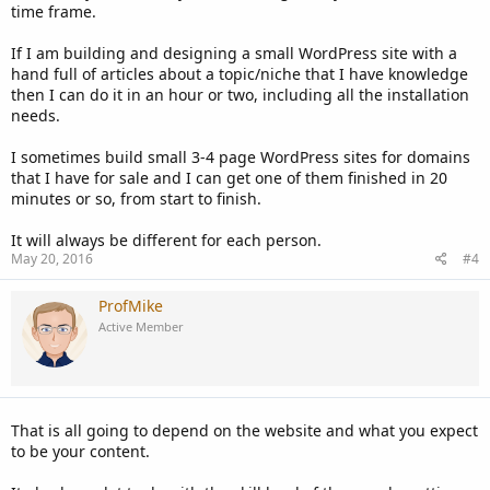
time frame.
If I am building and designing a small WordPress site with a
hand full of articles about a topic/niche that I have knowledge
then I can do it in an hour or two, including all the installation
needs.
I sometimes build small 3-4 page WordPress sites for domains
that I have for sale and I can get one of them finished in 20
minutes or so, from start to finish.
It will always be different for each person.
May 20, 2016
#4
ProfMike
Active Member
That is all going to depend on the website and what you expect
to be your content.