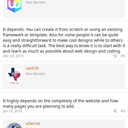
New Member
It depends. You can create it from scratch or using an existing
framework or template. Also for some people it can be quite
easy and straightforward to make cool designs while to others
is a really difficult task. The best way to know it is to start with it
and learn as much as possible about web design and coding.
Dec 28, 2015
#2
rwill76
New Member
It highly depends on the complexity of the website and how
many pages you are planning to add.
Jan 16, 2016
#3
ulterios