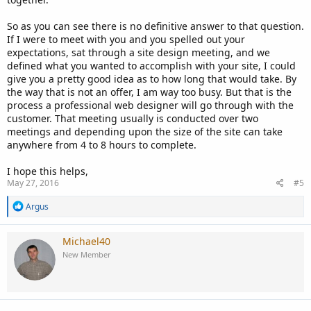
So as you can see there is no definitive answer to that question.
If I were to meet with you and you spelled out your
expectations, sat through a site design meeting, and we
defined what you wanted to accomplish with your site, I could
give you a pretty good idea as to how long that would take. By
the way that is not an offer, I am way too busy. But that is the
process a professional web designer will go through with the
customer. That meeting usually is conducted over two
meetings and depending upon the size of the site can take
anywhere from 4 to 8 hours to complete.
I hope this helps,
May 27, 2016
#5
R
Argus
e
a
c
Michael40
t
New Member
i
o
n
s
: