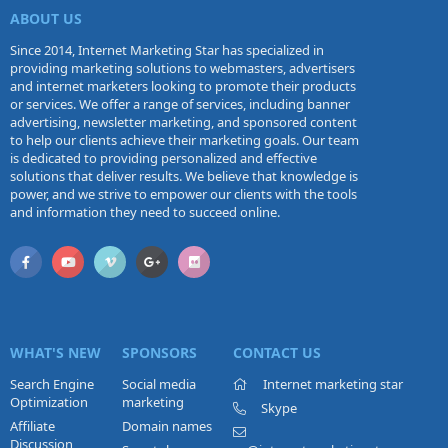
ABOUT US
Since 2014, Internet Marketing Star has specialized in
providing marketing solutions to webmasters, advertisers
and internet marketers looking to promote their products
or services. We offer a range of services, including banner
advertising, newsletter marketing, and sponsored content
to help our clients achieve their marketing goals. Our team
is dedicated to providing personalized and effective
solutions that deliver results. We believe that knowledge is
power, and we strive to empower our clients with the tools
and information they need to succeed online.
WHAT'S NEW
SPONSORS
CONTACT US
Search Engine
Social media
Internet marketing star
Optimization
marketing
Skype
Affiliate
Domain names
Discussion