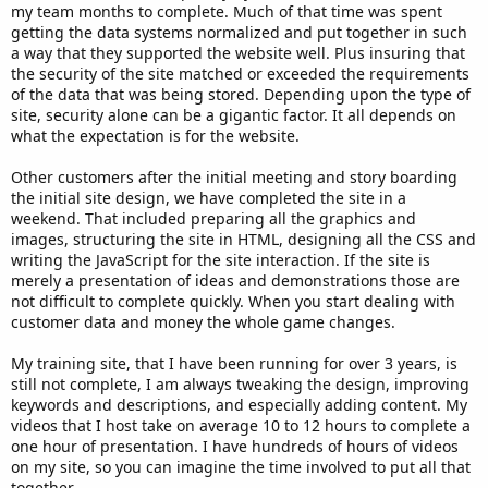
my team months to complete. Much of that time was spent
getting the data systems normalized and put together in such
a way that they supported the website well. Plus insuring that
the security of the site matched or exceeded the requirements
of the data that was being stored. Depending upon the type of
site, security alone can be a gigantic factor. It all depends on
what the expectation is for the website.
Other customers after the initial meeting and story boarding
the initial site design, we have completed the site in a
weekend. That included preparing all the graphics and
images, structuring the site in HTML, designing all the CSS and
writing the JavaScript for the site interaction. If the site is
merely a presentation of ideas and demonstrations those are
not difficult to complete quickly. When you start dealing with
customer data and money the whole game changes.
My training site, that I have been running for over 3 years, is
still not complete, I am always tweaking the design, improving
keywords and descriptions, and especially adding content. My
videos that I host take on average 10 to 12 hours to complete a
one hour of presentation. I have hundreds of hours of videos
on my site, so you can imagine the time involved to put all that
together.