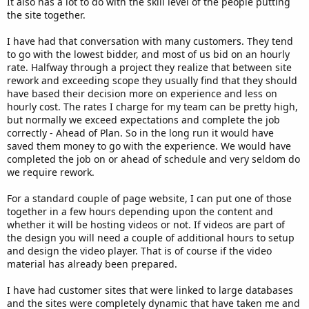
It also has a lot to do with the skill level of the people putting
the site together.
I have had that conversation with many customers. They tend
to go with the lowest bidder, and most of us bid on an hourly
rate. Halfway through a project they realize that between site
rework and exceeding scope they usually find that they should
have based their decision more on experience and less on
hourly cost. The rates I charge for my team can be pretty high,
but normally we exceed expectations and complete the job
correctly - Ahead of Plan. So in the long run it would have
saved them money to go with the experience. We would have
completed the job on or ahead of schedule and very seldom do
we require rework.
For a standard couple of page website, I can put one of those
together in a few hours depending upon the content and
whether it will be hosting videos or not. If videos are part of
the design you will need a couple of additional hours to setup
and design the video player. That is of course if the video
material has already been prepared.
I have had customer sites that were linked to large databases
and the sites were completely dynamic that have taken me and