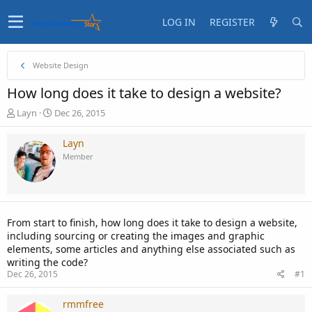
LOG IN
REGISTER
Website Design
How long does it take to design a website?
T
S
Layn
Dec 26, 2015
h
t
r
a
Layn
e
r
Member
a
t
d
d
s
a
t
t
a
e
From start to finish, how long does it take to design a website,
r
including sourcing or creating the images and graphic
t
elements, some articles and anything else associated such as
e
writing the code?
r
Dec 26, 2015
#1
rmmfree