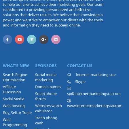
to help our clients achieve their marketing goals. Our team
is dedicated to providing personalized and effective
solutions that deliver results. We believe that knowledge is
power, and we strive to empower our clients with the tools
and information they need to succeed online.
WHAT'S NEW
SPONSORS
CONTACT US
Search Engine
Social media
Internet marketing star
Optimization
marketing
Skype
Affiliate
Domain names
Discussion
Smartphone
sp@internetmarketingstar.com
Social Media
forum
Web hosting
Websites worth
www.internetmarketingstar.com
calculator
Buy, Sell or Trade
Tranh phong
Web
canh
Programming