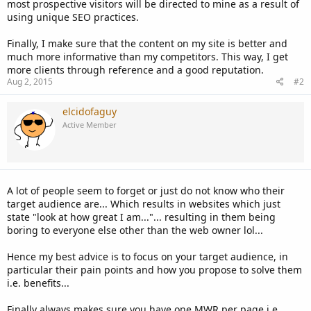
most prospective visitors will be directed to mine as a result of
using unique SEO practices.
Finally, I make sure that the content on my site is better and
much more informative than my competitors. This way, I get
more clients through reference and a good reputation.
Aug 2, 2015
#2
elcidofaguy
Active Member
A lot of people seem to forget or just do not know who their
target audience are... Which results in websites which just
state "look at how great I am..."... resulting in them being
boring to everyone else other than the web owner lol...
Hence my best advice is to focus on your target audience, in
particular their pain points and how you propose to solve them
i.e. benefits...
Finally always makes sure you have one MWR per page i.e.