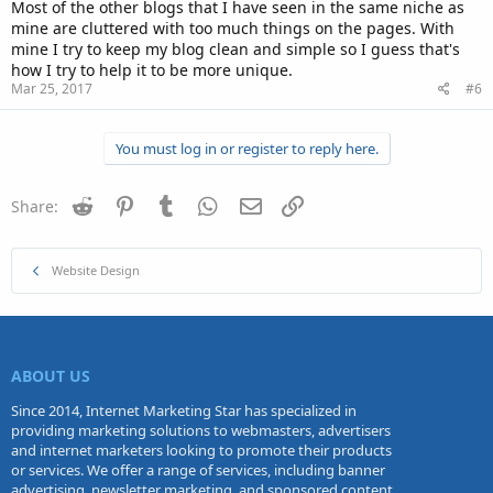
Most of the other blogs that I have seen in the same niche as
mine are cluttered with too much things on the pages. With
mine I try to keep my blog clean and simple so I guess that's
how I try to help it to be more unique.
Mar 25, 2017
#6
You must log in or register to reply here.
Reddit
Pinterest
Tumblr
WhatsApp
Email
Link
Share:
Website Design
ABOUT US
Since 2014, Internet Marketing Star has specialized in
providing marketing solutions to webmasters, advertisers
and internet marketers looking to promote their products
or services. We offer a range of services, including banner
advertising, newsletter marketing, and sponsored content