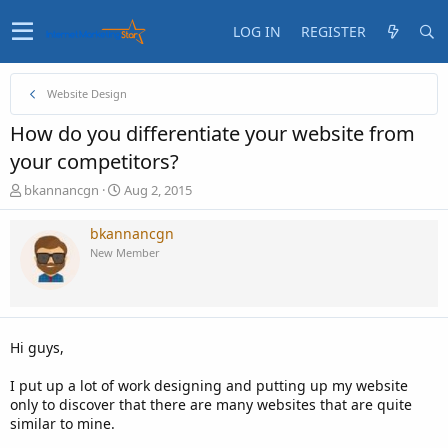
LOG IN
REGISTER
Website Design
How do you differentiate your website from
your competitors?
T
S
bkannancgn
Aug 2, 2015
h
t
r
a
bkannancgn
e
r
New Member
a
t
d
d
s
a
t
t
a
e
Hi guys,
r
t
I put up a lot of work designing and putting up my website
e
only to discover that there are many websites that are quite
r
similar to mine.