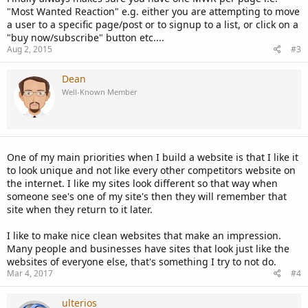
"Most Wanted Reaction" e.g. either you are attempting to move
a user to a specific page/post or to signup to a list, or click on a
"buy now/subscribe" button etc....
Aug 2, 2015
#3
Dean
Well-Known Member
One of my main priorities when I build a website is that I like it
to look unique and not like every other competitors website on
the internet. I like my sites look different so that way when
someone see's one of my site's then they will remember that
site when they return to it later.
I like to make nice clean websites that make an impression.
Many people and businesses have sites that look just like the
websites of everyone else, that's something I try to not do.
Mar 4, 2017
#4
ulterios