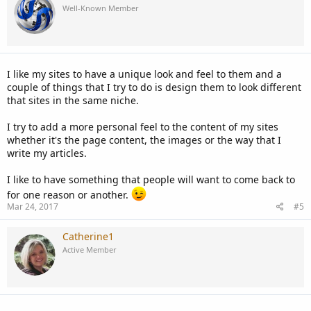
Well-Known Member
I like my sites to have a unique look and feel to them and a
couple of things that I try to do is design them to look different
that sites in the same niche.
I try to add a more personal feel to the content of my sites
whether it's the page content, the images or the way that I
write my articles.
I like to have something that people will want to come back to
for one reason or another.
Mar 24, 2017
#5
Catherine1
Active Member