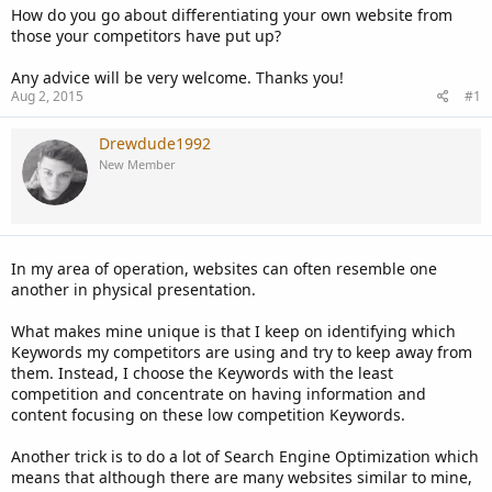
How do you go about differentiating your own website from
those your competitors have put up?
Any advice will be very welcome. Thanks you!
Aug 2, 2015
#1
Drewdude1992
New Member
In my area of operation, websites can often resemble one
another in physical presentation.
What makes mine unique is that I keep on identifying which
Keywords my competitors are using and try to keep away from
them. Instead, I choose the Keywords with the least
competition and concentrate on having information and
content focusing on these low competition Keywords.
Another trick is to do a lot of Search Engine Optimization which
means that although there are many websites similar to mine,