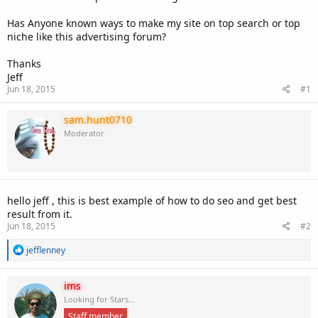
Has Anyone known ways to make my site on top search or top
niche like this advertising forum?
Thanks
Jeff
Jun 18, 2015
#1
sam.hunt0710
Moderator
hello jeff , this is best example of how to do seo and get best
result from it.
Jun 18, 2015
#2
R
jefflenney
e
a
c
ims
t
Looking for Stars...
i
Staff member
o