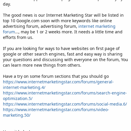
day.
The good news is our Internet Marketing Star will be listed in
top 10 Google.com soon with more keywords like online
advertising forum, advertising forum,
internet marketing
forum
..., may be 1 or 2 weeks more. It needs a little time and
efforts from us.
If you are looking for ways to have websites on first page of
google or other search engines, fast and easy way is sharing
your questions and discussing with everyone on the forum, You
can learn more new things from others.
Have a try on some forum sections that you should go
https://www.internetmarketingstar.com/forums/general-
internet-marketing.4/
https://www.internetmarketingstar.com/forums/search-engine-
optimization.5/
https://www.internetmarketingstar.com/forums/social-media.6/
https://www.internetmarketingstar.com/forums/video-
marketing.50/