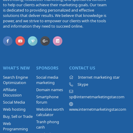
to help our clients achieve their marketing goals. Our team
is dedicated to providing personalized and effective
solutions that deliver results. We believe that knowledge is
power, and we strive to empower our clients with the tools
and information they need to succeed online.
WHAT'S NEW
SPONSORS
CONTACT US
Search Engine
Social media
Internet marketing star
Optimization
marketing
Skype
Affiliate
Domain names
Discussion
Smartphone
sp@internetmarketingstar.com
Social Media
forum
Web hosting
Websites worth
www.internetmarketingstar.com
calculator
Buy, Sell or Trade
Tranh phong
Web
canh
Programming