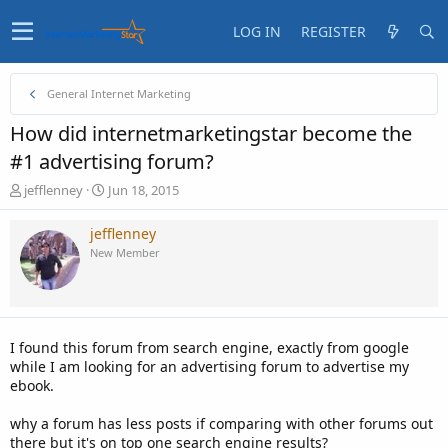
LOG IN
REGISTER
General Internet Marketing
How did internetmarketingstar become the
#1 advertising forum?
T
S
jefflenney
Jun 18, 2015
h
t
r
a
jefflenney
e
r
New Member
a
t
d
d
s
a
t
t
a
e
I found this forum from search engine, exactly from google
r
while I am looking for an advertising forum to advertise my
t
ebook.
e
r
why a forum has less posts if comparing with other forums out
there but it's on top one search engine results?