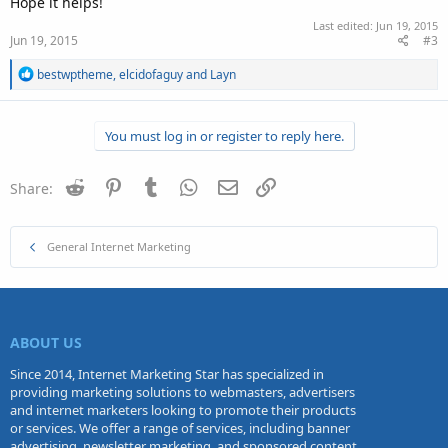
Hope it helps!
Last edited:
Jun 19, 2015
Jun 19, 2015
#3
R
bestwptheme
,
elcidofaguy
and
Layn
e
a
c
You must log in or register to reply here.
t
i
o
n
Reddit
Pinterest
Tumblr
WhatsApp
Email
Link
Share:
s
:
General Internet Marketing
ABOUT US
Since 2014, Internet Marketing Star has specialized in
providing marketing solutions to webmasters, advertisers
and internet marketers looking to promote their products
or services. We offer a range of services, including banner
advertising, newsletter marketing, and sponsored content