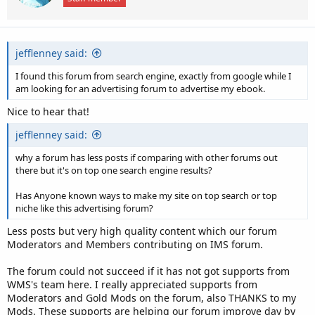
n
s
:
jefflenney said:
I found this forum from search engine, exactly from google while I
am looking for an advertising forum to advertise my ebook.
Nice to hear that!
jefflenney said:
why a forum has less posts if comparing with other forums out
there but it's on top one search engine results?
Has Anyone known ways to make my site on top search or top
niche like this advertising forum?
Less posts but very high quality content which our forum
Moderators and Members contributing on IMS forum.
The forum could not succeed if it has not got supports from
WMS's team here. I really appreciated supports from
Moderators and Gold Mods on the forum, also THANKS to my
Mods. These supports are helping our forum improve day by