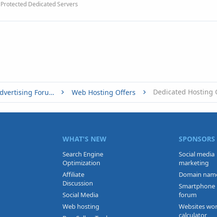
Protected Dedicated Servers
Dedicated Hosting 
Buy, Sell or Trade - Online Advertising Forums
Web Hosting Offers
WHAT'S NEW
SPONSORS
Search Engine
Social media
Optimization
marketing
Affiliate
Domain nam
Discussion
Smartphone
Social Media
forum
Web hosting
Websites wo
calculator