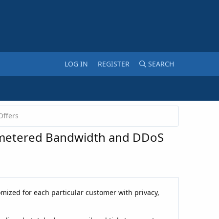
LOG IN
REGISTER
SEARCH
Offers
Unmetered Bandwidth and DDoS
omized for each particular customer with privacy,