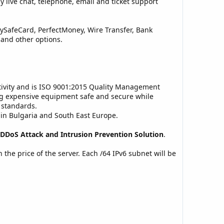
 live chat, telephone, email and ticket support
PaySafeCard, PerfectMoney, Wire Transfer, Bank
 and other options.
ectivity and is ISO 9001:2015 Quality Management
ng expensive equipment safe and secure while
 standards.
y in Bulgaria and South East Europe.
DDoS Attack and Intrusion Prevention Solution
.
n the price of the server. Each /64 IPv6 subnet will be