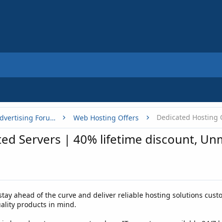
Dedicated Hosting 
Buy, Sell or Trade - Online Advertising Forums
Web Hosting Offers
ed Servers | 40% lifetime discount, 
stay ahead of the curve and deliver reliable hosting solutions cust
lity products in mind.