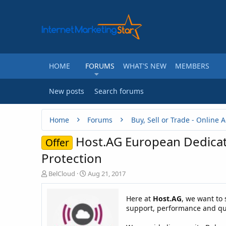
HOME
FORUMS
WHAT'S NEW
MEMBERS
New posts
Search forums
Home
Forums
Host.AG European Dedicat
Offer
Protection
T
S
BelCloud
Aug 21, 2017
h
t
r
a
Here at
Host.AG
, we want to 
e
r
support, performance and qua
a
t
d
d