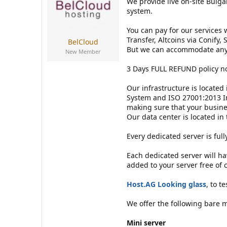
We provide live on-site Bulga
s
a
t
t
system.
a
e
r
You can pay for our services 
t
Transfer, Altcoins via Conify
BelCloud
e
But we can accommodate any 
New Member
r
3 Days FULL REFUND policy n
Our infrastructure is located
System and ISO 27001:2013 In
making sure that your busines
Our data center is located in 
Every dedicated server is ful
Each dedicated server will h
added to your server free of
Host.AG Looking glass
, to t
We offer the following bare m
Mini server