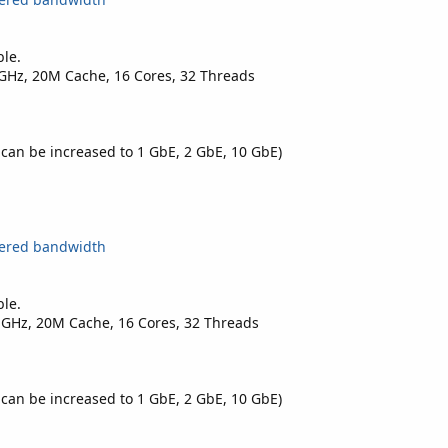
ble.
0GHz, 20M Cache, 16 Cores, 32 Threads
 can be increased to 1 GbE, 2 GbE, 10 GbE)
tered bandwidth
ble.
0 GHz, 20M Cache, 16 Cores, 32 Threads
 can be increased to 1 GbE, 2 GbE, 10 GbE)