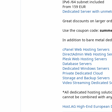
IPv6 /64 subnet included
From 159 EUR
Dedicated Server with unme
Great discounts on larger ord
Use the coupon code:
summe
In addition to bare metal ded
cPanel Web Hosting Servers
DirectAdmin Web Hosting Se
Plesk Web Hosting Servers
Database Servers
Dedicated Windows Servers
Private Dedicated Cloud
Storage and Backup Servers
Video Streaming Dedicated S
*All dedicated hosting soluti
cannot be combined with any 
Host.AG High-End European 