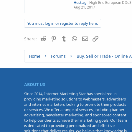
Host.ag
- High-End European DDoS 
Aug 21, 2017
You must log in or register to reply here.
Reddit
Pinterest
Tumblr
WhatsApp
Email
Link
Share:
Home
Forums
ABOUT US
Since 2014, Internet Marketing Star has specialized in
providing marketing solutions to webmasters, advertisers
and internet marketers looking to promote their products
or services. We offer a range of services, including banner
advertising, newsletter marketing, and sponsored content
to help our clients achieve their marketing goals. Our team
is dedicated to providing personalized and effective
solutions that deliver results. We believe that knowledge is