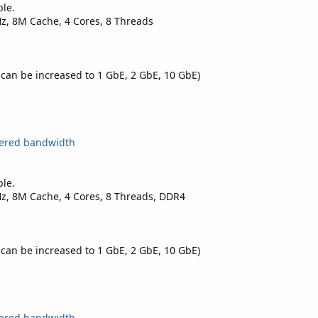
ble.
Hz, 8M Cache, 4 Cores, 8 Threads
 can be increased to 1 GbE, 2 GbE, 10 GbE)
tered bandwidth
ble.
Hz, 8M Cache, 4 Cores, 8 Threads, DDR4
 can be increased to 1 GbE, 2 GbE, 10 GbE)
tered bandwidth