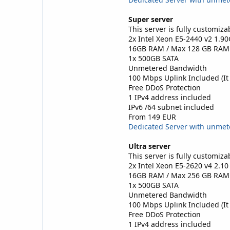
Super server
This server is fully customiza
2x Intel Xeon E5-2440 v2 1.9
16GB RAM / Max 128 GB RAM
1x 500GB SATA
Unmetered Bandwidth
100 Mbps Uplink Included (It
Free DDoS Protection
1 IPv4 address included
IPv6 /64 subnet included
From 149 EUR
Dedicated Server with unme
Ultra server
This server is fully customiza
2x Intel Xeon E5-2620 v4 2.1
16GB RAM / Max 256 GB RAM
1x 500GB SATA
Unmetered Bandwidth
100 Mbps Uplink Included (It
Free DDoS Protection
1 IPv4 address included