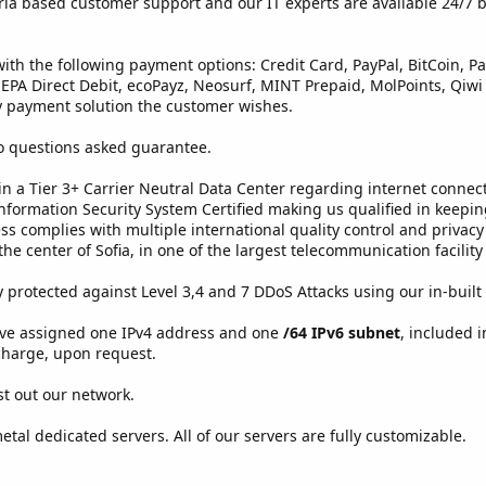
ria based customer support and our IT experts are available 24/7 by
with the following payment options: Credit Card, PayPal, BitCoin, 
, SEPA Direct Debit, ecoPayz, Neosurf, MINT Prepaid, MolPoints, Qiwi
payment solution the customer wishes.
o questions asked guarantee.
 in a Tier 3+ Carrier Neutral Data Center regarding internet conn
formation Security System Certified making us qualified in keepi
s complies with multiple international quality control and privacy
the center of Sofia, in one of the largest telecommunication facilit
ly protected against Level 3,4 and 7 DDoS Attacks using our in-built
ave assigned one IPv4 address and one
/64 IPv6 subnet
, included i
 charge, upon request.
est out our network.
etal dedicated servers. All of our servers are fully customizable.