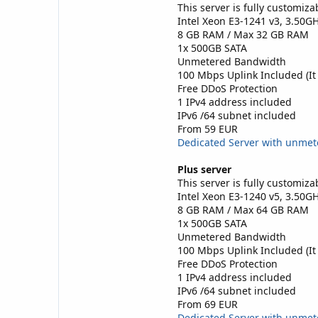
This server is fully customiza
Intel Xeon E3-1241 v3, 3.50G
8 GB RAM / Max 32 GB RAM
1x 500GB SATA
Unmetered Bandwidth
100 Mbps Uplink Included (It
Free DDoS Protection
1 IPv4 address included
IPv6 /64 subnet included
From 59 EUR
Dedicated Server with unme
Plus server
This server is fully customiza
Intel Xeon E3-1240 v5, 3.50G
8 GB RAM / Max 64 GB RAM
1x 500GB SATA
Unmetered Bandwidth
100 Mbps Uplink Included (It
Free DDoS Protection
1 IPv4 address included
IPv6 /64 subnet included
From 69 EUR
Dedicated Server with unme