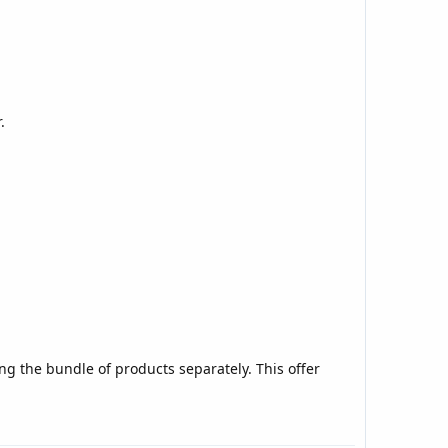
.
ng the bundle of products separately. This offer