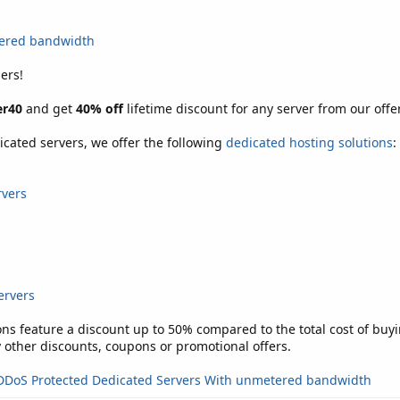
tered bandwidth
ers!
r40
and get
40% off
lifetime discount for any server from our offer
icated servers, we offer the following
dedicated hosting solutions
:
rvers
ervers
ons feature a discount up to 50% compared to the total cost of buyi
other discounts, coupons or promotional offers.
DDoS Protected Dedicated Servers With unmetered bandwidth