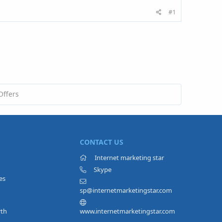
#1
Offers
CONTACT US
Internet marketing star
Skype
es
sp@internetmarketingstar.com
rth
www.internetmarketingstar.com