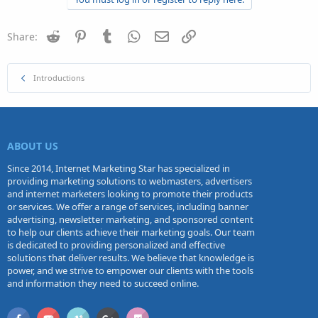
Reddit
Pinterest
Tumblr
WhatsApp
Email
Link
Share:
Introductions
ABOUT US
Since 2014, Internet Marketing Star has specialized in
providing marketing solutions to webmasters, advertisers
and internet marketers looking to promote their products
or services. We offer a range of services, including banner
advertising, newsletter marketing, and sponsored content
to help our clients achieve their marketing goals. Our team
is dedicated to providing personalized and effective
solutions that deliver results. We believe that knowledge is
power, and we strive to empower our clients with the tools
and information they need to succeed online.