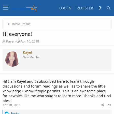
LOG IN
REGISTER
Introductions
Hi everyone!
T
S
Kayel
Apr 10, 2018
h
t
r
a
Kayel
e
r
New Member
a
t
d
d
s
a
t
t
a
e
Hi! I am Kayel and I subscribed here to learn through
r
discussions and forum readings as well as to share the little
t
knowledge I know if topic permits. This is an awesome place
e
for newbies like me who sought to learn more. Thanks and God
r
bless!
Apr 10, 2018
#1
R
ulterios