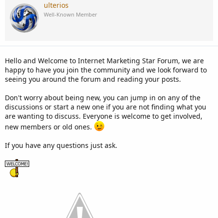
c
ulterios
t
Well-Known Member
i
o
n
s
:
Hello and Welcome to Internet Marketing Star Forum, we are
happy to have you join the community and we look forward to
seeing you around the forum and reading your posts.
Don't worry about being new, you can jump in on any of the
discussions or start a new one if you are not finding what you
are wanting to discuss. Everyone is welcome to get involved,
new members or old ones.
If you have any questions just ask.