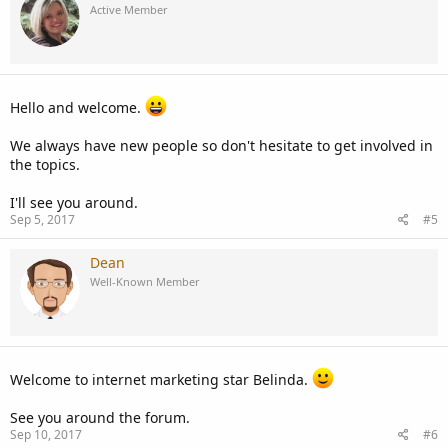
Active Member
Hello and welcome.
We always have new people so don't hesitate to get involved in
the topics.
I'll see you around.
Sep 5, 2017
#5
Dean
Well-Known Member
Welcome to internet marketing star Belinda.
See you around the forum.
Sep 10, 2017
#6