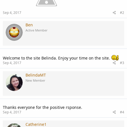
Sep 4, 2017
#2
Ben
Active Member
Welcome to the site Belinda. Enjoy your time on the site.
Sep 4, 2017
#3
BelindaMT
New Member
Thanks everyone for the positive rsponse.
Sep 4, 2017
#4
Catherine1