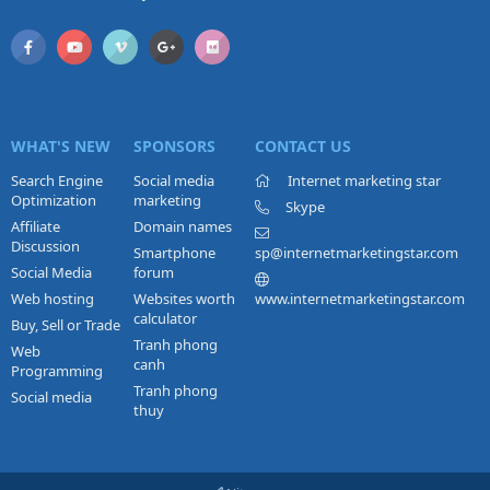
WHAT'S NEW
SPONSORS
CONTACT US
Search Engine
Social media
Internet marketing star
Optimization
marketing
Skype
Affiliate
Domain names
Discussion
Smartphone
sp@internetmarketingstar.com
Social Media
forum
Web hosting
Websites worth
www.internetmarketingstar.com
calculator
Buy, Sell or Trade
Tranh phong
Web
canh
Programming
Tranh phong
Social media
thuy