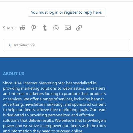
You must log in or register to reply here.
Reddit
Pinterest
Tumblr
WhatsApp
Email
Link
Share:
Introductions
ABOUT US
Since 2014, Internet Marketing Star has specialized in
providing marketing solutions to webmasters, advertisers
and internet marketers looking to promote their products
or services. We offer a range of services, including banner
advertising, newsletter marketing, and sponsored content
to help our clients achieve their marketing goals. Our team
is dedicated to providing personalized and effective
solutions that deliver results. We believe that knowledge is
power, and we strive to empower our clients with the tools
and information they need to succeed online.