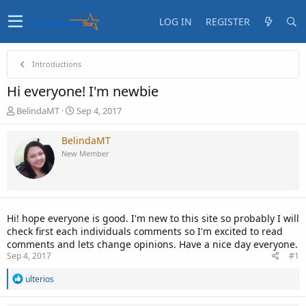
LOG IN
REGISTER
Introductions
Hi everyone! I'm newbie
T
S
BelindaMT
Sep 4, 2017
h
t
r
a
BelindaMT
e
r
New Member
a
t
d
d
s
a
t
t
a
e
Hi! hope everyone is good. I'm new to this site so probably I will
r
check first each individuals comments so I'm excited to read
t
comments and lets change opinions. Have a nice day everyone.
e
Sep 4, 2017
#1
r
R
ulterios
e
a