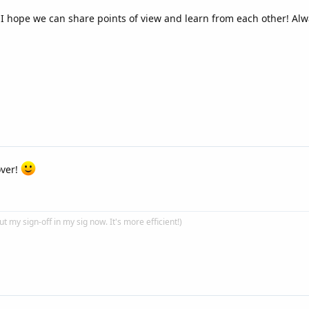
 I hope we can share points of view and learn from each other! Al
over!
put my sign-off in my sig now. It's more efficient!)