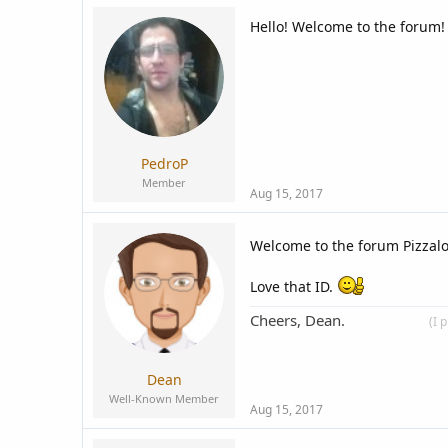
Hello! Welcome to the forum!
PedroP
Member
Aug 15, 2017
Welcome to the forum Pizzal
Love that ID.
Cheers, Dean.
____________
(I 
Dean
Well-Known Member
Aug 15, 2017