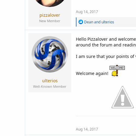
a
e
r
Aug 14, 2017
t
pizzalover
e
New Member
R
Dean
and
ulterios
r
e
a
c
Hello Pizzalover and welcome
t
around the forum and readin
i
o
n
I am sure that your points of
s
:
Welcome again!
ulterios
Well-Known Member
Aug 14, 2017