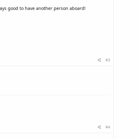
ways good to have another person aboard!
#3
#4