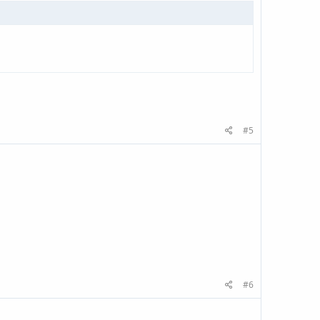
#5
#6