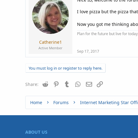
I love pizza but the pizza tha
Now you got me thinking abo
Plan for the future but live for tod
Catherine1
Active Member
Sep 17, 2017
You must log in or register to reply here.
Reddit
Pinterest
Tumblr
WhatsApp
Email
Link
Share:
Home
Forums
Internet Marketing Star Offi
ABOUT US