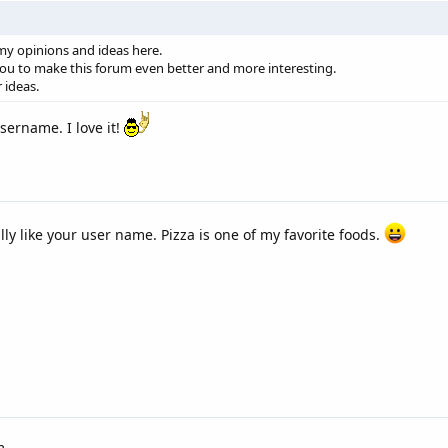
 my opinions and ideas here.
you to make this forum even better and more interesting.
r ideas.
sername. I love it!
lly like your user name. Pizza is one of my favorite foods.
m.