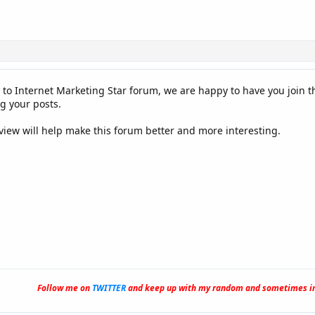
 to Internet Marketing Star forum, we are happy to have you join 
g your posts.
 view will help make this forum better and more interesting.
Follow me on
TWITTER
and keep up with my random and sometimes in