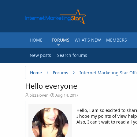
HOME
FORUMS
WHAT'S NEW
MEMBERS
New posts
Search forums
Home
Forums
Internet Marketing Star Offi
Hello everyone
T
S
pizzalover
Aug 14, 2017
h
t
r
a
Hello, I am so excited to sha
e
r
I hope my points of view hel
a
t
Also, I can't wait to read all y
d
d
s
a
t
t