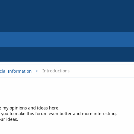
Introductions
cial Information
re my opinions and ideas here.
p you to make this forum even better and more interesting.
our ideas.