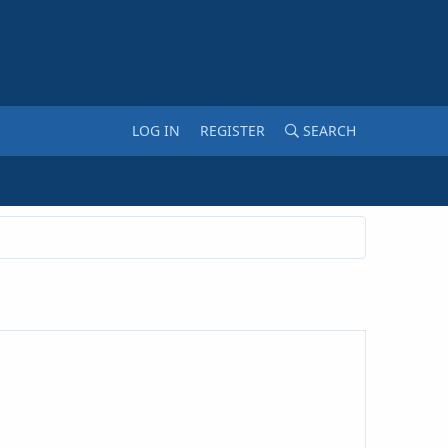
LOG IN
REGISTER
SEARCH