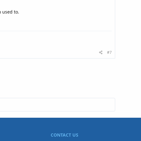
m used to.
#7
CONTACT US