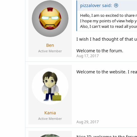
pizzalover said:
Hello, I am so excited to share
I hope my points of view help 
Also, I can't wait to read all you
I wish I had thought of that u
Ben
Welcome to the forum.
Active Member
Aug 17, 2017
Welcome to the website. I rea
Kania
Active Member
Aug 29, 2017
Nice ID, welcome to the foru