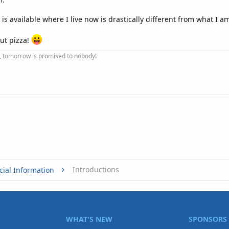
t is available where I live now is drastically different from what I a
ut pizza!
ay, tomorrow is promised to nobody!
Introductions
cial Information
WHAT'S NEW
SPONSORS