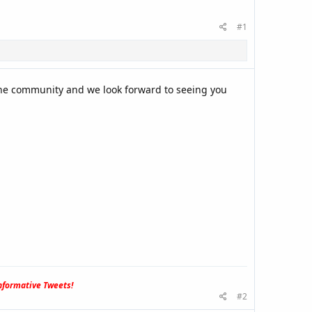
#1
the community and we look forward to seeing you
formative Tweets!
#2