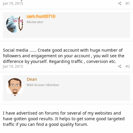
Jun 19, 2015
#1
sam.hunt0710
Moderator
Social media ...... Create good account with huge number of
followers and engagement on your account , you will see the
difference by yourself. Regarding traffic , conversion etc.
Jun 19, 2015
#2
Dean
Well-Known Member
I have advertised on forums for several of my websites and
have gotten good results. It helps to get some good targeted
traffic if you can find a good quality forum.