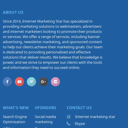
ABOUT US
Since 2014, Internet Marketing Star has specialized in
providing marketing solutions to webmasters, advertisers
and internet marketers looking to promote their products
or services. We offer a range of services, including banner
advertising, newsletter marketing, and sponsored content
to help our clients achieve their marketing goals. Our team
is dedicated to providing personalized and effective
solutions that deliver results. We believe that knowledge is
power, and we strive to empower our clients with the tools
and information they need to succeed online.
WHAT'S NEW
SPONSORS
CONTACT US
Search Engine
Social media
Internet marketing star
Optimization
marketing
Skype