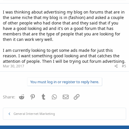
I was thinking about advertising my blog on forums that are in
the same niche that my blog is in (fashion) and asked a couple
of other people who had done that and they said that if you
have a good looking ad and it's on a good forum that has
members that are the type of people that you are looking for
then it can work very well.
I am currently looking to get some ads made for just this
reason. I want something good looking and that catches the
attention of people. Then I will be trying out forum advertising.
Mar 30, 2017
#5
You must log in or register to reply here.
Reddit
Pinterest
Tumblr
WhatsApp
Email
Link
Share:
General Internet Marketing