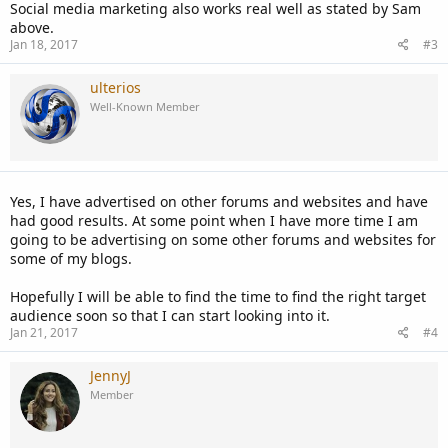
Social media marketing also works real well as stated by Sam
above.
Jan 18, 2017
#3
ulterios
Well-Known Member
Yes, I have advertised on other forums and websites and have
had good results. At some point when I have more time I am
going to be advertising on some other forums and websites for
some of my blogs.
Hopefully I will be able to find the time to find the right target
audience soon so that I can start looking into it.
Jan 21, 2017
#4
JennyJ
Member