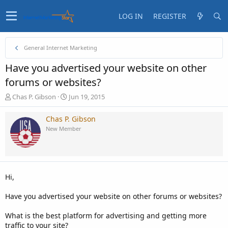
LOG IN
REGISTER
General Internet Marketing
Have you advertised your website on other
forums or websites?
T
S
Chas P. Gibson
Jun 19, 2015
h
t
r
a
Chas P. Gibson
e
r
New Member
a
t
d
d
s
a
t
t
a
e
Hi,
r
t
Have you advertised your website on other forums or websites?
e
r
What is the best platform for advertising and getting more
traffic to your site?