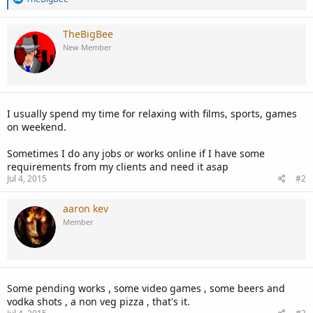
e
a
c
TheBigBee
t
New Member
i
o
n
s
:
I usually spend my time for relaxing with films, sports, games
on weekend.
Sometimes I do any jobs or works online if I have some
requirements from my clients and need it asap
Jul 4, 2015
#2
aaron kev
Member
Some pending works , some video games , some beers and
vodka shots , a non veg pizza , that's it.