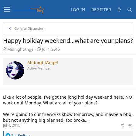
LOG IN
REGISTER
General Discussion
Happy holiday weekend...what are your plans?
T
S
MidnightAngel
Jul 4, 2015
h
t
r
a
MidnightAngel
e
r
Active Member
a
t
d
d
s
a
t
t
a
e
Like a lot of people, I've got the long holiday weekend here. NO
r
work until Monday. What are all of your plans?
t
e
We're going to our fireworks show tomorrow, and maybe a bbq,
r
but not anything big planned, too broke...
Jul 4, 2015
#1
R
TheBigBee