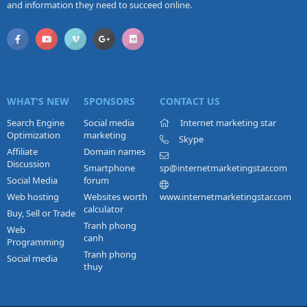
and information they need to succeed online.
WHAT'S NEW
SPONSORS
CONTACT US
Search Engine
Social media
Internet marketing star
Optimization
marketing
Skype
Affiliate
Domain names
Discussion
Smartphone
sp@internetmarketingstar.com
Social Media
forum
Web hosting
Websites worth
www.internetmarketingstar.com
calculator
Buy, Sell or Trade
Tranh phong
Web
canh
Programming
Tranh phong
Social media
thuy