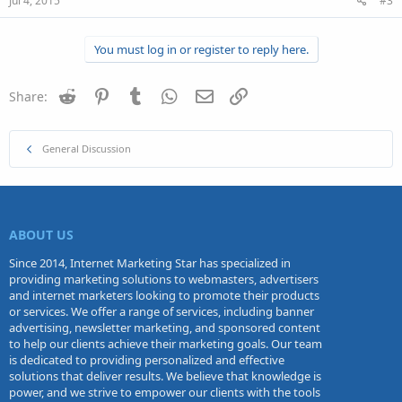
Jul 4, 2015
#3
You must log in or register to reply here.
Reddit
Pinterest
Tumblr
WhatsApp
Email
Link
Share:
General Discussion
ABOUT US
Since 2014, Internet Marketing Star has specialized in
providing marketing solutions to webmasters, advertisers
and internet marketers looking to promote their products
or services. We offer a range of services, including banner
advertising, newsletter marketing, and sponsored content
to help our clients achieve their marketing goals. Our team
is dedicated to providing personalized and effective
solutions that deliver results. We believe that knowledge is
power, and we strive to empower our clients with the tools