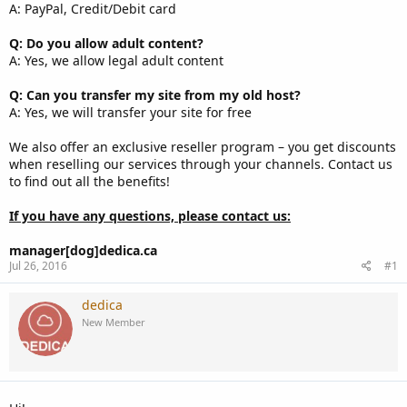
A: PayPal, Credit/Debit card
Q: Do you allow adult content?
A: Yes, we allow legal adult content
Q: Can you transfer my site from my old host?
A: Yes, we will transfer your site for free
We also offer an exclusive reseller program – you get discounts
when reselling our services through your channels. Contact us
to find out all the benefits!
If you have any questions, please contact us:
manager[dog]dedica.ca
Jul 26, 2016
#1
dedica
New Member