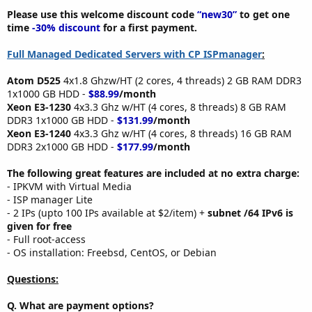
Please use this welcome discount code
“new30”
to get one
time
-30% discount
for a first payment.
Full Managed Dedicated Servers with CP ISPmanager
:
Atom D525
4x1.8 Ghzw/HT (2 cores, 4 threads) 2 GB RAM DDR3
1x1000 GB HDD -
$88.99
/month
Xeon E3-1230
4x3.3 Ghz w/HT (4 cores, 8 threads) 8 GB RAM
DDR3 1x1000 GB HDD -
$131.99
/month
Xeon E3-1240
4x3.3 Ghz w/HT (4 cores, 8 threads) 16 GB RAM
DDR3 2x1000 GB HDD -
$177.99
/month
The following great features are included at no extra charge:
- IPKVM with Virtual Media
- ISP manager Lite
- 2 IPs (upto 100 IPs available at $2/item) +
subnet /64 IPv6 is
given for free
- Full root-access
- OS installation: Freebsd, CentOS, or Debian
Questions:
Q. What are payment options?