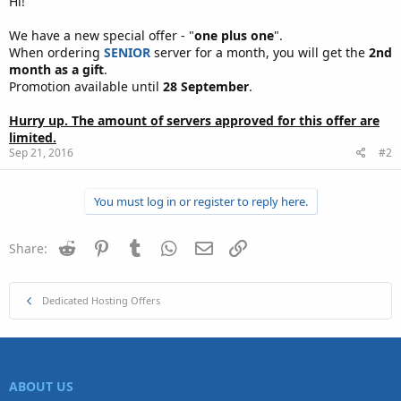
Hi!
We have a new special offer - "
one plus one
".
When ordering
SENIOR
server for a month, you will get the
2nd
month as a gift
.
Promotion available until
28 September
.
Hurry up. The amount of servers approved for this offer are
limited.
Sep 21, 2016
#2
You must log in or register to reply here.
Reddit
Pinterest
Tumblr
WhatsApp
Email
Link
Share:
Dedicated Hosting Offers
ABOUT US