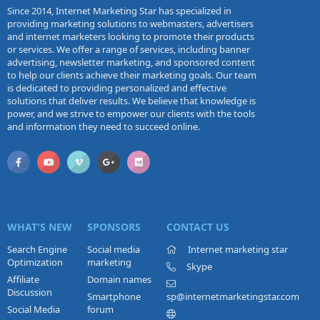
Since 2014, Internet Marketing Star has specialized in
providing marketing solutions to webmasters, advertisers
and internet marketers looking to promote their products
or services. We offer a range of services, including banner
advertising, newsletter marketing, and sponsored content
to help our clients achieve their marketing goals. Our team
is dedicated to providing personalized and effective
solutions that deliver results. We believe that knowledge is
power, and we strive to empower our clients with the tools
and information they need to succeed online.
WHAT'S NEW
SPONSORS
CONTACT US
Search Engine
Social media
Internet marketing star
Optimization
marketing
Skype
Affiliate
Domain names
Discussion
Smartphone
sp@internetmarketingstar.com
Social Media
forum