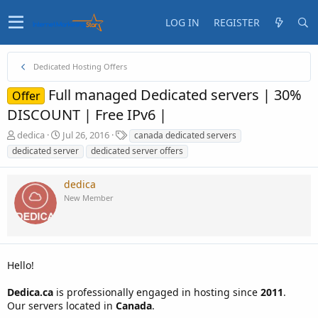
LOG IN
REGISTER
Dedicated Hosting Offers
Full managed Dedicated servers | 30%
Offer
DISCOUNT | Free IPv6 |
T
S
T
dedica
Jul 26, 2016
canada dedicated servers
h
t
a
dedicated server
dedicated server offers
r
a
g
e
r
s
dedica
a
t
d
d
New Member
s
a
t
t
a
e
r
t
Hello!
e
r
Dedica.ca
is professionally engaged in hosting since
2011
.
Our servers located in
Canada
.