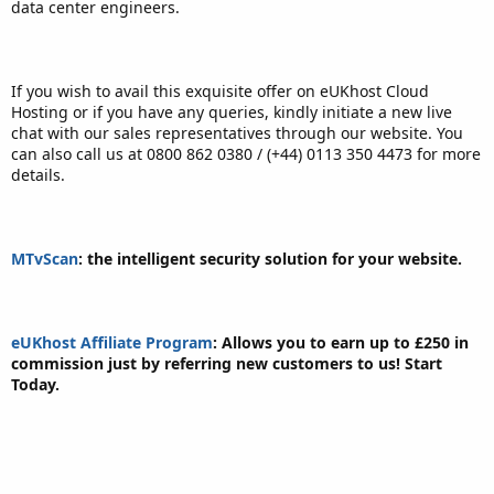
data center engineers.
If you wish to avail this exquisite offer on eUKhost Cloud
Hosting or if you have any queries, kindly initiate a new live
chat with our sales representatives through our website. You
can also call us at 0800 862 0380 / (+44) 0113 350 4473 for more
details.
MTvScan
: the intelligent security solution for your website.
eUKhost Affiliate Program
: Allows you to earn up to £250 in
commission just by referring new customers to us! Start
Today.