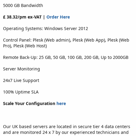
5000 GB Bandwidth
£ 38.32/pm ex-VAT |
Order Here
Operating Systems: Windows Server 2012
Control Panel: Plesk (Web admin), Plesk (Web App), Plesk (Web
Pro), Plesk (Web Host)
Remote Back-Up: 25 GB, 50 GB, 100 GB, 200 GB, Up to 2000GB
Server Monitoring
24x7 Live Support
100% Uptime SLA
Scale Your Configuration
here
Our UK based servers are located in secure tier 4 data centers
and are monitored 24 x 7 by our experienced technicians and