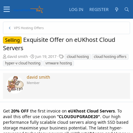
LOG IN
REGISTER
VPS Hosting Offers
Exquisite Offer on eUKhost Cloud
Selling
Servers
T
S
T
david smith
Jun 19, 2017
cloud hosting
cloud hosting offers
h
t
a
hyper-v cloud hosting
vmware hosting
r
a
g
e
r
s
david smith
a
t
d
d
Member
s
a
t
t
a
e
r
t
Get
20% OFF
the first invoice on
eUKhost Cloud Servers
. To
e
avail this offer use coupon
“CLOUDUPGRADE20"
. Our high
r
performance fully scalable cloud servers along with SSD based
storage maximise your business potential. The latest hyper-