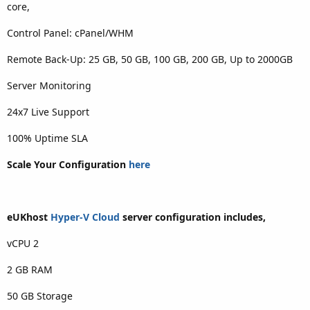
core,
Control Panel: cPanel/WHM
Remote Back-Up: 25 GB, 50 GB, 100 GB, 200 GB, Up to 2000GB
Server Monitoring
24x7 Live Support
100% Uptime SLA
Scale Your Configuration
here
eUKhost
Hyper-V Cloud
server configuration includes,
vCPU 2
2 GB RAM
50 GB Storage