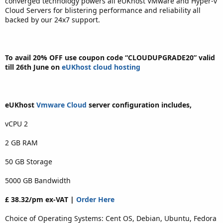
converged technology powers all eUKhost VMware and Hyper-v
Cloud Servers for blistering performance and reliability all
backed by our 24x7 support.
To avail 20% OFF use coupon code “CLOUDUPGRADE20” valid
till 26th June on
eUKhost cloud hosting
eUKhost
Vmware Cloud
server configuration includes,
vCPU 2
2 GB RAM
50 GB Storage
5000 GB Bandwidth
£ 38.32/pm ex-VAT |
Order Here
Choice of Operating Systems: Cent OS, Debian, Ubuntu, Fedora