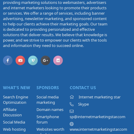
providing marketing solutions to webmasters, advertisers
and internet marketers looking to promote their products
or services. We offer a range of services, including banner
advertising, newsletter marketing, and sponsored content
to help our clients achieve their marketing goals. Our team
is dedicated to providing personalized and effective
solutions that deliver results. We believe that knowledge is
power, and we strive to empower our clients with the tools
and information they need to succeed online.
WHAT'S NEW
SPONSORS
CONTACT US
Search Engine
Social media
Internet marketing star
Optimization
marketing
Skype
Affiliate
Domain names
Discussion
Smartphone
sp@internetmarketingstar.com
Social Media
forum
Web hosting
Websites worth
www.internetmarketingstar.com