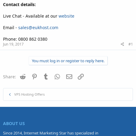
Contact details:
Live Chat - Available at our
website
Email -
sales@eukhost.com
Phone: 0800 862 0380
Jun 19, 2017
#1
You must log in or register to reply here.
Reddit
Pinterest
Tumblr
WhatsApp
Email
Link
Share:
VPS Hosting Offers
ABOUT US
Since 2014, Internet Marketing Star has specialized in