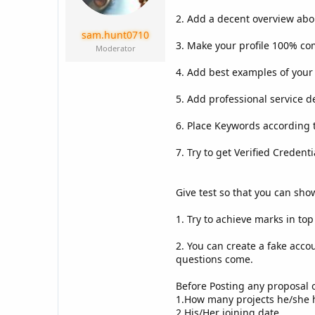
a
e
r
2. Add a decent overview abo
t
sam.hunt0710
e
3. Make your profile 100% co
Moderator
r
4. Add best examples of your 
5. Add professional service d
6. Place Keywords according t
7. Try to get Verified Credenti
Give test so that you can sho
1. Try to achieve marks in to
2. You can create a fake acco
questions come.
Before Posting any proposal ov
1.How many projects he/she 
2.His/Her joining date.