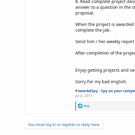
8. Read complete project des
answer to a question in the s
proposal.
When the project is awarded t
complete the job.
Send him / her weekly report o
After completion of the project
Enjoy getting projects and se
Sorry For my bad english.
PowerAdSpy - Spy on your competi
Jul 4, 2015
R
ims
e
a
c
You must log in or register to reply here.
t
i
o