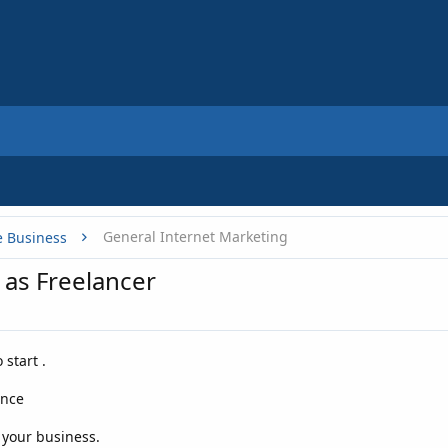
General Internet Marketing
e Business
 as Freelancer
start .
ance
r your business.