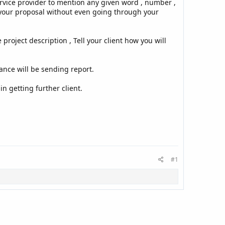
rvice provider to mention any given word , number ,
ct your proposal without even going through your
roject description , Tell your client how you will
elance will be sending report.
in getting further client.
#1