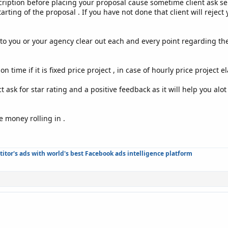
cription before placing your proposal cause sometime client ask se
tarting of the proposal . If you have not done that client will reje
o you or your agency clear out each and every point regarding the p
n time if it is fixed price project , in case of hourly price project 
 ask for star rating and a positive feedback as it will help you alot 
e money rolling in .
tor's ads with world's best Facebook ads intelligence platform