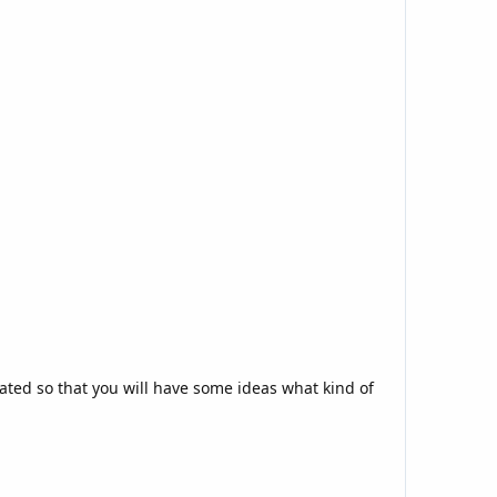
n
eated so that you will have some ideas what kind of