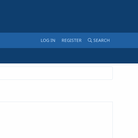
LOG IN
REGISTER
SEARCH