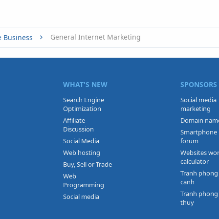
General Internet Marketing
e Business
WHAT'S NEW
SPONSORS
Search Engine
Social media
Optimization
marketing
Affiliate
Domain nam
Discussion
Smartphone
Social Media
forum
Web hosting
Websites wo
calculator
Buy, Sell or Trade
Tranh phong
Web
canh
Programming
Tranh phong
Social media
thuy