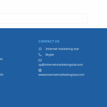
CONTACT US
Internet marketing star
Skype
es
sp@internetmarketingstar.com
rth
www.internetmarketingstar.com