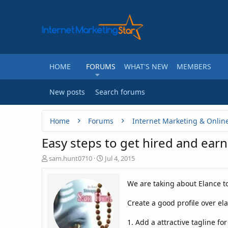
HOME
FORUMS
WHAT'S NEW
MEMBERS
New posts
Search forums
Home
Forums
Internet Marketing & Onlin
Easy steps to get hired and earn
T
S
sam.hunt0710
Jul 4, 2015
h
t
r
a
We are taking about Elance to 
e
r
a
t
Create a good profile over el
d
d
s
a
t
t
1. Add a attractive tagline fo