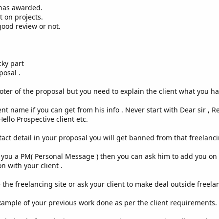
has awarded.
 on projects.
ood review or not.
ky part
osal .
ter of the proposal but you need to explain the client what you ha
nt name if you can get from his info . Never start with Dear sir , Resp
ello Prospective client etc.
tact detail in your proposal you will get banned from that freelanci
you a PM( Personal Message ) then you can ask him to add you on h
n with your client .
 the freelancing site or ask your client to make deal outside freela
ample of your previous work done as per the client requirements.