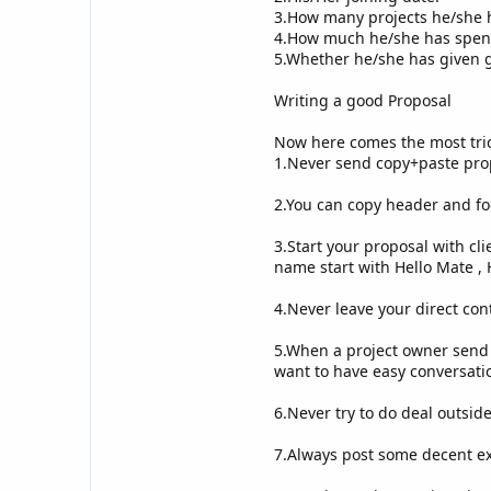
3.How many projects he/she 
4.How much he/she has spent
5.Whether he/she has given g
Writing a good Proposal
Now here comes the most tric
1.Never send copy+paste prop
2.You can copy header and foo
3.Start your proposal with clie
name start with Hello Mate , H
4.Never leave your direct con
5.When a project owner send 
want to have easy conversatio
6.Never try to do deal outside
7.Always post some decent ex