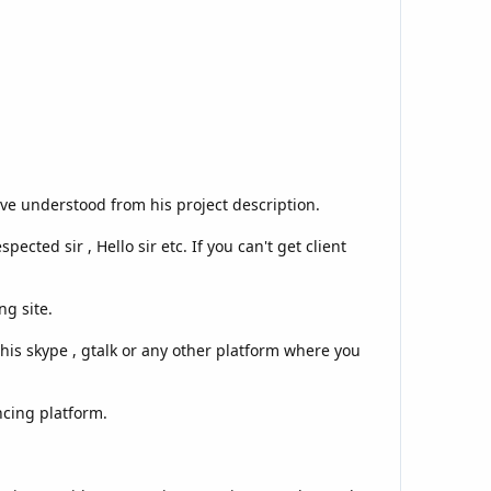
ve understood from his project description.
ected sir , Hello sir etc. If you can't get client
ng site.
is skype , gtalk or any other platform where you
ncing platform.