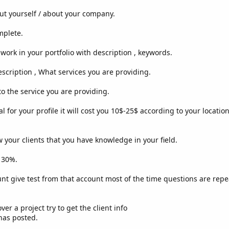
ut yourself / about your company.
mplete.
work in your portfolio with description , keywords.
escription , What services you are providing.
o the service you are providing.
al for your profile it will cost you 10$-25$ according to your locatio
w your clients that you have knowledge in your field.
p 30%.
unt give test from that account most of the time questions are rep
er a project try to get the client info
has posted.