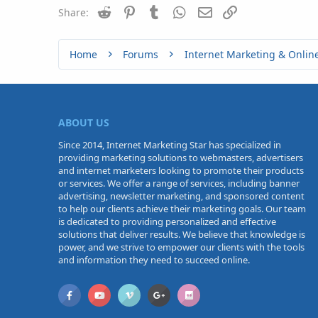
Reddit
Pinterest
Tumblr
WhatsApp
n
Email
Link
Share:
s
:
Home
Forums
Internet Marketing & Onlin
ABOUT US
Since 2014, Internet Marketing Star has specialized in
providing marketing solutions to webmasters, advertisers
and internet marketers looking to promote their products
or services. We offer a range of services, including banner
advertising, newsletter marketing, and sponsored content
to help our clients achieve their marketing goals. Our team
is dedicated to providing personalized and effective
solutions that deliver results. We believe that knowledge is
power, and we strive to empower our clients with the tools
and information they need to succeed online.