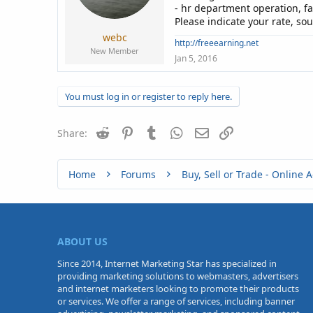
a
e
- hr department operation, f
r
Please indicate your rate, so
t
webc
e
http://freeearning.net
New Member
r
Jan 5, 2016
You must log in or register to reply here.
Reddit
Pinterest
Tumblr
WhatsApp
Email
Link
Share:
Home
Forums
ABOUT US
Since 2014, Internet Marketing Star has specialized in
providing marketing solutions to webmasters, advertisers
and internet marketers looking to promote their products
or services. We offer a range of services, including banner