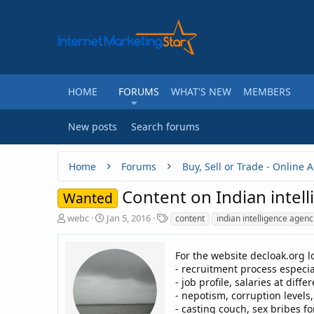
HOME
FORUMS
WHAT'S NEW
MEMBERS
New posts
Search forums
Home
Forums
Content on Indian intel
Wanted
T
S
T
webc
Jan 5, 2016
content
indian intelligence agenc
h
t
a
r
a
g
e
r
s
For the website decloak.org l
a
t
- recruitment process especia
d
d
- job profile, salaries at diffe
s
a
- nepotism, corruption levels,
t
t
- casting couch, sex bribes f