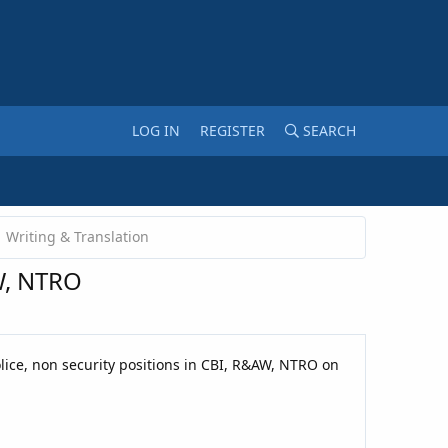
LOG IN
REGISTER
SEARCH
Writing & Translation
AW, NTRO
olice, non security positions in CBI, R&AW, NTRO on