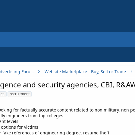
Buy, Sell or Trade - Online Advertising Forums
Website Marketplace - Buy, Sell or Trade
ligence and security agencies, CBI, R&
ies
recruitment
ooking for factually accurate content related to non military, non p
lly engineers from top colleges
rent levels
 options for victims
or fake references of engineering degree, resume theft