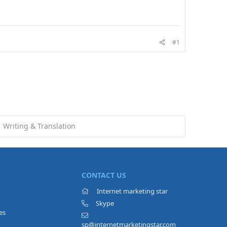
#1
Writing & Translation
CONTACT US
Internet marketing star
Skype
es
sp@internetmarketingstar.com