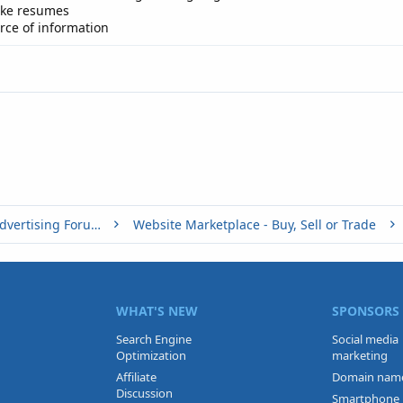
ake resumes
urce of information
Buy, Sell or Trade - Online Advertising Forums
Website Marketplace - Buy, Sell or Trade
WHAT'S NEW
SPONSORS
Search Engine
Social media
Optimization
marketing
Affiliate
Domain nam
Discussion
Smartphone