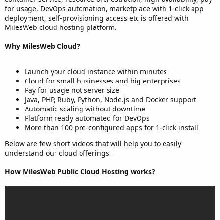
for usage, DevOps automation, marketplace with 1-click app
deployment, self-provisioning access etc is offered with
MilesWeb cloud hosting platform.
Why MilesWeb Cloud?
Launch your cloud instance within minutes
Cloud for small businesses and big enterprises
Pay for usage not server size
Java, PHP, Ruby, Python, Node.js and Docker support
Automatic scaling without downtime
Platform ready automated for DevOps
More than 100 pre-configured apps for 1-click install
Below are few short videos that will help you to easily
understand our cloud offerings.
How MilesWeb Public Cloud Hosting works?