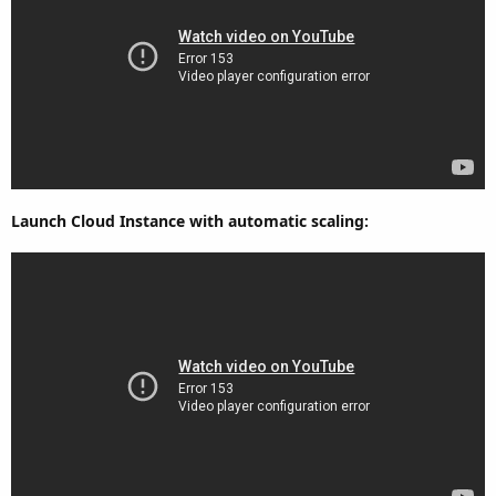
Launch Cloud Instance with automatic scaling: