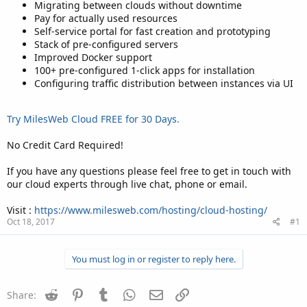
Migrating between clouds without downtime
Pay for actually used resources
Self-service portal for fast creation and prototyping
Stack of pre-configured servers
Improved Docker support
100+ pre-configured 1-click apps for installation
Configuring traffic distribution between instances via UI
Try MilesWeb Cloud FREE for 30 Days.
No Credit Card Required!
If you have any questions please feel free to get in touch with
our cloud experts through live chat, phone or email.
Visit :
https://www.milesweb.com/hosting/cloud-hosting/
Oct 18, 2017
#1
You must log in or register to reply here.
Reddit
Pinterest
Tumblr
WhatsApp
Email
Link
Share: