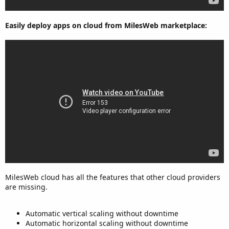
Easily deploy apps on cloud from MilesWeb marketplace:
MilesWeb cloud has all the features that other cloud providers
are missing.
Automatic vertical scaling without downtime
Automatic horizontal scaling without downtime