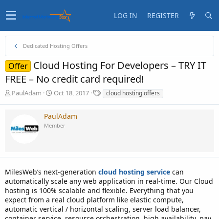
LOG IN
REGISTER
Dedicated Hosting Offers
Cloud Hosting For Developers – TRY IT
Offer
FREE – No credit card required!
T
S
T
PaulAdam
Oct 18, 2017
cloud hosting offers
h
t
a
r
a
g
PaulAdam
e
r
s
Member
a
t
d
d
s
a
t
t
a
e
MilesWeb’s next-generation
r
cloud hosting service
can
t
automatically scale any web application in real-time. Our Cloud
e
hosting is 100% scalable and flexible. Everything that you
r
expect from a real cloud platform like elastic compute,
automatic vertical / horizontal scaling, server load balancer,
container service, resource orchestration, high availability, pay