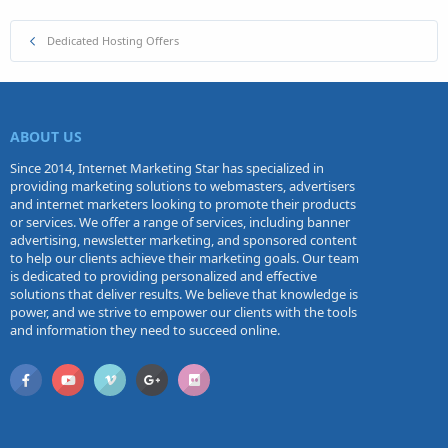
Dedicated Hosting Offers
ABOUT US
Since 2014, Internet Marketing Star has specialized in
providing marketing solutions to webmasters, advertisers
and internet marketers looking to promote their products
or services. We offer a range of services, including banner
advertising, newsletter marketing, and sponsored content
to help our clients achieve their marketing goals. Our team
is dedicated to providing personalized and effective
solutions that deliver results. We believe that knowledge is
power, and we strive to empower our clients with the tools
and information they need to succeed online.