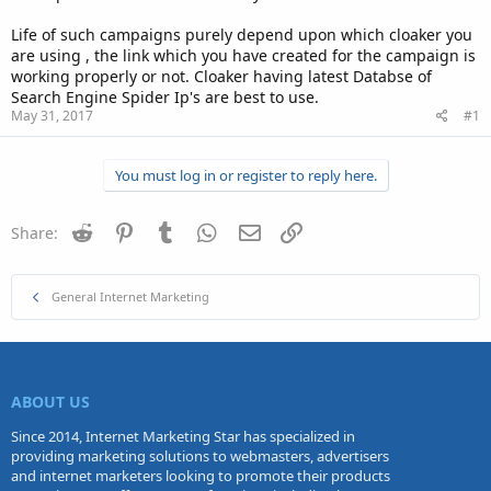
Life of such campaigns purely depend upon which cloaker you
are using , the link which you have created for the campaign is
working properly or not. Cloaker having latest Databse of
Search Engine Spider Ip's are best to use.
May 31, 2017
#1
You must log in or register to reply here.
Reddit
Pinterest
Tumblr
WhatsApp
Email
Link
Share:
General Internet Marketing
ABOUT US
Since 2014, Internet Marketing Star has specialized in
providing marketing solutions to webmasters, advertisers
and internet marketers looking to promote their products