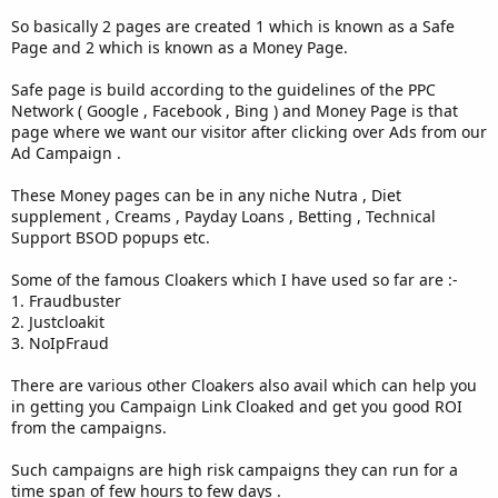
So basically 2 pages are created 1 which is known as a Safe
Page and 2 which is known as a Money Page.
Safe page is build according to the guidelines of the PPC
Network ( Google , Facebook , Bing ) and Money Page is that
page where we want our visitor after clicking over Ads from our
Ad Campaign .
These Money pages can be in any niche Nutra , Diet
supplement , Creams , Payday Loans , Betting , Technical
Support BSOD popups etc.
Some of the famous Cloakers which I have used so far are :-
1. Fraudbuster
2. Justcloakit
3. NoIpFraud
There are various other Cloakers also avail which can help you
in getting you Campaign Link Cloaked and get you good ROI
from the campaigns.
Such campaigns are high risk campaigns they can run for a
time span of few hours to few days .