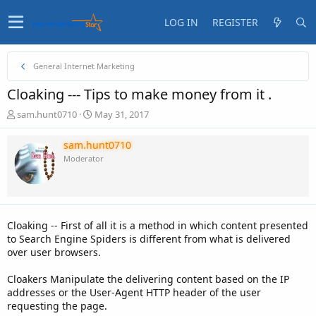
LOG IN
REGISTER
General Internet Marketing
Cloaking --- Tips to make money from it .
T
S
sam.hunt0710
May 31, 2017
h
t
r
a
sam.hunt0710
e
r
Moderator
a
t
d
d
s
a
t
t
a
e
Cloaking -- First of all it is a method in which content presented
r
to Search Engine Spiders is different from what is delivered
t
over user browsers.
e
r
Cloakers Manipulate the delivering content based on the IP
addresses or the User-Agent HTTP header of the user
requesting the page.