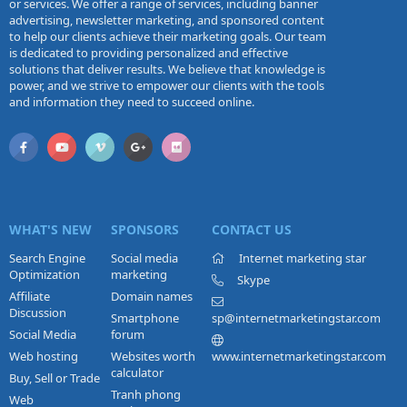
or services. We offer a range of services, including banner
advertising, newsletter marketing, and sponsored content
to help our clients achieve their marketing goals. Our team
is dedicated to providing personalized and effective
solutions that deliver results. We believe that knowledge is
power, and we strive to empower our clients with the tools
and information they need to succeed online.
WHAT'S NEW
SPONSORS
CONTACT US
Search Engine
Social media
Internet marketing star
Optimization
marketing
Skype
Affiliate
Domain names
Discussion
Smartphone
sp@internetmarketingstar.com
Social Media
forum
Web hosting
Websites worth
www.internetmarketingstar.com
calculator
Buy, Sell or Trade
Tranh phong
Web