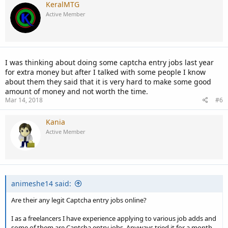
KeralMTG
Active Member
I was thinking about doing some captcha entry jobs last year
for extra money but after I talked with some people I know
about them they said that it is very hard to make some good
amount of money and not worth the time.
Mar 14, 2018
#6
Kania
Active Member
animeshe14 said:
Are their any legit Captcha entry jobs online?
I as a freelancers I have experience applying to various job adds and
some of them are Captcha entry jobs. Anyways tried it for a month