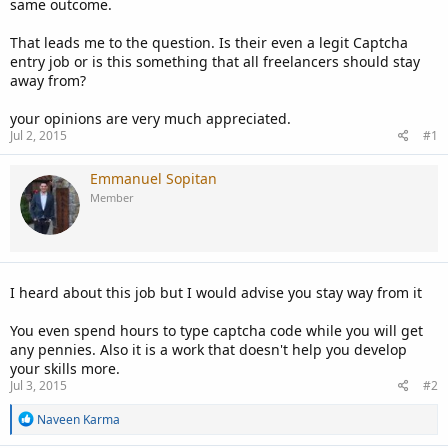
same outcome.
That leads me to the question. Is their even a legit Captcha
entry job or is this something that all freelancers should stay
away from?
your opinions are very much appreciated.
Jul 2, 2015
#1
Emmanuel Sopitan
Member
I heard about this job but I would advise you stay way from it
You even spend hours to type captcha code while you will get
any pennies. Also it is a work that doesn't help you develop
your skills more.
Jul 3, 2015
#2
R
Naveen Karma
e