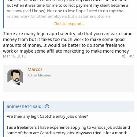
but when it was time for me to collect payment my client became a
no show (sad I know). Not one to lose hope I tried to do captcha
related work for other employers but alas same outcome.
Click to expand...
That leads me to the question. Is their even a legit Captcha entry job
or is this something that all freelancers should stay away from?
There are many legit captcha entry job that you can earn some
money from but it takes too much work to make some good
your opinions are very much appreciated.
amounts of money. It would be better to do some freelance
work or maybe some affiliate marketing to make more money.
Mar 19, 2018
#7
Marcos
Active Member
animeshe14 said:
Are their any legit Captcha entry jobs online?
I as a freelancers I have experience applying to various job adds and
some of them are Captcha entry jobs. Anyways tried it for a month