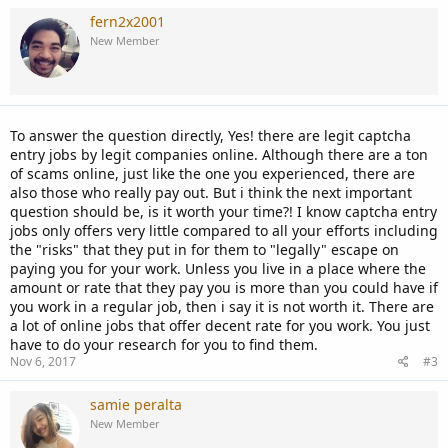
a
c
fern2x2001
t
New Member
i
o
n
s
:
To answer the question directly, Yes! there are legit captcha
entry jobs by legit companies online. Although there are a ton
of scams online, just like the one you experienced, there are
also those who really pay out. But i think the next important
question should be, is it worth your time?! I know captcha entry
jobs only offers very little compared to all your efforts including
the "risks" that they put in for them to "legally" escape on
paying you for your work. Unless you live in a place where the
amount or rate that they pay you is more than you could have if
you work in a regular job, then i say it is not worth it. There are
a lot of online jobs that offer decent rate for you work. You just
have to do your research for you to find them.
Nov 6, 2017
#3
samie peralta
New Member