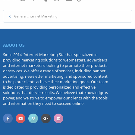
General Internet Marketing
ABOUT US
Since 2014, Internet Marketing Star has specialized in
providing marketing solutions to webmasters, advertisers
and internet marketers looking to promote their products
or services. We offer a range of services, including banner
advertising, newsletter marketing, and sponsored content
to help our clients achieve their marketing goals. Our team
is dedicated to providing personalized and effective
solutions that deliver results. We believe that knowledge is
power, and we strive to empower our clients with the tools
and information they need to succeed online.