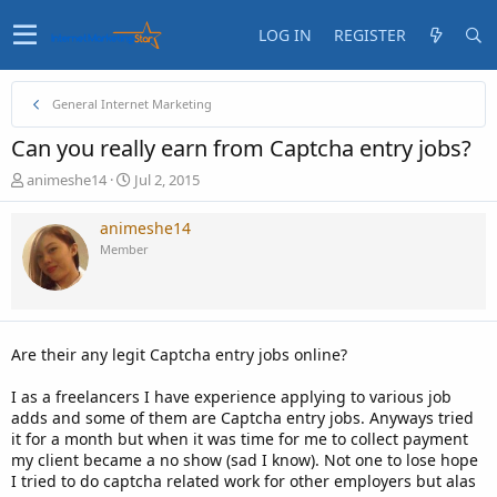
LOG IN
REGISTER
General Internet Marketing
Can you really earn from Captcha entry jobs?
T
S
animeshe14
Jul 2, 2015
h
t
r
a
animeshe14
e
r
Member
a
t
d
d
s
a
t
t
a
e
Are their any legit Captcha entry jobs online?
r
t
I as a freelancers I have experience applying to various job
e
adds and some of them are Captcha entry jobs. Anyways tried
r
it for a month but when it was time for me to collect payment
my client became a no show (sad I know). Not one to lose hope
I tried to do captcha related work for other employers but alas