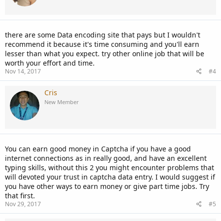
there are some Data encoding site that pays but I wouldn't
recommend it because it's time consuming and you'll earn
lesser than what you expect. try other online job that will be
worth your effort and time.
Nov 14, 2017
#4
Cris
New Member
You can earn good money in Captcha if you have a good
internet connections as in really good, and have an excellent
typing skills, without this 2 you might encounter problems that
will devoted your trust in captcha data entry. I would suggest if
you have other ways to earn money or give part time jobs. Try
that first.
Nov 29, 2017
#5