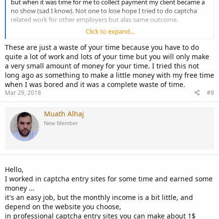
but when it was time for me to collect payment my client became a
no show (sad I know). Not one to lose hope I tried to do captcha
related work for other employers but alas same outcome.
Click to expand...
That leads me to the question. Is their even a legit Captcha entry job
or is this something that all freelancers should stay away from?
These are just a waste of your time because you have to do
quite a lot of work and lots of your time but you will only make
your opinions are very much appreciated.
a very small amount of money for your time. I tried this not
long ago as something to make a little money with my free time
when I was bored and it was a complete waste of time.
Mar 29, 2018
#8
Muath Alhaj
New Member
Hello,
I worked in captcha entry sites for some time and earned some
money ...
it's an easy job, but the monthly income is a bit little, and
depend on the website you choose,
in professional captcha entry sites you can make about 1$