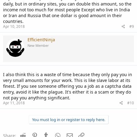
daily, but in ordinary sites, you can double this amount, so the
income not too much for most people Except who live in India
or Iran and Russia that one dollar is good amount in their
countries.
Apr 10, 2018
#9
EfficientNinja
New Member
I also think this is a waste of time because they only pay you in
very small amounts for your work. This is like slave labor at its
finest. If you see someone offering you a job as a captcha data
entry, avoid it like the plague. It's either it is a scam or they do
not pay you anything significant.
Apr 11, 2018
#10
You must log in or register to reply here.
Reddit
Pinterest
Tumblr
WhatsApp
Email
Link
Share: